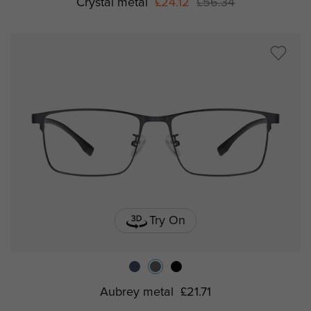
Crystal metal
£24.12
£56.34
Try On
Aubrey metal
£21.71