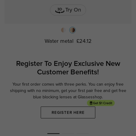
Try On
Water metal
£24.12
Register To Enjoy Exclusive
New
Customer Benefits!
Your first order comes with three perks. You can enjoy free
Ge
shipping with no minimum,
get your first pair free and get free
blue blocking lenses at Glassesshop.
REGISTER HERE