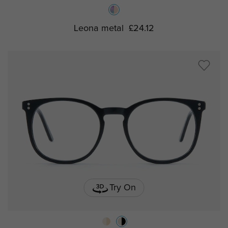
Leona metal
£24.12
Try On