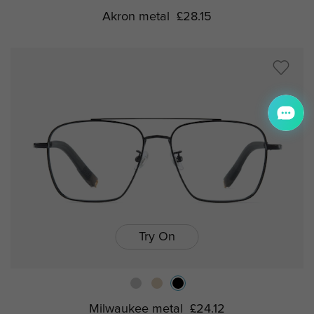
Akron metal
£28.15
Try On
Milwaukee metal
£24.12