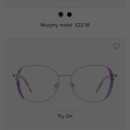
Murphy metal
£32.18
Try On