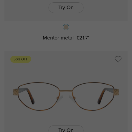
Try On
Mentor metal
£21.71
50% OFF
Try On