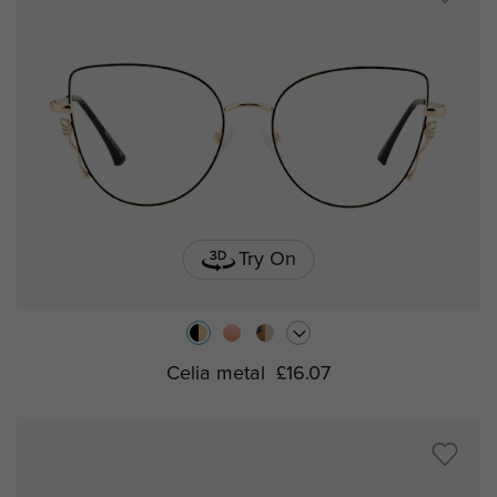
Try On
Celia metal
£16.07