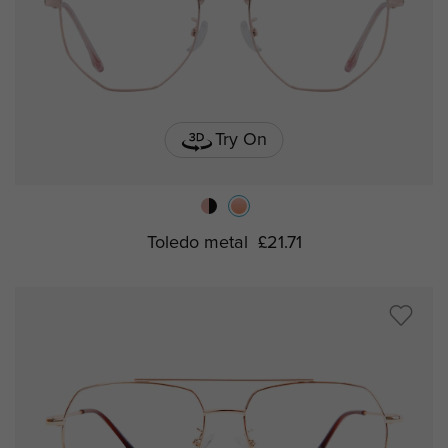
Try On
Toledo metal
£21.71