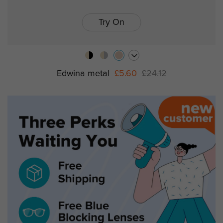
Try On
Edwina metal
£5.60
£24.12