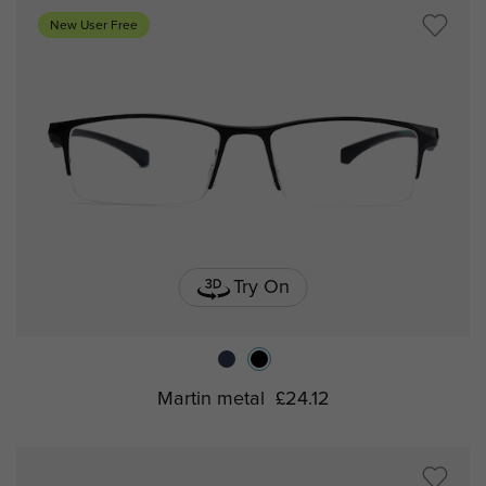
New User Free
Try On
Martin metal
£24.12