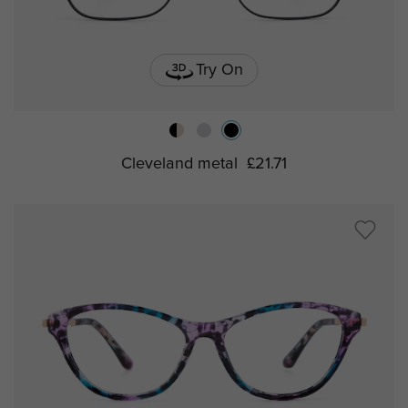
Try On
Cleveland metal
£21.71