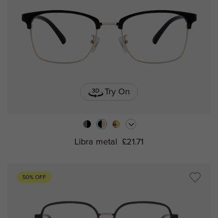
Try On
Libra metal
£21.71
50% OFF