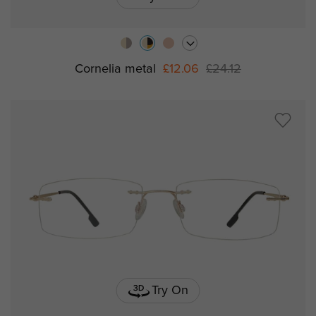
Cornelia metal
£12.06
£24.12
Try On