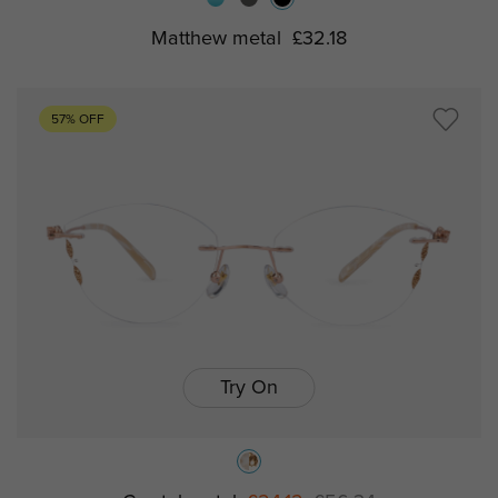
Matthew metal
£32.18
57% OFF
Try On