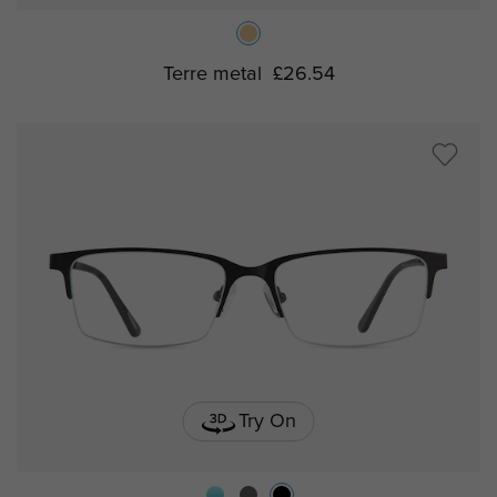
Terre metal
£26.54
Try On