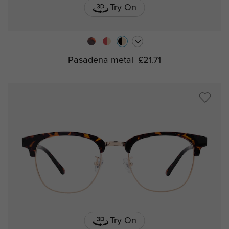
Try On
Pasadena metal
£21.71
Try On