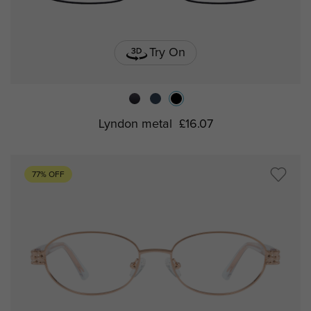
Try On
Lyndon metal
£16.07
77% OFF