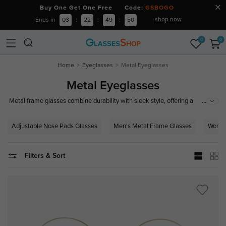
Buy One Get One Free Code:
GSBOGO
shop now
Ends in
03
:
22
:
49
:
49
0
0
Home
Eyeglasses
Metal Eyeglasses
Metal Eyeglasses
...
Metal frame glasses combine durability with sleek style, offering a
versatile and timeless look. Often featured with adjustable nose pads and
crafted from high-quality materials such as stainless steel, titanium, or
Adjustable Nose Pads Glasses
Men's Metal Frame Glasses
Women
alloy, these frames are known for their strength and lightweight comfort.
Ideal for both professional and casual settings.
Filters & Sort