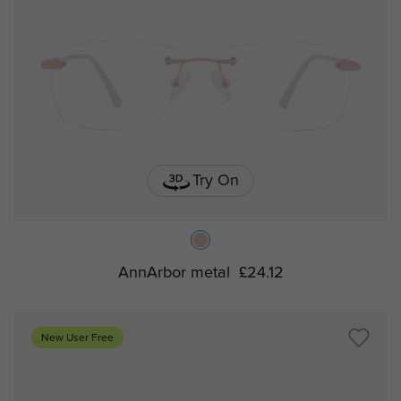
Try On
AnnArbor metal
£24.12
New User Free