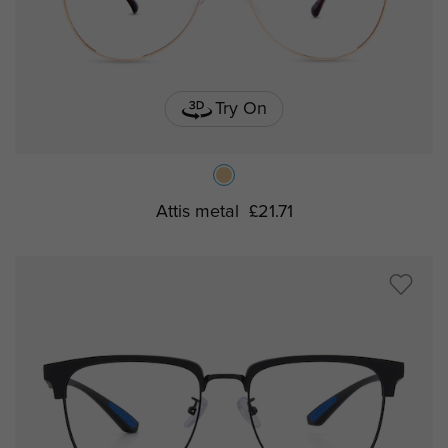
Try On
Attis metal
£21.71