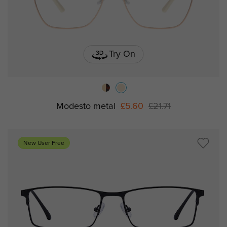
Try On
Modesto metal
£5.60
£21.71
New User Free