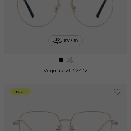
Try On
Virgo metal
£24.12
74% OFF