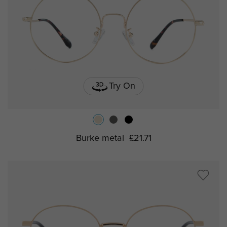
Try On
Burke metal
£21.71