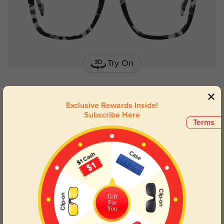
Try On
Exclusive Rewards Inside!
Memphis metal
£24.12
Subscribe Here
Terms
Gift
For
You