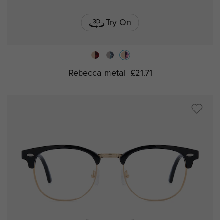
Try On
Rebecca metal
£21.71