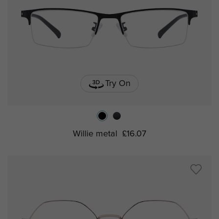
Try On
Willie metal
£16.07