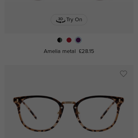
Try On
Amelia metal
£28.15