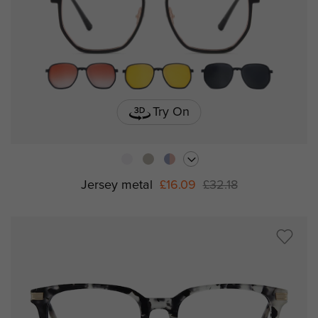
Try On
Jersey metal
£16.09
£32.18