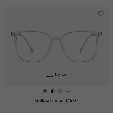
Try On
Gulfport metal
£16.07