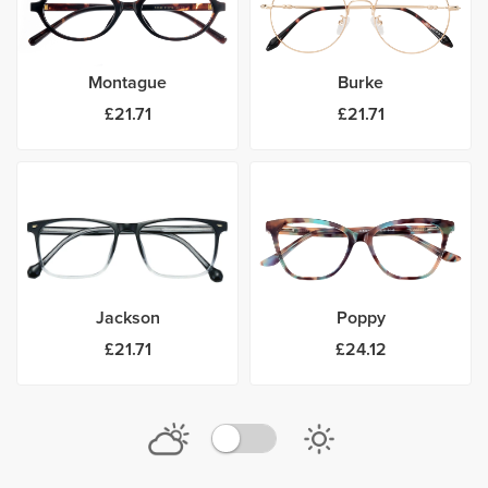
Montague
Burke
£21.71
£21.71
Jackson
Poppy
£21.71
£24.12