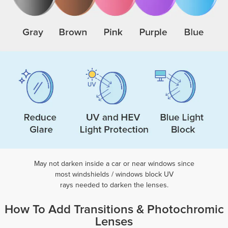
May not darken inside a car or near windows
since
most windshields / windows block UV
rays needed to darken the lenses.
How To Add Transitions & Photochromic
Lenses