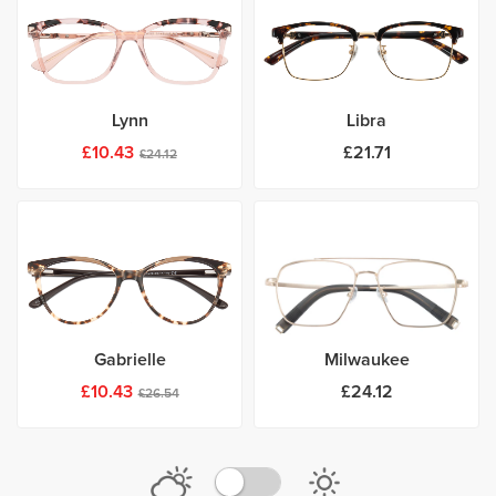
Lynn
Libra
£10.43
£21.71
£24.12
Gabrielle
Milwaukee
£10.43
£24.12
£26.54