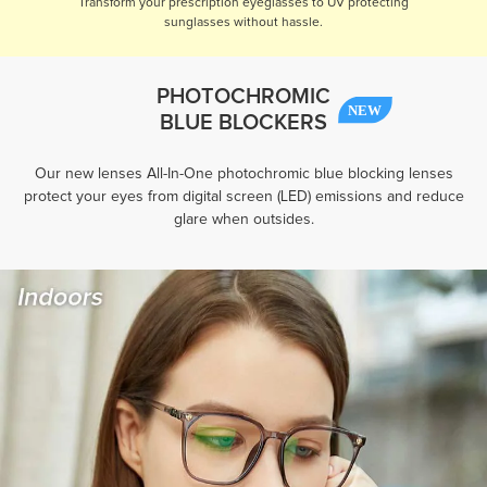
Transform your prescription eyeglasses to UV protecting
sunglasses without hassle.
PHOTOCHROMIC
BLUE BLOCKERS
Our new lenses All-In-One photochromic blue blocking lenses
protect your eyes from digital screen (LED) emissions and reduce
glare when outsides.