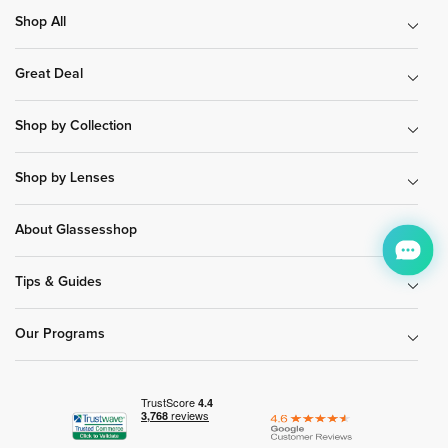
Shop All
Great Deal
Shop by Collection
Shop by Lenses
About Glassesshop
Tips & Guides
Our Programs