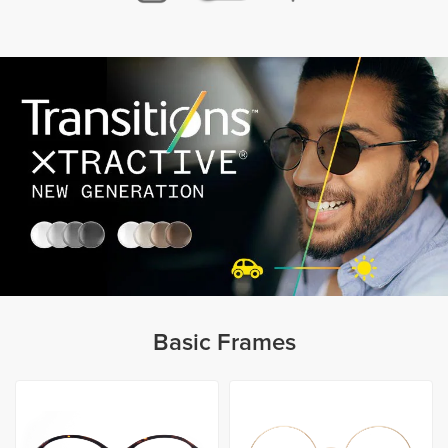
Basic Frames