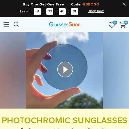
Buy One Get One Free Code:
GSBOGO
shop now
Ends in
04
:
00
:
40
:
00
0
0
PHOTOCHROMIC SUNGLASSES