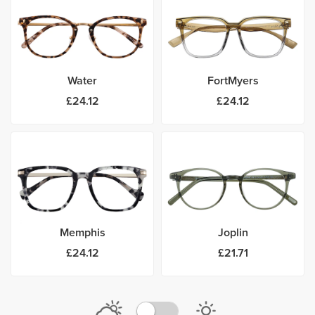
Water
FortMyers
£24.12
£24.12
Memphis
Joplin
£24.12
£21.71