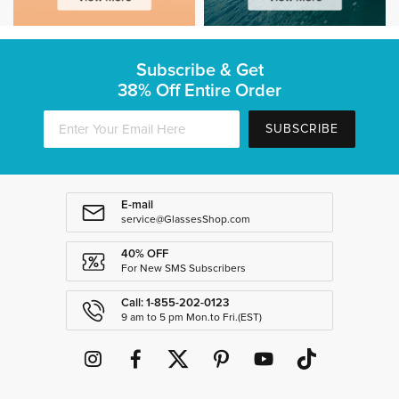
Subscribe & Get
38% Off Entire Order
SUBSCRIBE
E-mail
service@GlassesShop.com
40% OFF
For New SMS Subscribers
Call: 1-855-202-0123
9 am to 5 pm Mon.to Fri.(EST)