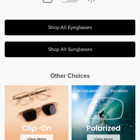
Shop All Eyeglasses
Shop All Sunglasses
Other Choices