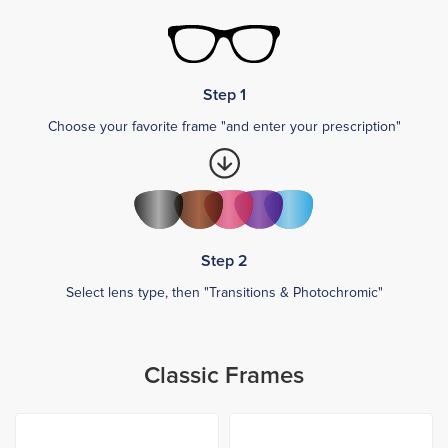
Step 1
Choose your favorite frame "and enter your prescription"
Step 2
Select lens type, then "Transitions & Photochromic"
Classic Frames