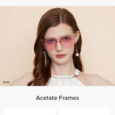
Acetate Frames