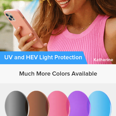
Much More Colors Available