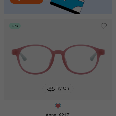
Kids
Try On
Anna
£21.71