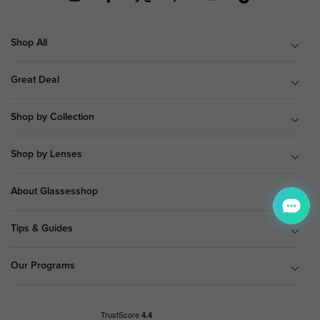
Shop All
Great Deal
Shop by Collection
Shop by Lenses
About Glassesshop
Tips & Guides
Our Programs