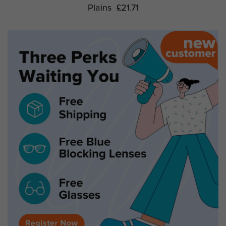
Plains
£21.71