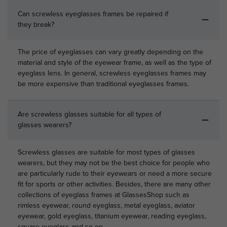
Can screwless eyeglasses frames be repaired if
they break?
The price of eyeglasses can vary greatly depending on the
material and style of the eyewear frame, as well as the type of
eyeglass lens. In general, screwless eyeglasses frames may
be more expensive than traditional eyeglasses frames.
Are screwless glasses suitable for all types of
glasses wearers?
Screwless glasses are suitable for most types of glasses
wearers, but they may not be the best choice for people who
are particularly rude to their eyewears or need a more secure
fit for sports or other activities. Besides, there are many other
collections of eyeglass frames at GlassesShop such as
rimless eyewear, round eyeglass, metal eyeglass, aviator
eyewear, gold eyeglass, titanium eyewear, reading eyeglass,