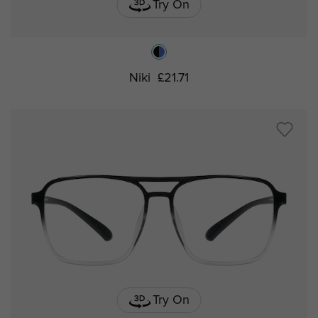
Try On
Niki
£21.71
Try On