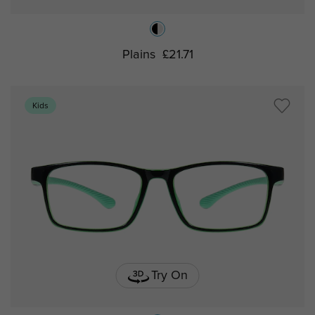
Plains
£21.71
Kids
Try On