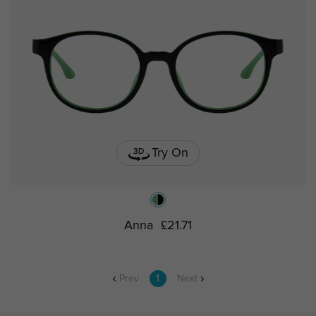
Try On
Anna
£21.71
Prev
1
Next