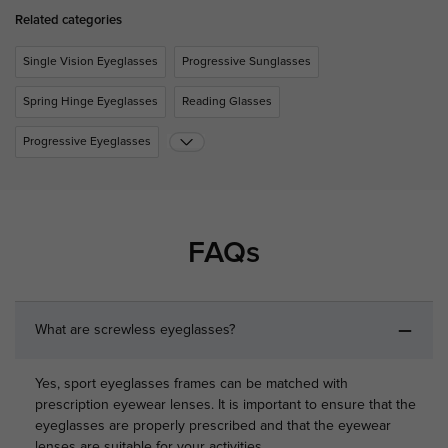
Related categories
Single Vision Eyeglasses
Progressive Sunglasses
Spring Hinge Eyeglasses
Reading Glasses
Progressive Eyeglasses
FAQs
What are screwless eyeglasses?
Yes, sport eyeglasses frames can be matched with
prescription eyewear lenses. It is important to ensure that the
eyeglasses are properly prescribed and that the eyewear
lenses are suitable for your activities.