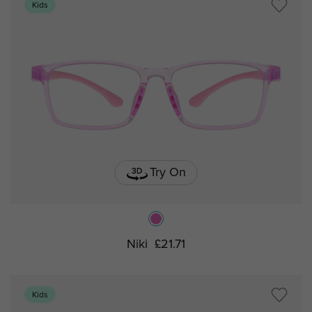
Kids
Try On
Niki
£21.71
Kids