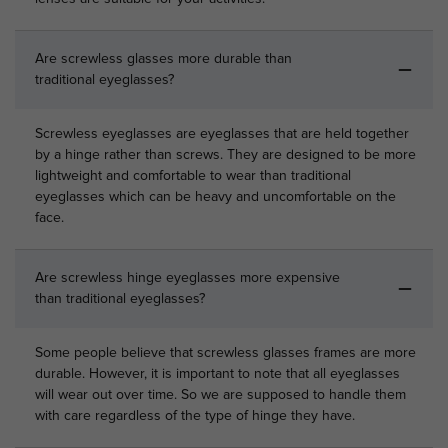
Are screwless glasses more durable than
traditional eyeglasses?
Screwless eyeglasses are eyeglasses that are held together
by a hinge rather than screws. They are designed to be more
lightweight and comfortable to wear than traditional
eyeglasses which can be heavy and uncomfortable on the
face.
Are screwless hinge eyeglasses more expensive
than traditional eyeglasses?
Some people believe that screwless glasses frames are more
durable. However, it is important to note that all eyeglasses
will wear out over time. So we are supposed to handle them
with care regardless of the type of hinge they have.