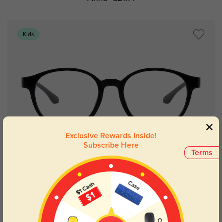
Kids
Exclusive Rewards Inside!
Subscribe Here
Terms
Try On
Anna
£21.71