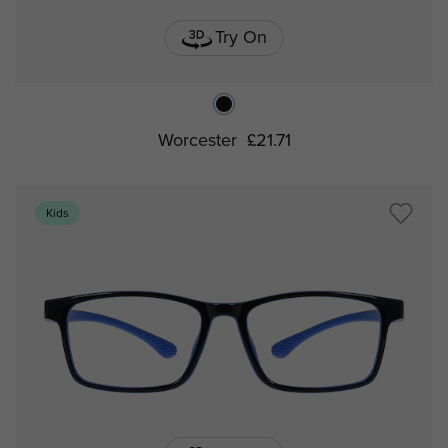
Try On
Worcester
£21.71
Kids