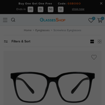
Buy One Get One Free Code:
GSBOGO
shop now
Ends in
00
:
13
:
50
:
12
0
0
Home
Eyeglasses
Screwless Eyeglasses
Filters & Sort