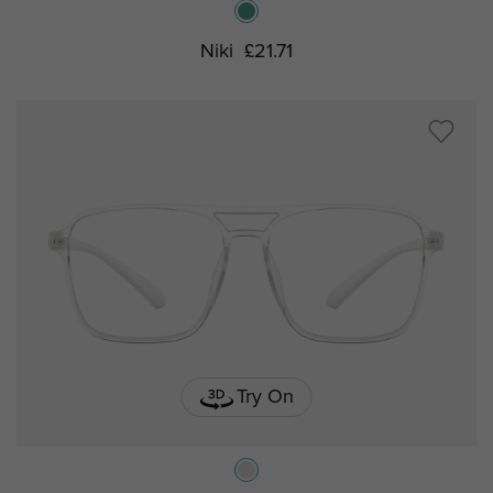
Niki
£21.71
Try On