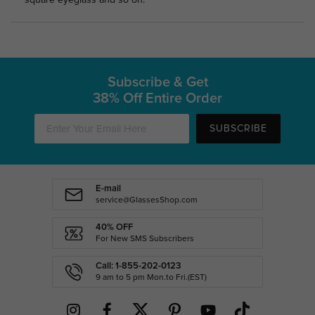
square eyeglass and so on.
Subscribe & Get
38% Off Entire Order
SUBSCRIBE
E-mail
service@GlassesShop.com
40% OFF
For New SMS Subscribers
Call: 1-855-202-0123
9 am to 5 pm Mon.to Fri.(EST)