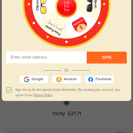
Gift
For
You
SPIN
Or
Google
Amazon
Facebook
Try On
Sign me up for the Special Deals Newsletter. By creating your account, you
agree to our
Privacy Policy.
Yardy
£21.71