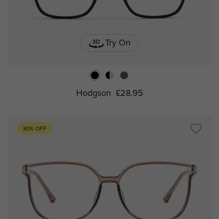
Try On
Hodgson
£28.95
30% OFF