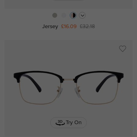
Jersey
£16.09
£32.18
Try On