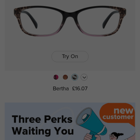
Try On
Bertha
£16.07