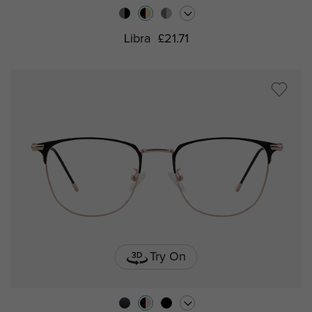
Libra
£21.71
Try On