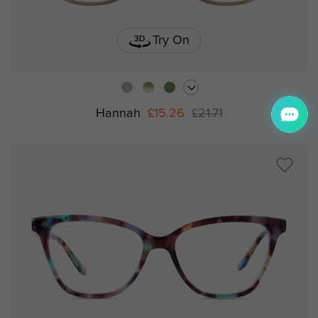
Try On
Hannah
£15.26
£21.71