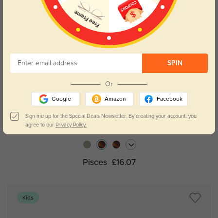
SPIN
Or
Google
Amazon
Facebook
Try On
Sign me up for the Special Deals Newsletter. By creating your account, you
agree to our
Privacy Policy.
Pisces
£16.07
Kids