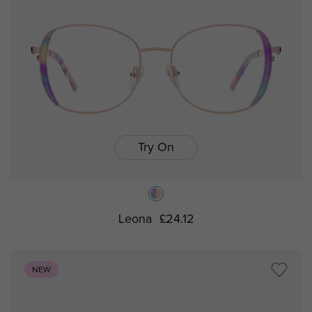
Try On
Leona
£24.12
NEW