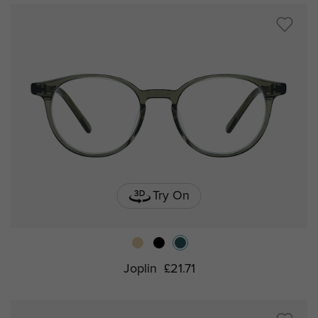
Try On
Joplin
£21.71