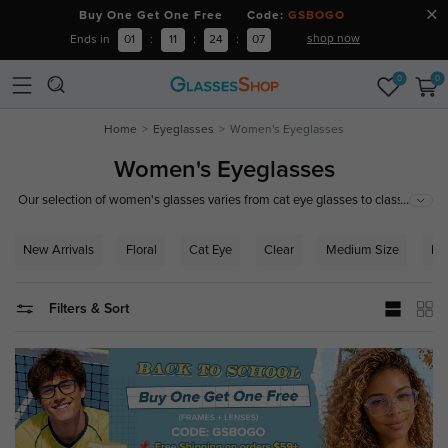
Buy One Get One Free Code:
GSBOGO
shop now
Ends in
01
:
11
:
24
:
06
0
0
Home
Eyeglasses
Women's Eyeglasses
Women's Eyeglasses
...
Our selection of women's glasses varies from cat eye glasses to classic
browline glasses. You can easily find designer glasses frames for women
here at GlassesShop. With an endless selection of shapes, sizes and
New Arrivals
Floral
Cat Eye
Clear
Medium Size
Ro
colors you are sure to find the right pair of trendy eyeglasses for women to
compliment your wardrobe and your personal style.
Filters & Sort