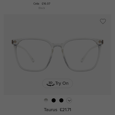
Celia
£16.07
Po
Black
Try On
Taurus
£21.71