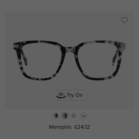
Try On
Memphis
£24.12