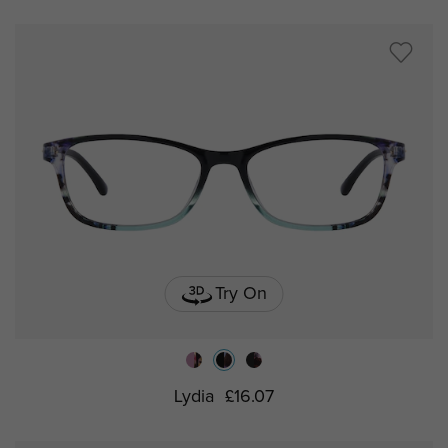
Try On
Lydia
£16.07