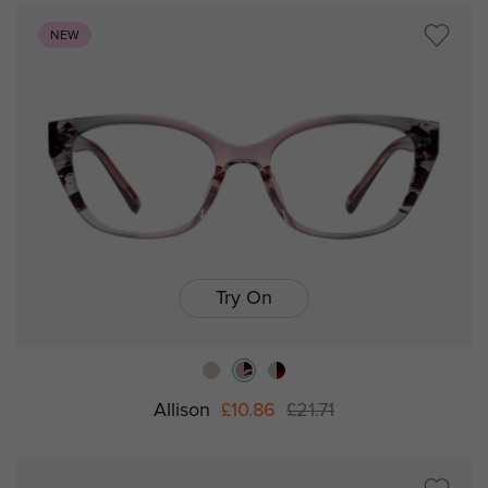
NEW
Try On
Allison
£10.86
£21.71