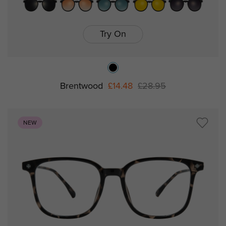
Try On
Brentwood
£14.48
£28.95
NEW