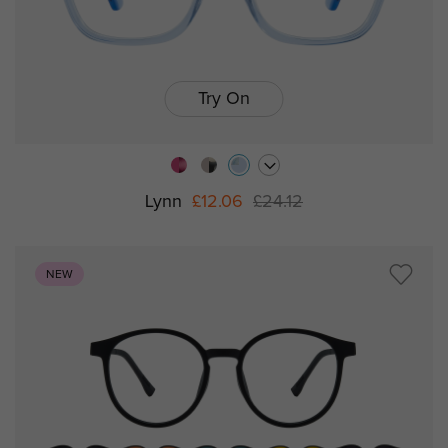
Try On
Lynn
£12.06
£24.12
NEW