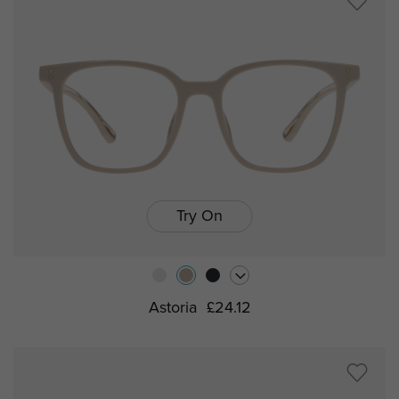
Try On
Astoria
£24.12