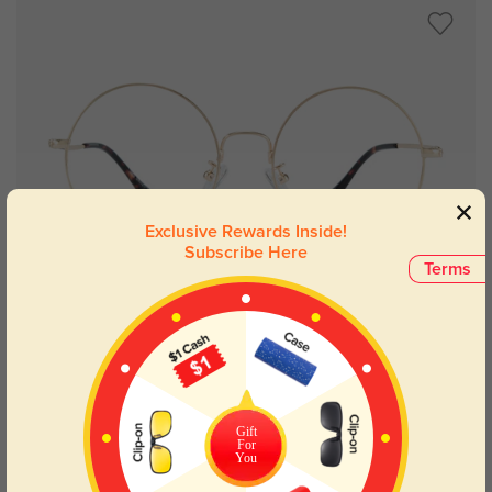
Exclusive Rewards Inside!
Subscribe Here
Terms
Try On
Burke
£21.71
Gift
For
You