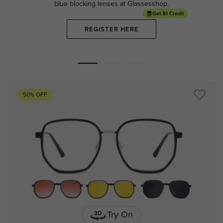
blue blocking lenses at Glassesshop.
REGISTER HERE
50% OFF
Try On