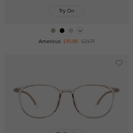
Try On
Americus
£10.86
£21.71