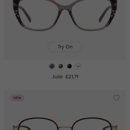
Try On
Julie
£21.71
NEW