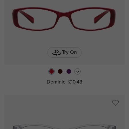
Try On
Dominic
£10.43