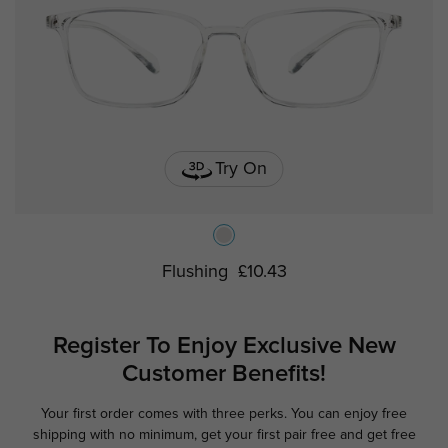
Try On
Flushing
£10.43
Register To Enjoy Exclusive
New
Customer Benefits!
Your first order comes with three perks. You can enjoy free
Ge
shipping with no minimum,
get your first pair free and get free