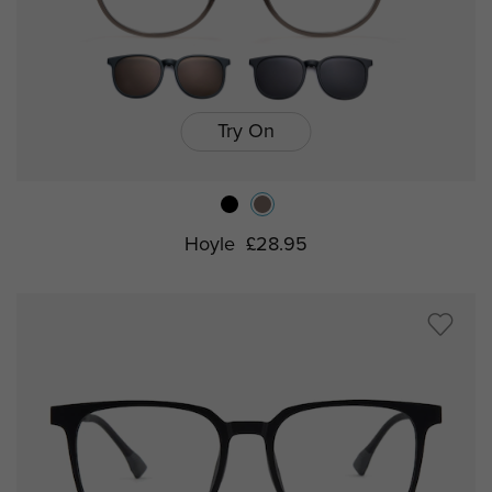
Try On
Hoyle
£28.95