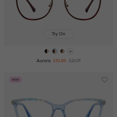
Try On
Aurora
£10.86
£21.71
NEW