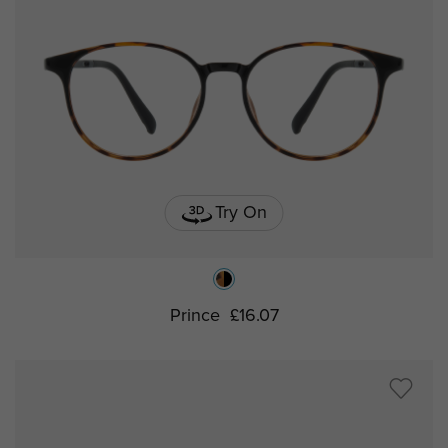
Try On
Prince
£16.07