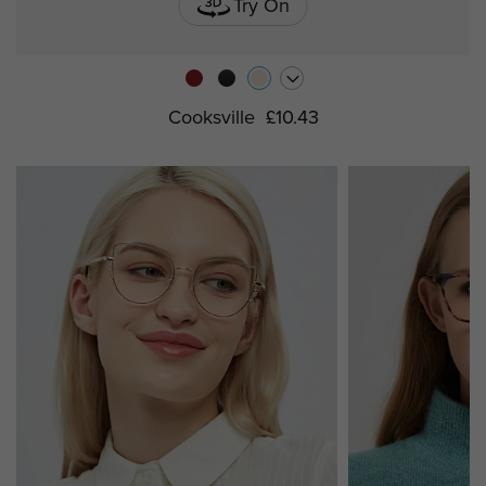
Try On
Cooksville
£10.43