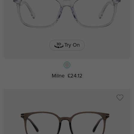
Try On
Milne
£24.12