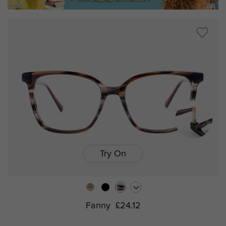
Try On
Fanny
£24.12