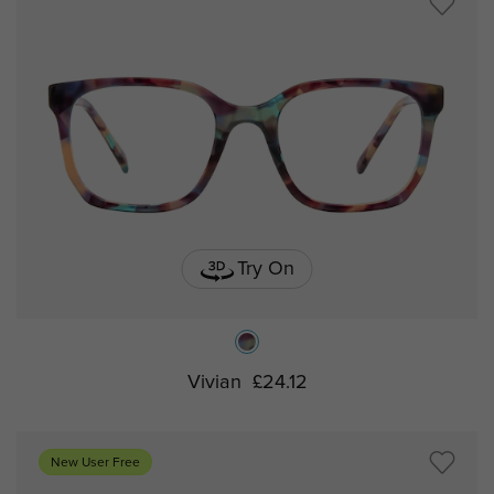
Try On
Vivian
£24.12
New User Free