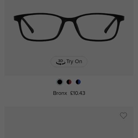
Try On
Bronx
£10.43