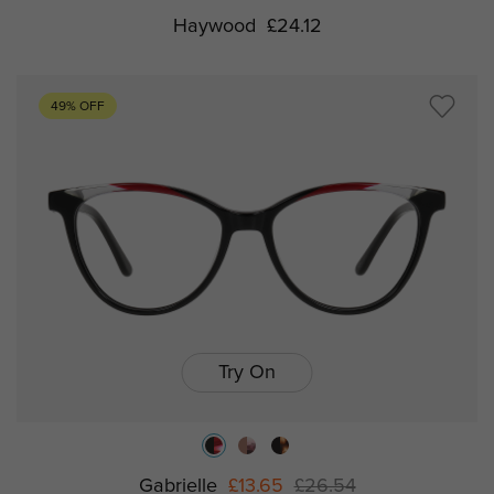
Haywood
£24.12
49% OFF
Try On
Gabrielle
£13.65
£26.54