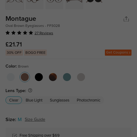
Montague
Oval Brown Eyeglasses - FP3028
27 Reviews
£21.71
Get Coupons
30% OFF
BOGO FREE
Color:
Brown
Lens Type:
Clear
Blue Light
Sunglasses
Photochromic
Size:
M
Size Guide
Free Shipping over $69