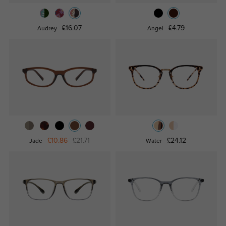
£16.07
£4.79
Audrey
Angel
£10.86
£21.71
£24.12
Jade
Water