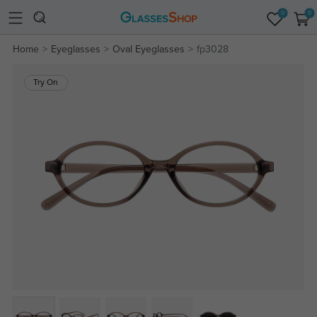
0
0
Home
Eyeglasses
Oval Eyeglasses
fp3028
Try On