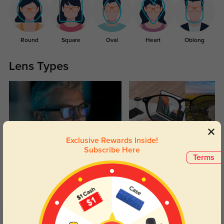
Round
Square
Oval
Heart
Oblong
Lens Types
Exclusive Rewards Inside!
Subscribe Here
Blue Light Blocking
Transitions
Terms
Day and night protection to increase
Lenses darken when outdoors and
your eyes comfort.
return back to clear when indoors.
Customer Reviews
(27)