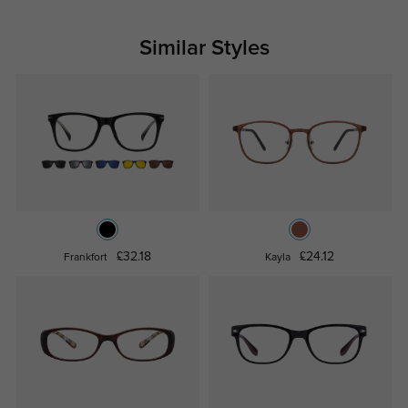
Similar Styles
£32.18
£24.12
Frankfort
Kayla