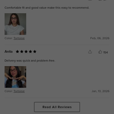
Comfortable fit and good value make this easy to recommend.
Color:
Tortoise
Feb, 06, 2026
Anita
154
Delivery was quick and problem-free.
Color:
Tortoise
Jan, 13, 2026
Read All Reviews