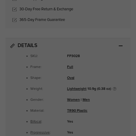
30-Day Free Return & Exchange
365-Day Frame Guarantee
DETAILS
SKU:
FP3028
Frame:
Full
Shape:
Oval
Weight:
Lightweight
10.9g (0.38 oz)
Gender:
Women
|
Men
Material:
TR90 Plastic
Bifocal
:
Yes
Progressive
:
Yes