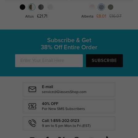
£21.71
£8.01
£16.07
Altus
Alberta
Subscribe & Get
38% Off Entire Order
SUBSCRIBE
E-mail
service@GlassesShop.com
40% OFF
For New SMS Subscribers
Call: 1-855-202-0123
9 am to 5 pm Mon.to Fri.(EST)