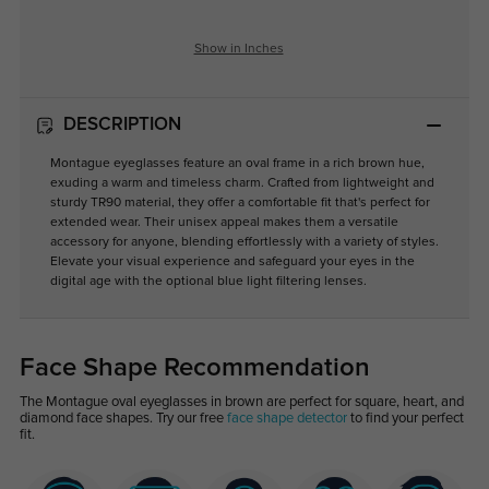
Show in Inches
DESCRIPTION
Montague eyeglasses feature an oval frame in a rich brown hue,
exuding a warm and timeless charm. Crafted from lightweight and
sturdy TR90 material, they offer a comfortable fit that's perfect for
extended wear. Their unisex appeal makes them a versatile
accessory for anyone, blending effortlessly with a variety of styles.
Elevate your visual experience and safeguard your eyes in the
digital age with the optional blue light filtering lenses.
Face Shape Recommendation
The Montague oval eyeglasses in brown are perfect for square, heart, and
diamond face shapes. Try our free
face shape detector
to find your perfect
fit.