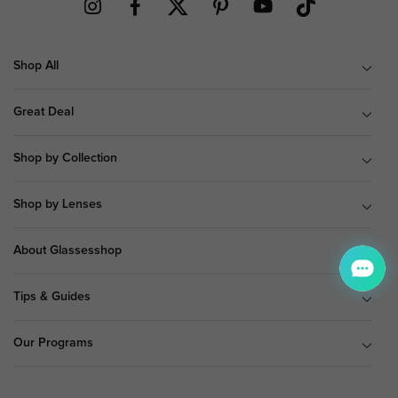
Shop All
Great Deal
Shop by Collection
Shop by Lenses
About Glassesshop
Tips & Guides
Our Programs