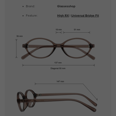
Brand:
Glassesshop
Feature:
High RX
|
Universal Bridge Fit