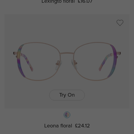
Lexingto floral
£16.07
Try On
Leona floral
£24.12