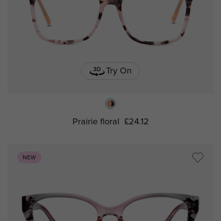
Try On
Prairie floral
£24.12
NEW