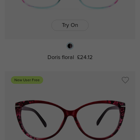
Try On
Doris floral
£24.12
New User Free