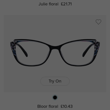
Julie floral
£21.71
Try On
Bloor floral
£10.43