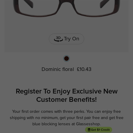
Try On
Dominic floral
£10.43
Register To Enjoy Exclusive
New
Customer Benefits!
Your first order comes with three perks. You can enjoy free
Ge
shipping with no minimum,
get your first pair free and get free
blue blocking lenses at Glassesshop.