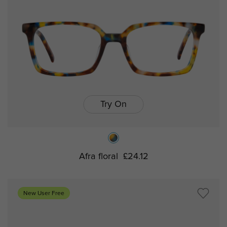
Try On
Afra floral
£24.12
New User Free