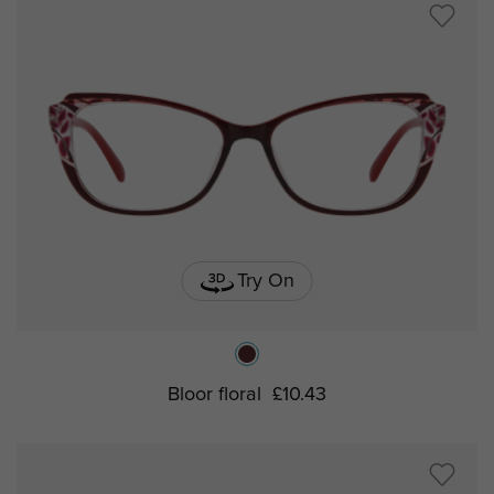
Try On
Bloor floral
£10.43