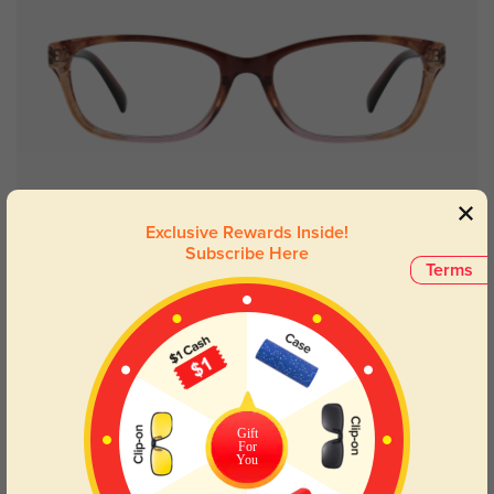
Try On
Exclusive Rewards Inside!
Subscribe Here
Terms
Bertha floral
£16.07
49% OFF
Gift
For
You