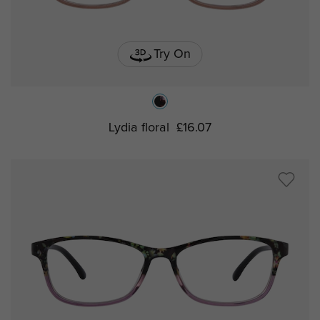
Try On
Lydia floral
£16.07