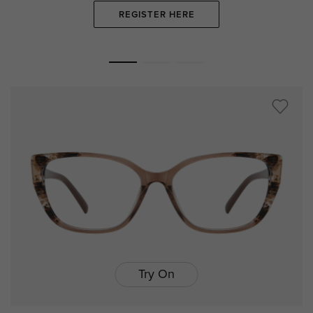
REGISTER HERE
Try On