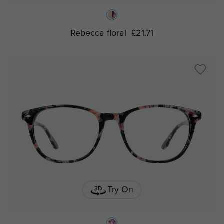
Rebecca floral
£21.71
Try On