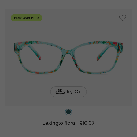
New User Free
Try On
Lexingto floral
£16.07