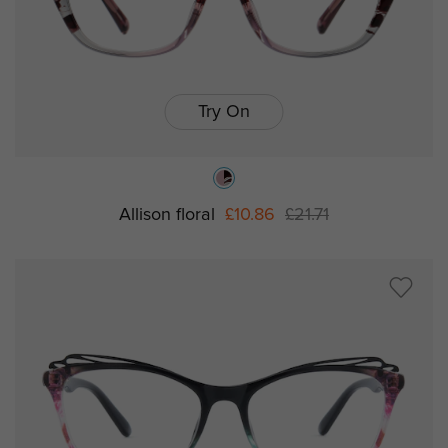
Try On
Allison floral
£10.86
£21.71