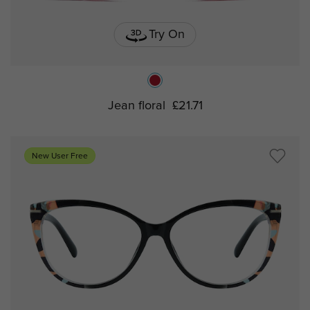
Try On
Jean floral
£21.71
New User Free