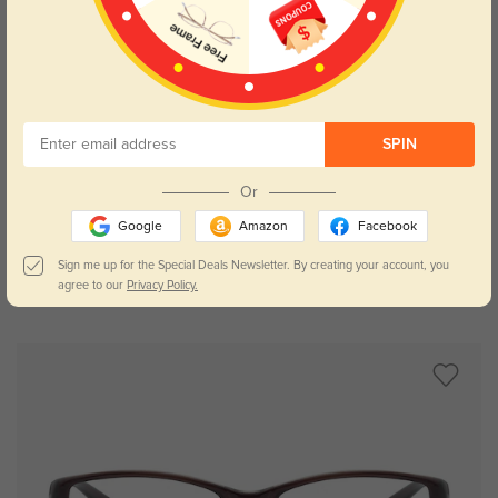
SPIN
Try On
Or
Google
Amazon
Facebook
Sign me up for the Special Deals Newsletter. By creating your account, you
agree to our
Privacy Policy.
Gabrielle floral
£13.65
£26.54