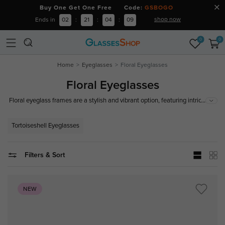
Buy One Get One Free Code:
GSBOGO
shop now
Ends in
02
:
21
:
04
:
08
0
0
Home
Eyeglasses
Floral Eyeglasses
Floral Eyeglasses
...
Floral eyeglass frames are a stylish and vibrant option, featuring intricate
floral patterns from delicate blossoms to bold designs. Made from high-
quality, durable, and comfortable materials and ideal for making a fashion
Tortoiseshell Eyeglasses
statement, floral eyeglass frames are a fantastic choice for any occasion.
Filters & Sort
NEW