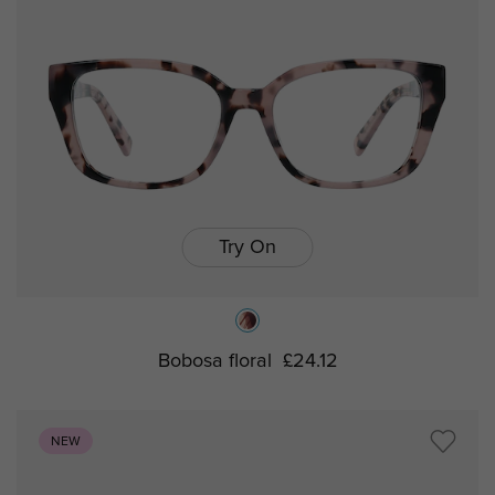
Try On
Bobosa floral
£24.12
NEW