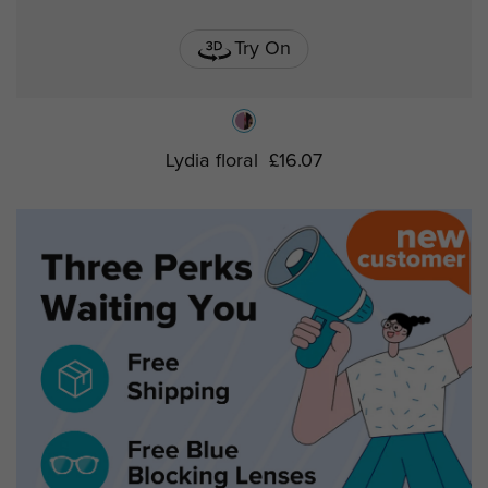
Try On
Lydia floral
£16.07