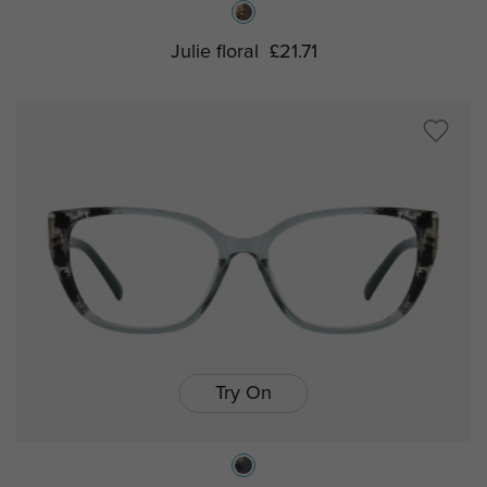
Julie floral
£21.71
Try On