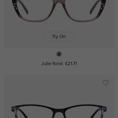
Try On
Julie floral
£21.71