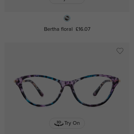
Bertha floral
£16.07
Try On