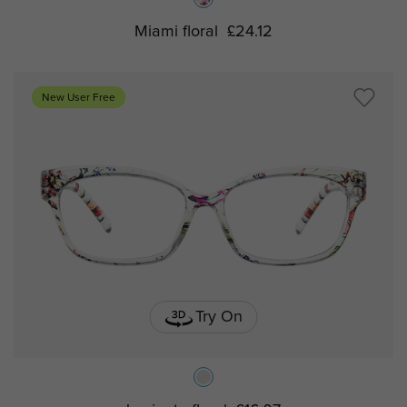
Miami floral
£24.12
New User Free
Try On