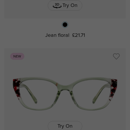
Try On
Jean floral
£21.71
NEW
Try On