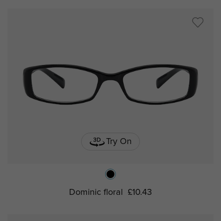
Try On
Dominic floral
£10.43