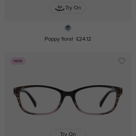
Try On
Poppy floral
£24.12
NEW
Try On