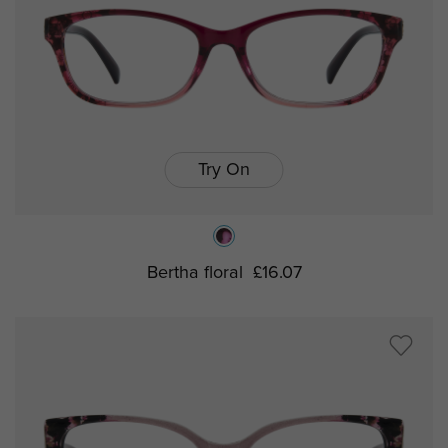
Try On
Bertha floral
£16.07