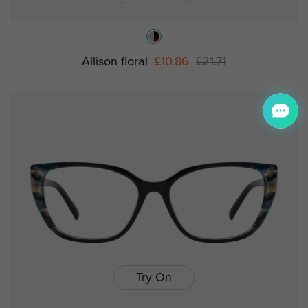
Allison floral
£10.86
£21.71
Try On