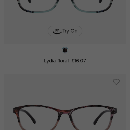
Try On
Lydia floral
£16.07