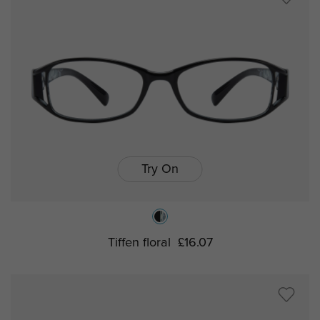
Try On
Tiffen floral
£16.07