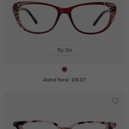
Try On
Astrid floral
£16.07