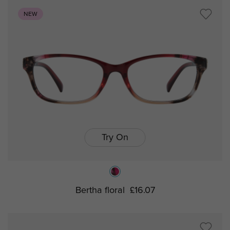
NEW
Try On
Bertha floral
£16.07