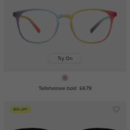
Try On
Tallahassee bold
£4.79
80% OFF