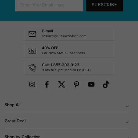
SUBSCRIBE
E-mail
service@GlassesShop.com
40% OFF
For New SMS Subscribers
Call: 1-855-202-0123
9 am to 5 pm Mon.to Fri.(EST)
Shop All
Great Deal
Shop by Collection