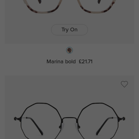
Try On
Marina bold
£21.71