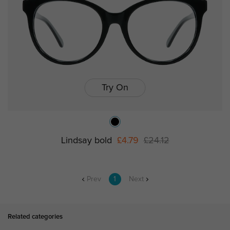
Try On
Lindsay bold
£4.79
£24.12
Prev
1
Next
Related categories