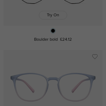
Try On
Boulder bold
£24.12