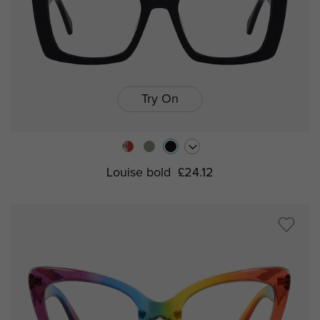
Try On
Louise bold
£24.12