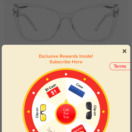
Try On
Exclusive Rewards Inside!
Subscribe Here
Terms
Annabelle bold
£21.71
80% OFF
Gift
For
You