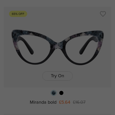
65% OFF
Try On
Miranda bold
£5.64
£16.07