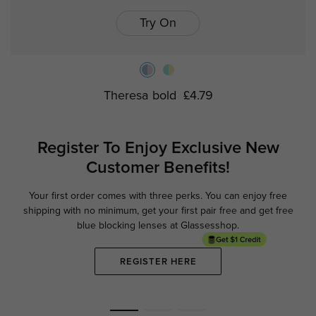
Try On
Theresa bold
£4.79
Register To Enjoy Exclusive
New
Customer Benefits!
Your first order comes with three perks. You can enjoy free
Ge
shipping with no minimum,
get your first pair free and get free
blue blocking lenses at Glassesshop.
REGISTER HERE