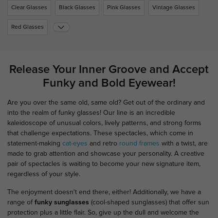
Clear Glasses
Black Glasses
Pink Glasses
Vintage Glasses
Red Glasses
Release Your Inner Groove and Accept
Funky and Bold Eyewear!
Are you over the same old, same old? Get out of the ordinary and
into the realm of funky glasses! Our line is an incredible
kaleidoscope of unusual colors, lively patterns, and strong forms
that challenge expectations. These spectacles, which come in
statement-making
cat-eyes
and retro
round frames
with a twist, are
made to grab attention and showcase your personality. A creative
pair of spectacles is waiting to become your new signature item,
regardless of your style.
The enjoyment doesn't end there, either! Additionally, we have a
range of
funky sunglasses
(cool-shaped sunglasses) that offer sun
protection plus a little flair. So, give up the dull and welcome the