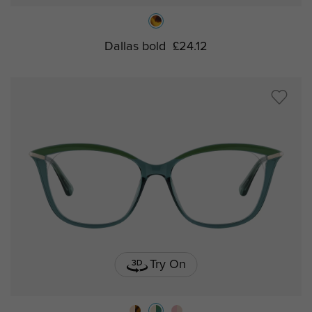
Dallas bold
£24.12
Try On