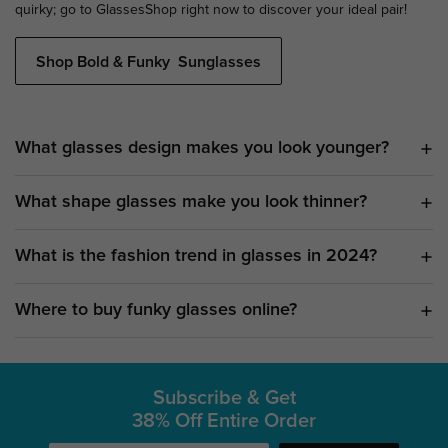
quirky; go to GlassesShop right now to discover your ideal pair!
Shop Bold & Funky Sunglasses
What glasses design makes you look younger?
What shape glasses make you look thinner?
What is the fashion trend in glasses in 2024?
Where to buy funky glasses online?
Subscribe & Get
38% Off Entire Order