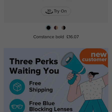
Try On
Constance bold
£16.07