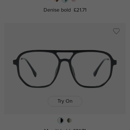
Denise bold
£21.71
Try On