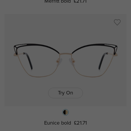
Merritt bold
£21.71
Try On
Eunice bold
£21.71