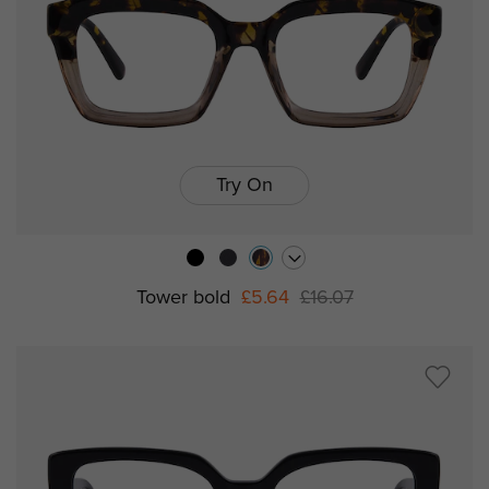
Try On
Tower bold
£5.64
£16.07