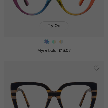
Try On
Myra bold
£16.07