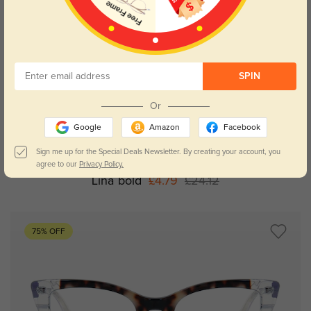
SPIN
Or
Try On
Google
Amazon
Facebook
Sign me up for the Special Deals Newsletter. By creating your account, you
agree to our
Privacy Policy.
Lina bold
£4.79
£24.12
75% OFF