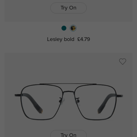
Try On
Lesley bold
£4.79
Try On