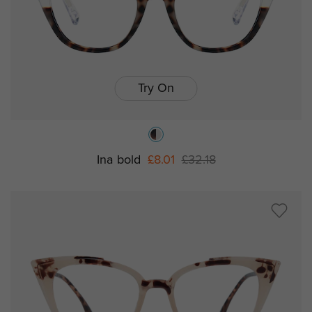
Try On
Ina bold
£8.01
£32.18