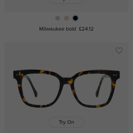
Milwaukee bold
£24.12
Try On