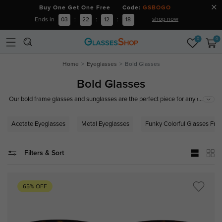
Buy One Get One Free Code:
GSBOGO
shop now
Ends in
03
:
22
:
12
:
17
0
0
Home
Eyeglasses
Bold Glasses
Bold Glasses
...
Our bold frame glasses and sunglasses are the perfect piece for any outfit
for both women and men. Thick, bold glasses frames exude confidence
and add a touch of edginess, fashion and vintage to any look. The bold
Acetate Eyeglasses
Metal Eyeglasses
Funky Colorful Glasses Fr
eyeglasses and sunglasses frames are made from high-quality acetate,
metal, TR90, and more, ensuring they are durable and long-lasting.
Filters & Sort
65% OFF