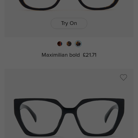
Try On
Maximilian bold
£21.71