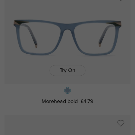
Try On
Morehead bold
£4.79