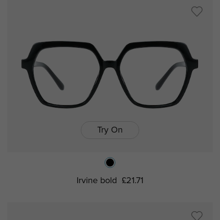
Try On
Irvine bold
£21.71