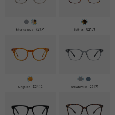
£21.71
£21.71
Mississauga
Salinas
£24.12
£21.71
Kingston
Brownsville