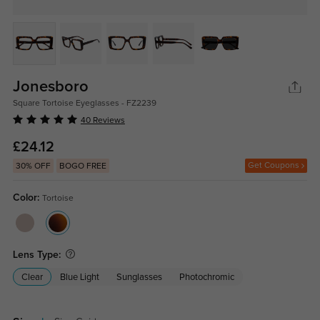
Jonesboro
Square Tortoise Eyeglasses - FZ2239
40 Reviews
£24.12
Get Coupons
30% OFF
BOGO FREE
Color:
Tortoise
Lens Type:
Clear
Blue Light
Sunglasses
Photochromic