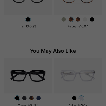
£40.23
£16.07
Iris
Pisces
You May Also Like
£16.07
£24.12
Tower
Chico