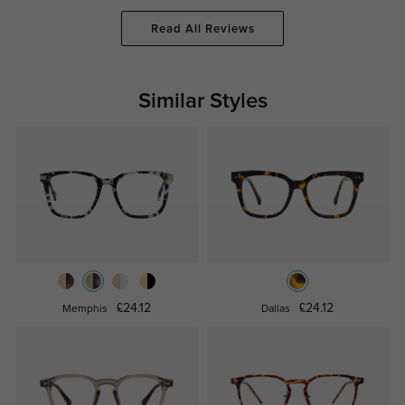
Read All Reviews
Similar Styles
£24.12
£24.12
Memphis
Dallas