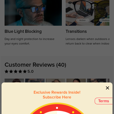
Blue Light Blocking
Transitions
Day and night protection to increase
Lenses darken when outdoors and
your eyes comfort.
return back to clear when indoors.
Customer Reviews
(40)
5.0
Exclusive Rewards Inside!
Subscribe Here
Terms
Get Credits
WRITE A REVIEW