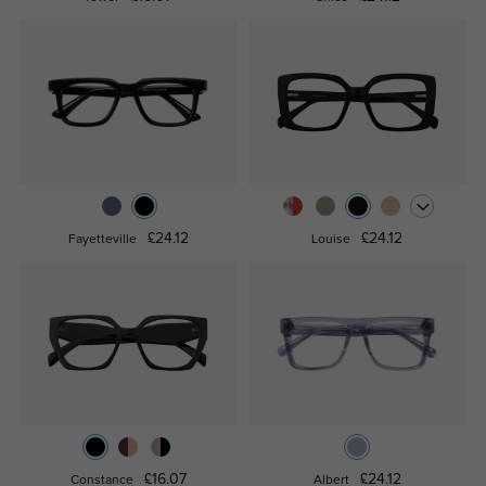
£24.12
£24.12
Fayetteville
Louise
£16.07
£24.12
Constance
Albert