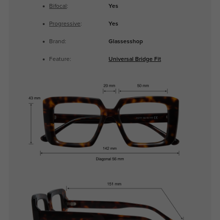
Bifocal
:
Yes
Progressive
:
Yes
Brand:
Glassesshop
Feature:
Universal Bridge Fit