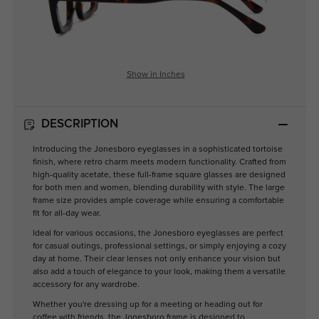
Show in Inches
DESCRIPTION
Introducing the Jonesboro eyeglasses in a sophisticated tortoise
finish, where retro charm meets modern functionality. Crafted from
high-quality acetate, these full-frame square glasses are designed
for both men and women, blending durability with style. The large
frame size provides ample coverage while ensuring a comfortable
fit for all-day wear.
Ideal for various occasions, the Jonesboro eyeglasses are perfect
for casual outings, professional settings, or simply enjoying a cozy
day at home. Their clear lenses not only enhance your vision but
also add a touch of elegance to your look, making them a versatile
accessory for any wardrobe.
Whether you're dressing up for a meeting or heading out for
coffee with friends, the Jonesboro frame is designed to