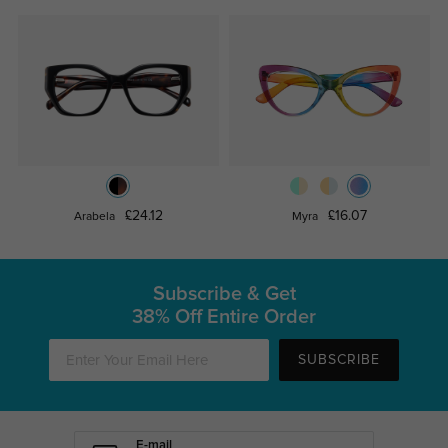
£24.12
£16.07
Arabela
Myra
Subscribe & Get
38% Off Entire Order
SUBSCRIBE
E-mail