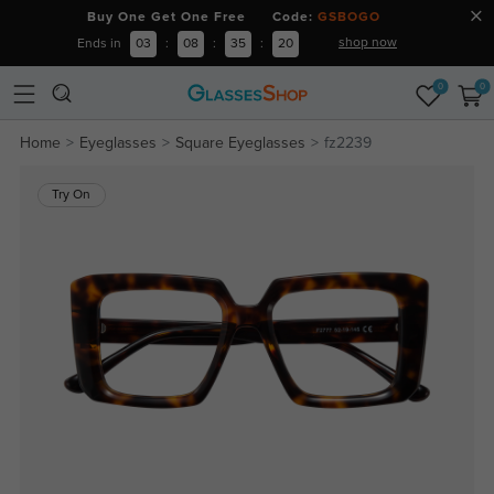
Buy One Get One Free Code:
GSBOGO
shop now
Ends in
03
:
08
:
35
:
19
0
0
Home
Eyeglasses
Square Eyeglasses
fz2239
Try On