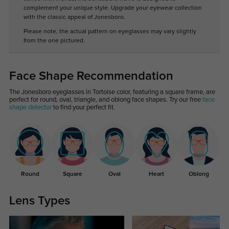
complement your unique style. Upgrade your eyewear collection
with the classic appeal of Jonesboro.
Please note, the actual pattern on eyeglasses may vary slightly
from the one pictured.
Face Shape Recommendation
The Jonesboro eyeglasses in Tortoise color, featuring a square frame, are
perfect for round, oval, triangle, and oblong face shapes. Try our free
face
shape detector
to find your perfect fit.
Round
Square
Oval
Heart
Oblong
Lens Types