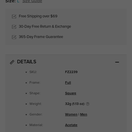
Size:
L
Size Guide
Free Shipping over $69
30-Day Free Return & Exchange
365-Day Frame Guarantee
DETAILS
SKU:
FZ2239
Frame:
Full
Shape:
Square
Weight:
32g (1.13 oz)
Gender:
Women
|
Men
Material:
Acetate