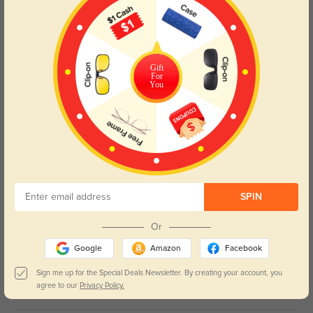
Wynne
20
The oversized square shape balances my round face perfectly and looks
Gift
super stylish.
For
You
Color:
Tortoise
Jun, 10, 2026
Sorrel
26
Solid acetate construction, the glossy finish never fades or gets scratched
easily.
Color:
Tortoise
Jun, 10, 2026
SPIN
Or
Briar
19
Google
Amazon
Facebook
I get nonstop compliments every time I wear these out, the tortoise print is
timeless.
Sign me up for the Special Deals Newsletter. By creating your account, you
agree to our
Privacy Policy.
Color:
Tortoise
Jun, 10, 2026