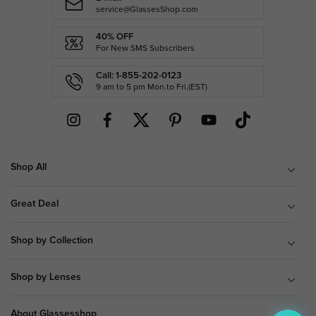
service@GlassesShop.com
40% OFF
For New SMS Subscribers
Call: 1-855-202-0123
9 am to 5 pm Mon.to Fri.(EST)
Shop All
Great Deal
Shop by Collection
Shop by Lenses
About Glassesshop