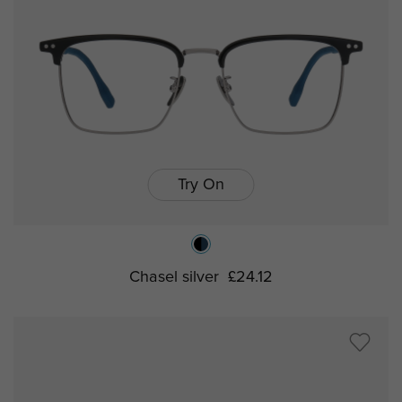
Try On
Chasel silver
£24.12