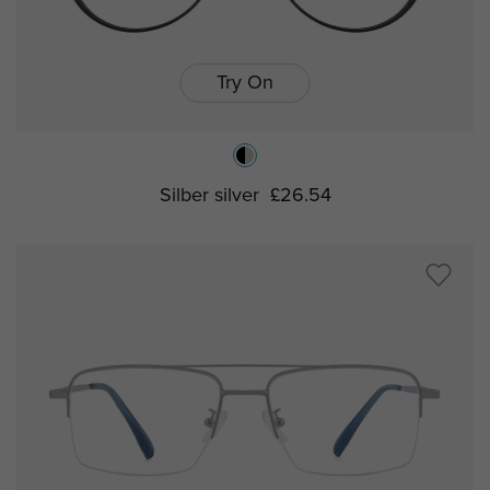
Try On
Silber silver
£26.54