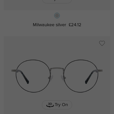
Milwaukee silver
£24.12
Try On