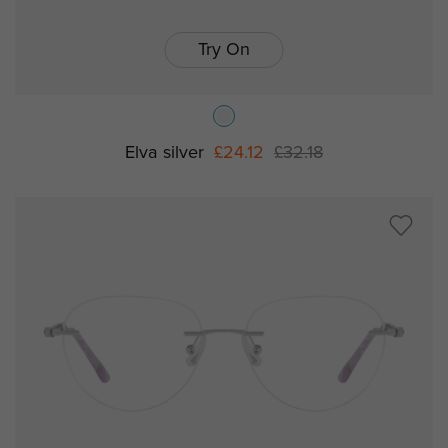
Try On
Elva silver
£24.12
£32.18