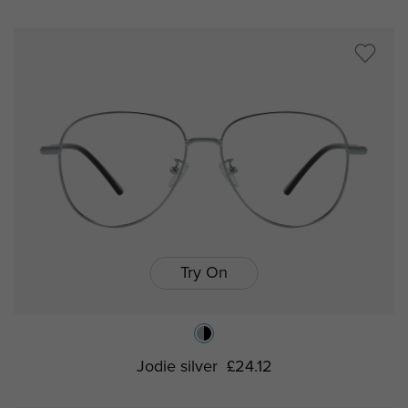
Try On
Jodie silver
£24.12