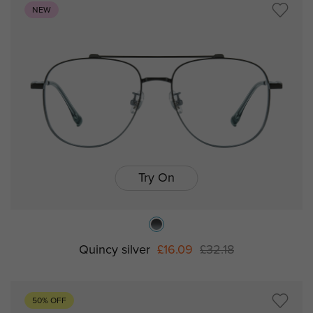
NEW
Try On
Quincy silver
£16.09
£32.18
50% OFF