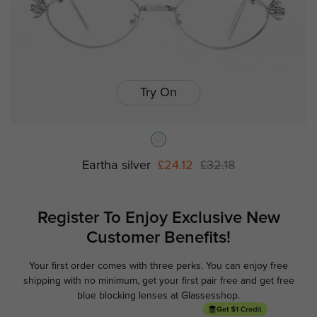
Try On
Eartha silver
£24.12
£32.18
Register To Enjoy Exclusive
New
Customer Benefits!
Your first order comes with three perks. You can enjoy free
Ge
shipping with no minimum,
get your first pair free and get free
blue blocking lenses at Glassesshop.