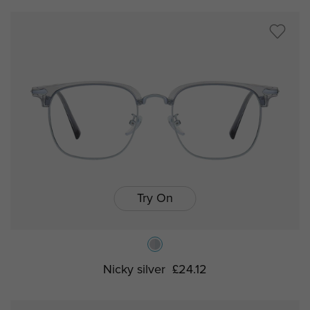
Try On
Nicky silver
£24.12