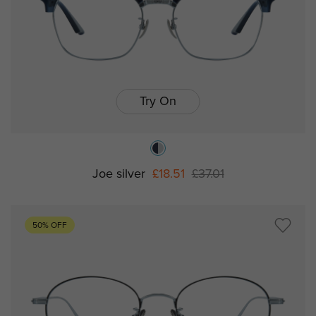
Try On
Joe silver
£18.51
£37.01
50% OFF