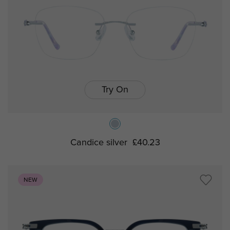
Try On
Candice silver
£40.23
NEW