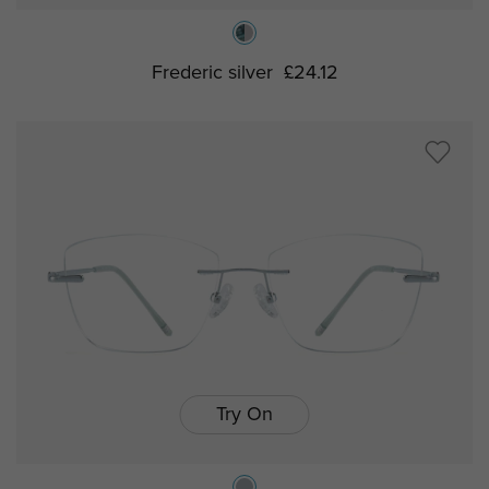
Frederic silver
£24.12
Try On