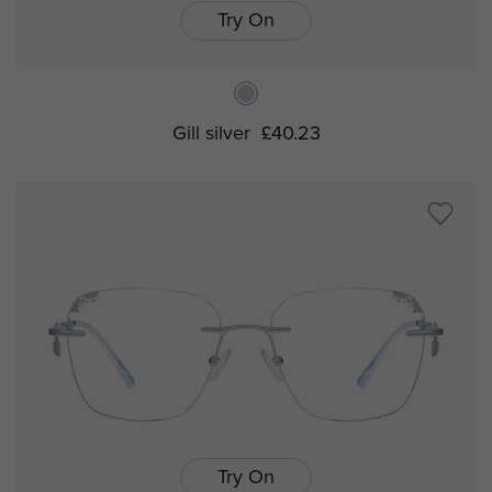
Try On
Gill silver
£40.23
Try On