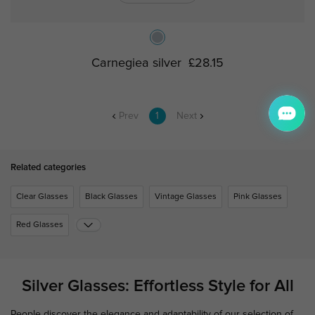
Carnegiea silver
£28.15
Prev
1
Next
Related categories
Clear Glasses
Black Glasses
Vintage Glasses
Pink Glasses
Red Glasses
Silver Glasses: Effortless Style for All
People discover the elegance and adaptability of our selection of