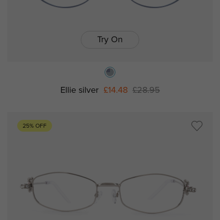
Try On
Ellie silver
£14.48
£28.95
25% OFF