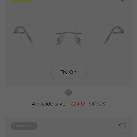
Try On
Adelaide silver
£24.12
£40.23
Out of Stock