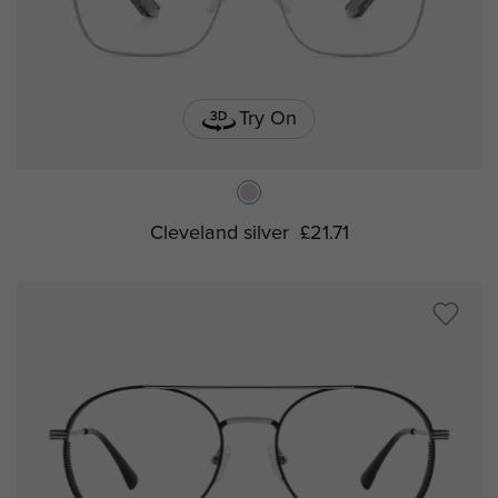
Try On
Cleveland silver
£21.71