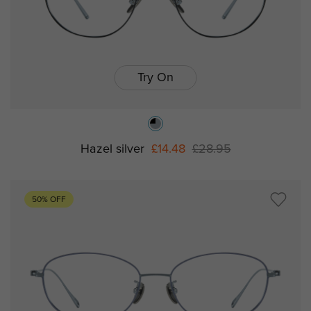
Try On
Hazel silver
£14.48
£28.95
50% OFF