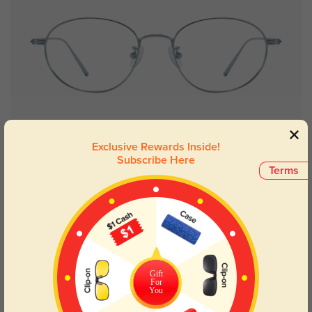
Try On
Exclusive Rewards Inside!
Subscribe Here
Terms
Hazel silver
£14.48
£28.95
50% OFF
Gift
For
You