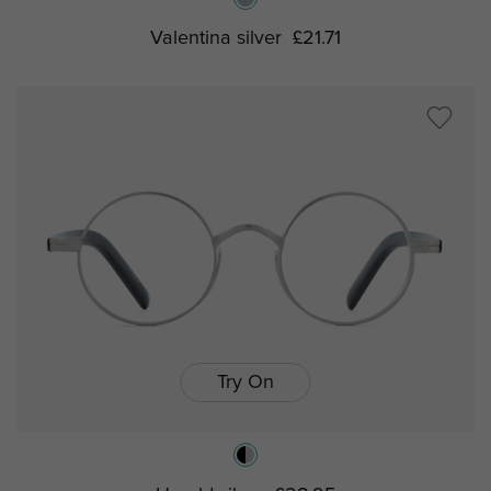
Valentina silver
£21.71
Try On