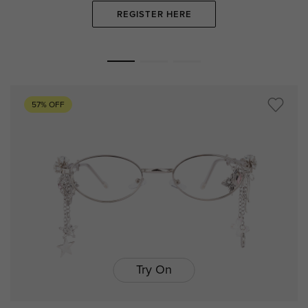
REGISTER HERE
57% OFF
Try On