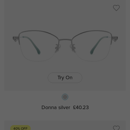
Try On
Donna silver
£40.23
40% OFF