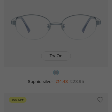
Try On
Sophie silver
£14.48
£28.95
50% OFF