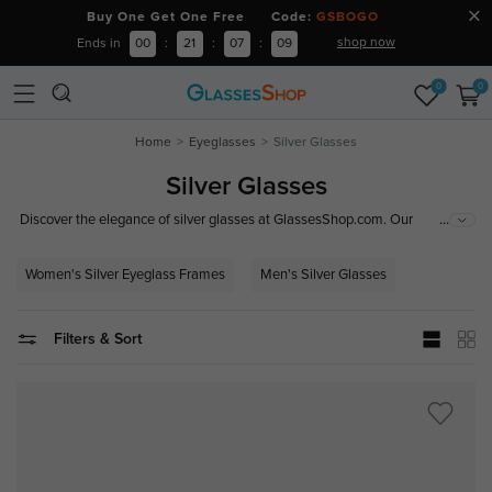
Buy One Get One Free Code:
GSBOGO
shop now
Ends in
00
:
21
:
07
:
08
0
0
Home
Eyeglasses
Silver Glasses
Silver Glasses
...
Discover the elegance of silver glasses at GlassesShop.com. Our
collection features stylish silver glass frames, including men's and
women's silver eyeglass frames. From sleek silver metal frame glasses to
Women's Silver Eyeglass Frames
Men's Silver Glasses
trendy silver prescription glasses, we have the perfect pair for every look.
Filters & Sort