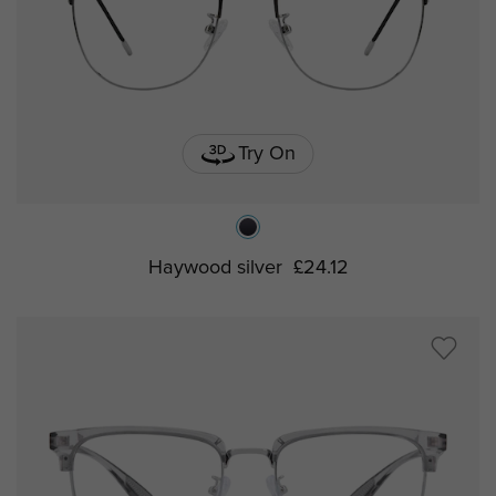
Try On
Haywood silver
£24.12