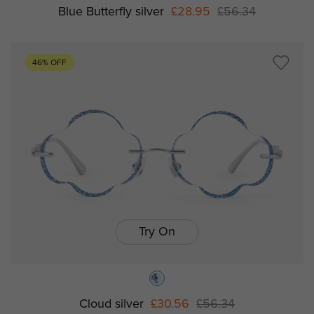
Blue Butterfly silver
£28.95
£56.34
46% OFF
Try On
Cloud silver
£30.56
£56.34