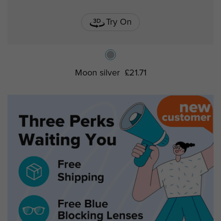
Try On
Moon silver
£21.71