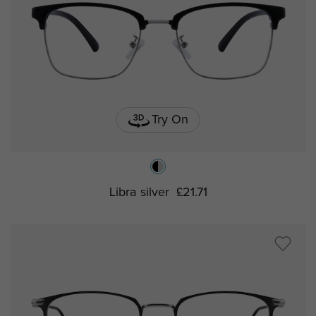
Try On
Libra silver
£21.71