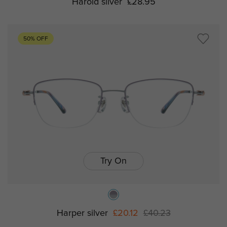
Harold silver
£28.95
50% OFF
Try On
Harper silver
£20.12
£40.23