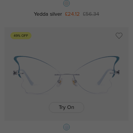
Yedda silver
£24.12
£56.34
49% OFF
Try On