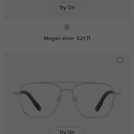
Try On
Megan silver
£21.71
Try On