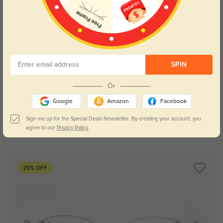
SPIN
Try On
Or
Google
Amazon
Facebook
Sign me up for the Special Deals Newsletter. By creating your account, you
agree to our
Privacy Policy.
Camila silver
£20.12
£40.23
25% OFF