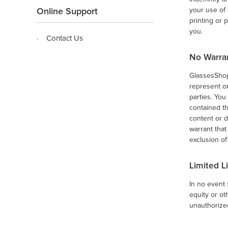
your use of
Online Support
printing or 
you.
Contact Us
No Warra
GlassesShop.
represent or
parties. Yo
contained th
content or d
warrant that
exclusion of
Limited Li
In no event 
equity or ot
unauthorized