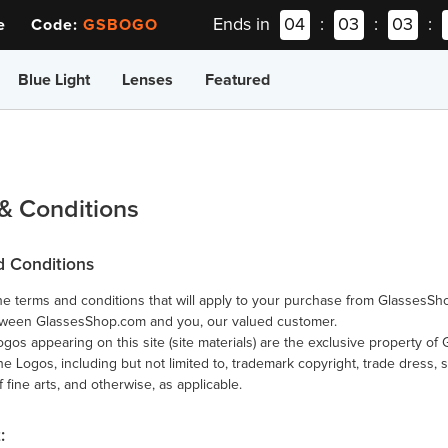
Ends in
04
:
03
:
03
:
ee Code:
GSBOGO
Blue Light
Lenses
Featured
& Conditions
d Conditions
e terms and conditions that will apply to your purchase from GlassesSh
tween GlassesShop.com and you, our valued customer.
ogos appearing on this site (site materials) are the exclusive property o
 the Logos, including but not limited to, trademark copyright, trade dress, 
f fine arts, and otherwise, as applicable.
: