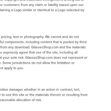
 customers from any claim or liability based upon our
aining a Logo similar or identical to a Logo selected by
 pricing, text or photography. We cannot and do not
rmful components, including content that is posted by third
es from any download. GlassesShop.com and the materials
 expressly agree that use of the site, including all
 at your sole risk. GlassesShop.com does not represent or
e. Some jurisdictions do not allow the limitation or
ot apply to you.
unitive damages whether in an action in contract, tort,
 to use this site or the materials therein or resulting from
easonable allocation of risk.