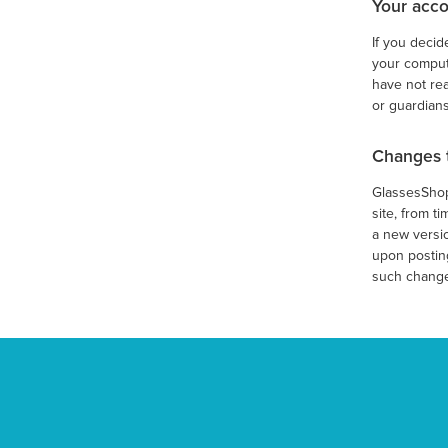
Your acco
If you decid
your compute
have not rea
or guardians
Changes 
GlassesShop.
site, from t
a new versio
upon posting
such change