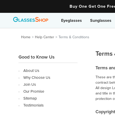
Buy One Get One Fr
Eyeglasses
Sunglasses
Home
Help Center
Terms & Conditions
Terms 
Good to Know Us
Terms an
About Us
These are th
Why Choose Us
contract be
Join Us
All design L
Our Promise
and title in
Sitemap
protection o
Testimonials
Copyright