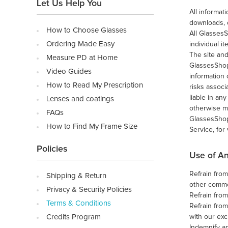
Let Us Help You
All informa
downloads, 
How to Choose Glasses
All Glasses
Ordering Made Easy
individual i
The site and
Measure PD at Home
GlassesShop
Video Guides
information 
How to Read My Prescription
risks associ
liable in an
Lenses and coatings
otherwise m
FAQs
GlassesShop.
How to Find My Frame Size
Service, for
Policies
Use of An
Refrain from
Shipping & Return
other commer
Privacy & Security Policies
Refrain fro
Terms & Conditions
Refrain from
Credits Program
with our exc
Indemnify an