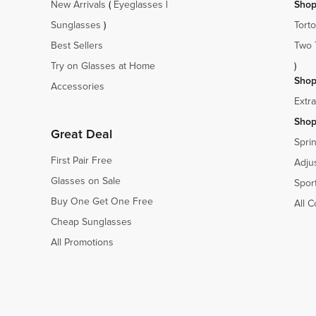
New Arrivals
(
Eyeglasses
|
Shop
Sunglasses
)
Torto
Best Sellers
Two 
Try on Glasses at Home
)
Shop
Accessories
Extr
Shop
Great Deal
Spri
First Pair Free
Adju
Glasses on Sale
Spor
Buy One Get One Free
All C
Cheap Sunglasses
All Promotions