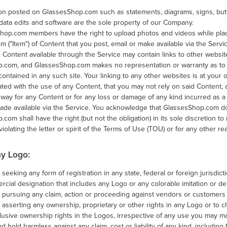
tion posted on GlassesShop.com such as statements, diagrams, signs, but
data edits and software are the sole property of our Company.
Shop.com members have the right to upload photos and videos while placi
tem ("Item") of Content that you post, email or make available via the Servi
 Content available through the Service may contain links to other websi
.com, and GlassesShop.com makes no representation or warranty as to t
contained in any such site. Your linking to any other websites is at your 
ated with the use of any Content, that you may not rely on said Content
y way for any Content or for any loss or damage of any kind incurred as a
ade available via the Service. You acknowledge that GlassesShop.com do
com shall have the right (but not the obligation) in its sole discretion to
 violating the letter or spirit of the Terms of Use (TOU) or for any other re
y Logo:
 seeking any form of registration in any state, federal or foreign jurisdic
cial designation that includes any Logo or any colorable imitation or der
m pursuing any claim, action or proceeding against vendors or custome
 asserting any ownership, proprietary or other rights in any Logo or to ch
lusive ownership rights in the Logos, irrespective of any use you may m
d hold harmless against any claim, cost or liability of any kind, including