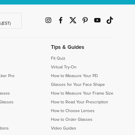
.(EST)
Tips & Guides
Fit Quiz
Virtual Try-On
cker Pro
How to Measure Your PD
Glasses for Your Face Shape
asses
How to Measure Your Frame Size
Glasses
How to Read Your Prescription
How to Choose Lenses
How to Order Glasses
tions
Video Guides