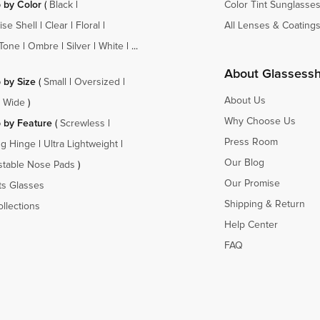
 by Color
(
Black
|
Color Tint Sunglasse
ise Shell
|
Clear
|
Floral
|
All Lenses & Coating
Tone
|
Ombre
|
Silver
|
White
| ...
About Glassess
 by Size
(
Small
|
Oversized
|
About Us
a Wide
)
Why Choose Us
 by Feature
(
Screwless
|
Press Room
ng Hinge
|
Ultra Lightweight
|
Our Blog
stable Nose Pads
)
Our Promise
ts Glasses
Shipping & Return
ollections
Help Center
FAQ