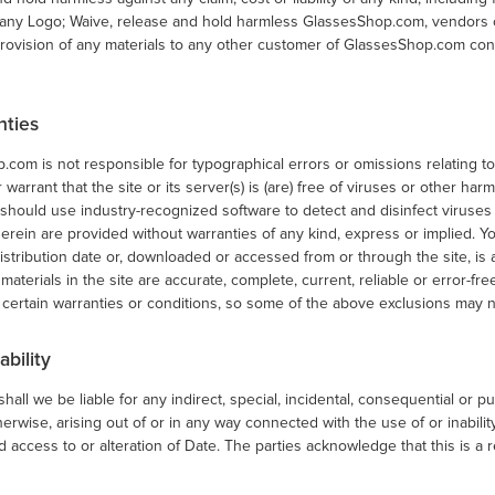
 any Logo; Waive, release and hold harmless GlassesShop.com, vendors or
provision of any materials to any other customer of GlassesShop.com cont
nties
com is not responsible for typographical errors or omissions relating to
 warrant that the site or its server(s) is (are) free of viruses or other ha
u should use industry-recognized software to detect and disinfect virus
erein are provided without warranties of any kind, express or implied. You
istribution date or, downloaded or accessed from or through the site, is
 materials in the site are accurate, complete, current, reliable or error-fre
 certain warranties or conditions, so some of the above exclusions may n
ability
shall we be liable for any indirect, special, incidental, consequential or p
herwise, arising out of or in any way connected with the use of or inability
 access to or alteration of Date. The parties acknowledge that this is a r