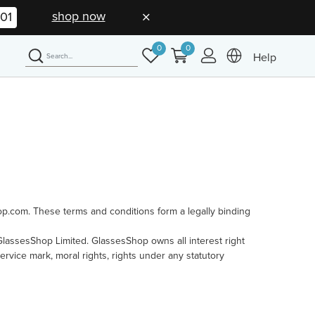
shop now
01
0
0
Help
op.com. These terms and conditions form a legally binding
f GlassesShop Limited. GlassesShop owns all interest right
service mark, moral rights, rights under any statutory