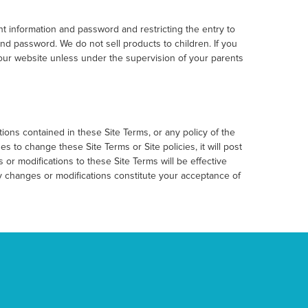
t information and password and restricting the entry to
nd password. We do not sell products to children. If you
 our website unless under the supervision of your parents
ons contained in these Site Terms, or any policy of the
es to change these Site Terms or Site policies, it will post
or modifications to these Site Terms will be effective
ny changes or modifications constitute your acceptance of