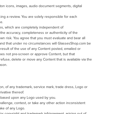
ton icons, images, audio document segments, digital
ng a review. You are solely responsible for each
ce.
tes, which are completely independent of
he accuracy, completeness or authenticity of the
own risk. You agree that you must evaluate and bear all
, and that under no circumstances will GlassesShop.com be
 result of the use of any Content posted, emailed or
es not pre-screen or approve Content, but that
 refuse, delete or move any Content that is available via the
ason.
tion, of any trademark, service mark, trade dress, Logo or
ivative thereof.
rs based upon any Logo used by you.
allenge, contest, or take any other action inconsistent
ake of any Logo.
 for copyright and trademark infringement, arising out of