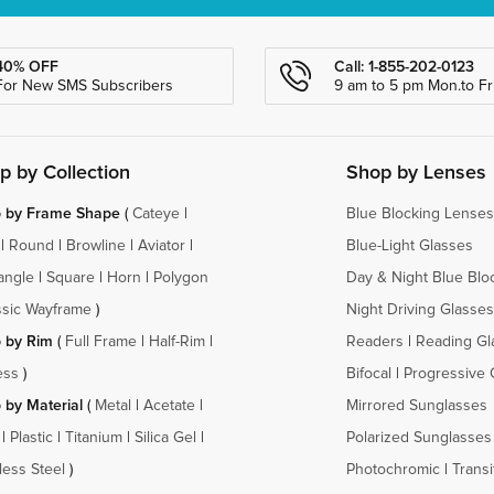
40% OFF
Call: 1-855-202-0123
For New SMS Subscribers
9 am to 5 pm Mon.to Fri
p by Collection
Shop by Lenses
 by Frame Shape
(
Cateye
|
Blue Blocking Lenses
|
Round
|
Browline
|
Aviator
|
Blue-Light Glasses
angle
|
Square
|
Horn
|
Polygon
Day & Night Blue Blo
ssic Wayframe
)
Night Driving Glasses
 by Rim
(
Full Frame
|
Half-Rim
|
Readers
|
Reading Gl
ess
)
Bifocal
|
Progressive 
 by Material
(
Metal
|
Acetate
|
Mirrored Sunglasses
|
Plastic
|
Titanium
|
Silica Gel
|
Polarized Sunglasses
less Steel
)
Photochromic
|
Transi