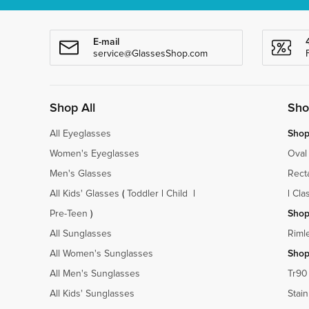
E-mail
service@GlassesShop.com
Shop All
Sho
All Eyeglasses
Shop
Women's Eyeglasses
Oval
Men's Glasses
Rect
All Kids' Glasses
(
Toddler
|
Child
|
|
Cla
Pre-Teen
)
Shop
All Sunglasses
Riml
All Women's Sunglasses
Shop
All Men's Sunglasses
Tr90
All Kids' Sunglasses
Stain