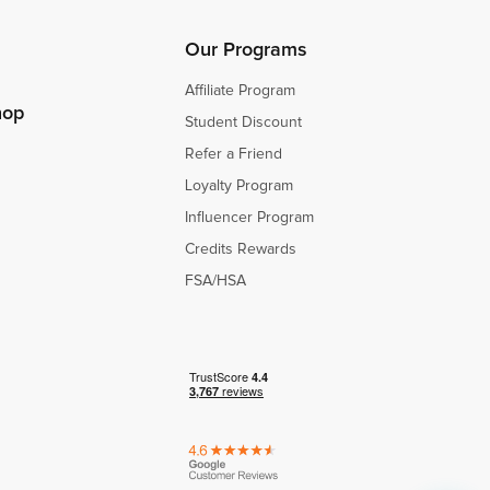
s
s
Our Programs
Affiliate Program
hop
Student Discount
Refer a Friend
Loyalty Program
Influencer Program
Credits Rewards
FSA/HSA