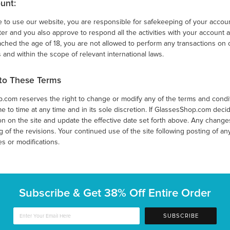
unt:
e to use our website, you are responsible for safekeeping of your accoun
r and you also approve to respond all the activities with your account a
ched the age of 18, you are not allowed to perform any transactions on
 and within the scope of relevant international laws.
to These Terms
com reserves the right to change or modify any of the terms and conditi
ime to time at any time and in its sole discretion. If GlassesShop.com decid
n on the site and update the effective date set forth above. Any changes 
 of the revisions. Your continued use of the site following posting of a
s or modifications.
Subscribe & Get
38% Off Entire Order
SUBSCRIBE