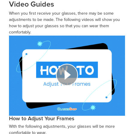
Video Guides
When you first receive your glasses, there may be some
adjustments to be made. The following videos will show you
how to adjust your glasses so that you can wear them
comfortably.
How to Adjust Your Frames
With the following adjustments, your glasses will be more
comfortable to wear.