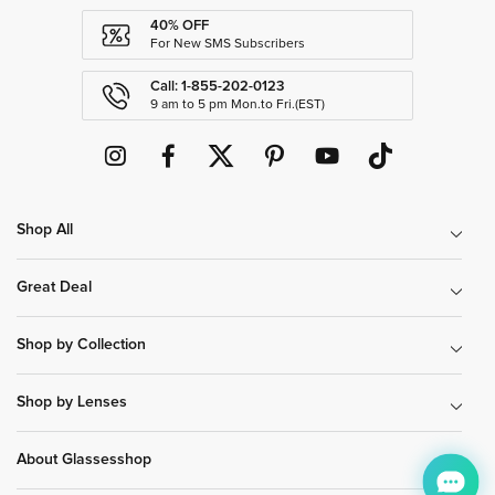
40% OFF
For New SMS Subscribers
Call: 1-855-202-0123
9 am to 5 pm Mon.to Fri.(EST)
Shop All
Great Deal
Shop by Collection
Shop by Lenses
About Glassesshop