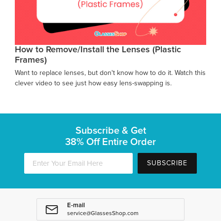
How to Remove/Install the Lenses (Plastic
Frames)
Want to replace lenses, but don't know how to do it. Watch this
clever video to see just how easy lens-swapping is.
Subscribe & Get
38% Off Entire Order
SUBSCRIBE
E-mail
service@GlassesShop.com