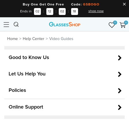
Buy One Get One Free Code:
GSBOGO
shop now
Ends in
02
:
12
:
02
:
18
0
0
Home
Help Center
Video Guides
Good to Know Us
Let Us Help You
Policies
Online Support