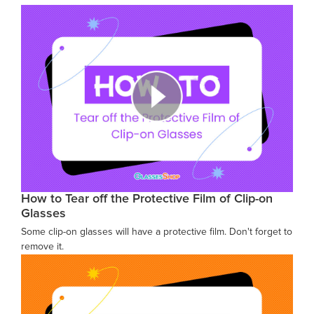
How to Tear off the Protective Film of Clip-on
Glasses
Some clip-on glasses will have a protective film. Don't forget to
remove it.