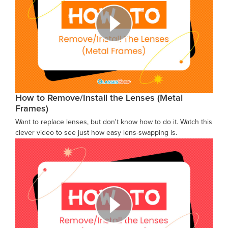
How to Remove/Install the Lenses (Metal
Frames)
Want to replace lenses, but don't know how to do it. Watch this
clever video to see just how easy lens-swapping is.