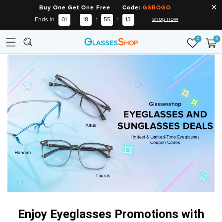
Buy One Get One Free Code:
GSBOGO
shop now
Ends in
01
:
18
:
55
:
12
0
0
Enjoy Eyeglasses Promotions
with