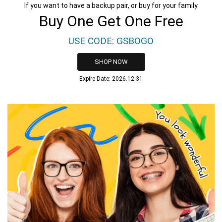
If you want to have a backup pair, or buy for your family
Buy One Get One Free
USE CODE: GSBOGO
SHOP NOW
Expire Date: 2026.12.31