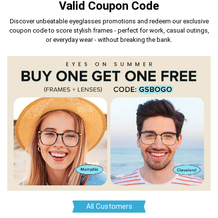
Valid Coupon Code
Discover unbeatable eyeglasses promotions and redeem our exclusive
coupon code
to score stylish frames - perfect for work, casual outings,
or everyday wear - without breaking the bank.
All Customers