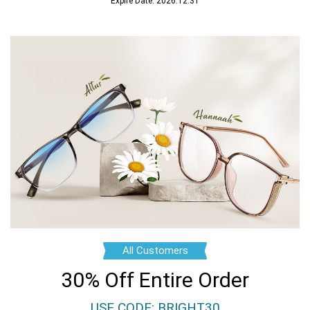
Expire Date: 2026.12.31
All Customers
30% Off Entire Order
USE CODE: BRIGHT30