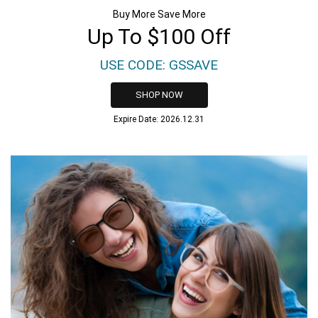
Buy More Save More
Up To $100 Off
USE CODE: GSSAVE
SHOP NOW
Expire Date: 2026.12.31