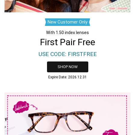
New Customer Only
With 1.50 index lenses
First Pair Free
USE CODE: FIRSTFREE
SHOP NOW
Expire Date: 2026.12.31