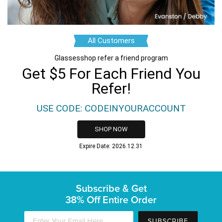
All Customers
Glassesshop refer a friend program
Get $5 For Each Friend You
Refer!
USE CODE: CODEINYOURACCOUNT
SHOP NOW
Expire Date: 2026.12.31
Subscribe & Get
38% Off Entire Order
SUBSCRIBE