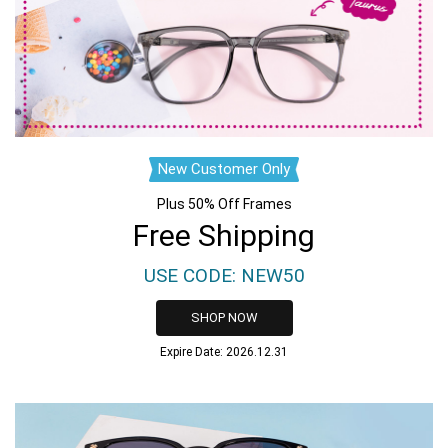
New Customer Only
Plus 50% Off Frames
Free Shipping
USE CODE: NEW50
SHOP NOW
Expire Date: 2026.12.31