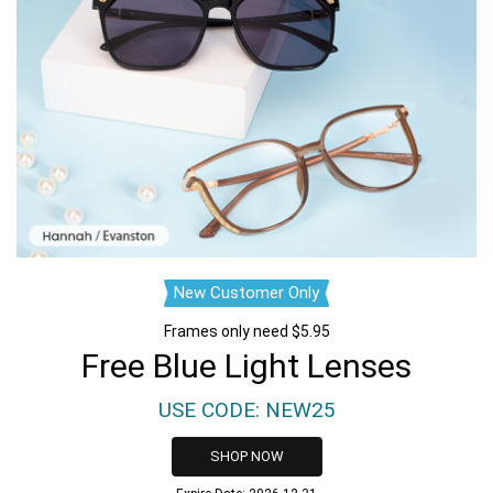
New Customer Only
Frames only need $5.95
Free Blue Light Lenses
USE CODE: NEW25
SHOP NOW