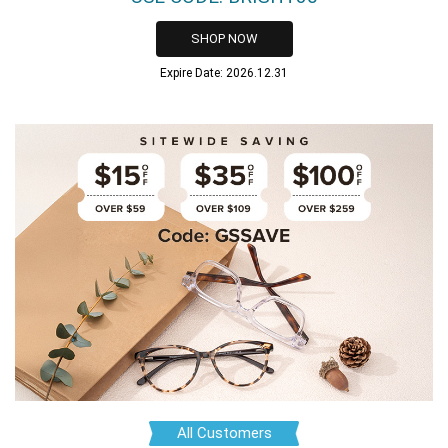
SHOP NOW
Expire Date: 2026.12.31
All Customers