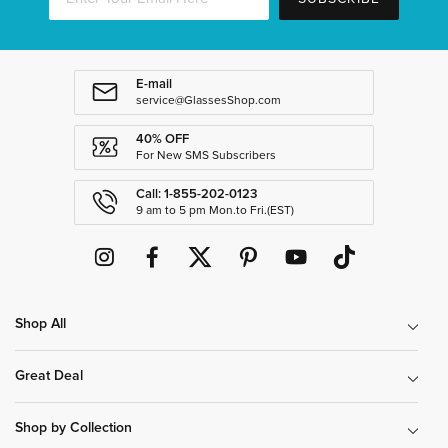
E-mail
service@GlassesShop.com
40% OFF
For New SMS Subscribers
Call: 1-855-202-0123
9 am to 5 pm Mon.to Fri.(EST)
Shop All
Great Deal
Shop by Collection