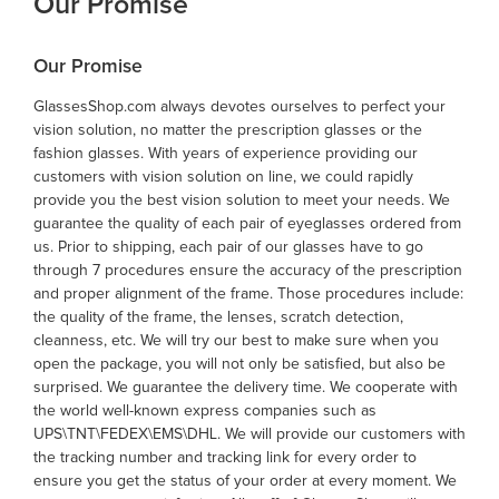
Our Promise
Our Promise
GlassesShop.com always devotes ourselves to perfect your
vision solution, no matter the prescription glasses or the
fashion glasses. With years of experience providing our
customers with vision solution on line, we could rapidly
provide you the best vision solution to meet your needs. We
guarantee the quality of each pair of eyeglasses ordered from
us. Prior to shipping, each pair of our glasses have to go
through 7 procedures ensure the accuracy of the prescription
and proper alignment of the frame. Those procedures include:
the quality of the frame, the lenses, scratch detection,
cleanness, etc. We will try our best to make sure when you
open the package, you will not only be satisfied, but also be
surprised. We guarantee the delivery time. We cooperate with
the world well-known express companies such as
UPS\TNT\FEDEX\EMS\DHL. We will provide our customers with
the tracking number and tracking link for every order to
ensure you get the status of your order at every moment. We