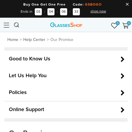
Buy One Get One Free Code:
GSBOGO
shop now
Ends in
03
:
04
:
06
:
33
0
0
Home
Help Center
Our Promise
Good to Know Us
Let Us Help You
Policies
Online Support