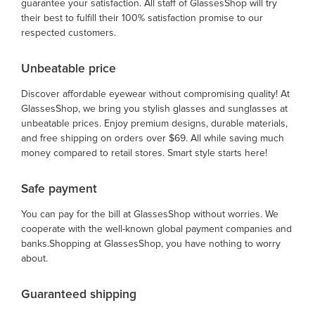
guarantee your satisfaction. All staff of GlassesShop will try
their best to fulfill their 100% satisfaction promise to our
respected customers.
Unbeatable price
Discover affordable eyewear without compromising quality! At
GlassesShop, we bring you stylish glasses and sunglasses at
unbeatable prices. Enjoy premium designs, durable materials,
and free shipping on orders over $69. All while saving much
money compared to retail stores. Smart style starts here!
Safe payment
You can pay for the bill at GlassesShop without worries. We
cooperate with the well-known global payment companies and
banks.Shopping at GlassesShop, you have nothing to worry
about.
Guaranteed shipping