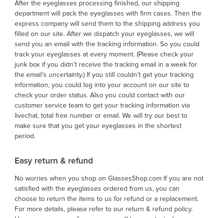
After the eyeglasses processing finished, our shipping
department will pack the eyeglasses with firm cases. Then the
express company will send them to the shipping address you
filled on our site. After we dispatch your eyeglasses, we will
send you an email with the tracking information. So you could
track your eyeglasses at every moment. (Please check your
junk box if you didn’t receive the tracking email in a week for
the email’s uncertainty.) If you still couldn’t get your tracking
information, you could log into your account on our site to
check your order status. Also you could contact with our
customer service team to get your tracking information via
livechat, total free number or email. We will try our best to
make sure that you get your eyeglasses in the shortest
period.
Easy return & refund
No worries when you shop on GlassesShop.com If you are not
satisfied with the eyeglasses ordered from us, you can
choose to return the items to us for refund or a replacement.
For more details, please refer to our return & refund policy.