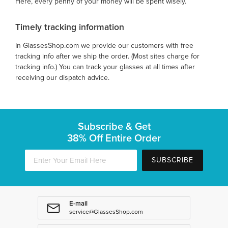
Here, every penny of your money will be spent wisely.
Timely tracking information
In GlassesShop.com we provide our customers with free
tracking info after we ship the order. (Most sites charge for
tracking info.) You can track your glasses at all times after
receiving our dispatch advice.
Subscribe & Get
38% Off Entire Order
SUBSCRIBE
E-mail
service@GlassesShop.com