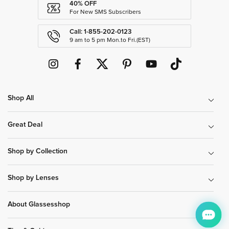
40% OFF
For New SMS Subscribers
Call: 1-855-202-0123
9 am to 5 pm Mon.to Fri.(EST)
Shop All
Great Deal
Shop by Collection
Shop by Lenses
About Glassesshop