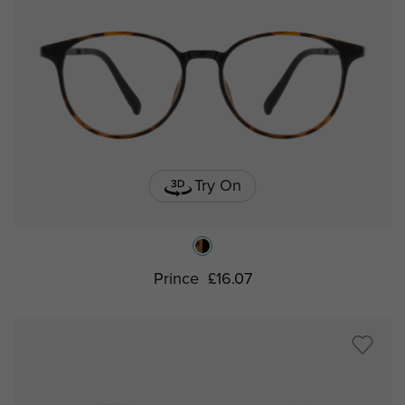
Try On
Prince
£16.07