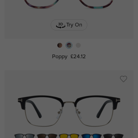
Try On
Poppy
£24.12