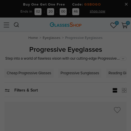
Buy One Get One Free Code:
GSBOGO
shop now
Ends in
02
:
20
:
00
:
46
0
0
Home
Eyeglasses
Progressive Eyeglasses
Progressive Eyeglasses
...
Step into a world of flawless vision with our cutting-edge Progressive
lenses. Experience seamless clarity from near to far without the hassle of
switching glasses. Designed for presbyopia sufferers, our progressive
Cheap Progressive Glasses
Progressive Sunglasses
Reading Glas
lenses offer a smooth transition between all viewing distances, ensuring
perfect vision in every scenario. Whether reading, working on your
computer, or enjoying the great outdoors, our glasses adapt to your
Filters & Sort
lifestyle.