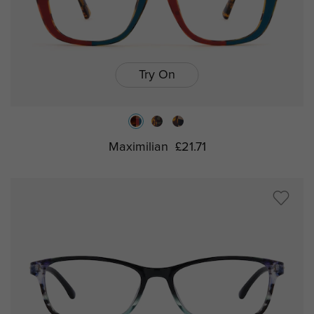
Try On
Maximilian
£21.71