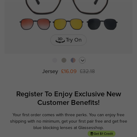
Try On
Jersey
£16.09
£32.18
Register To Enjoy Exclusive
New
Customer Benefits!
Your first order comes with three perks. You can enjoy free
Ge
shipping with no minimum,
get your first pair free and get free
blue blocking lenses at Glassesshop.