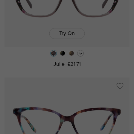
Try On
Julie
£21.71