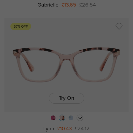
Gabrielle
£13.65
£26.54
57% OFF
Try On
Lynn
£10.43
£24.12