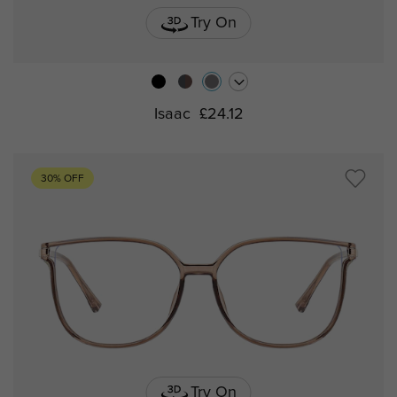
Try On
Isaac
£24.12
30% OFF
Try On