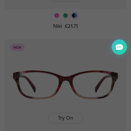
Niki
£21.71
NEW
Try On