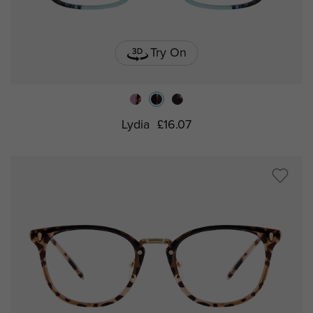
Try On
Lydia
£16.07