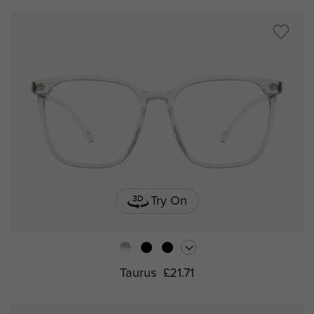
Try On
Taurus
£21.71