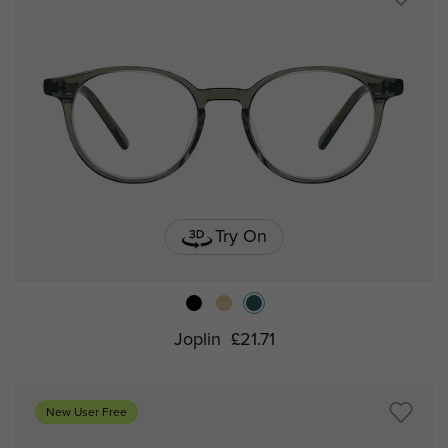
Try On
Joplin
£21.71
New User Free