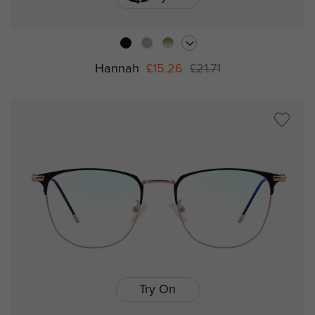
Hannah
£15.26
£21.71
Try On