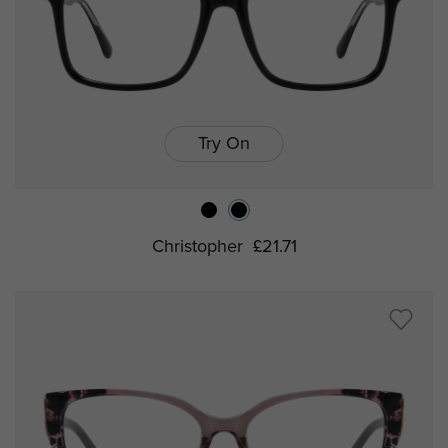
Try On
Christopher
£21.71