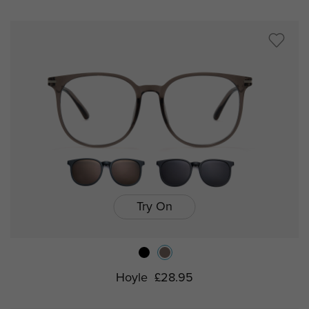
Try On
Hoyle
£28.95