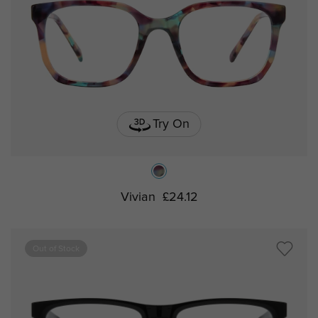
Try On
Vivian
£24.12
Out of Stock