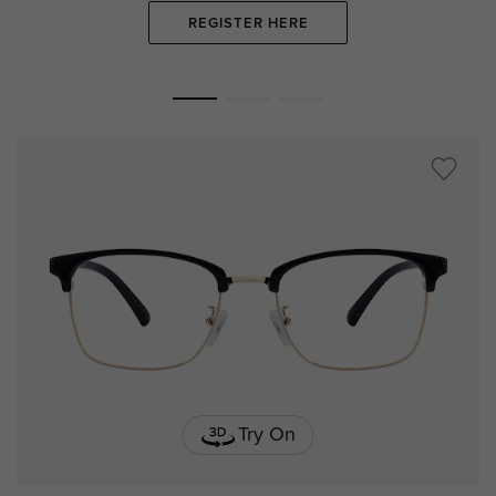
REGISTER HERE
Try On