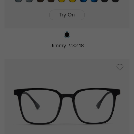
Try On
Jimmy
£32.18