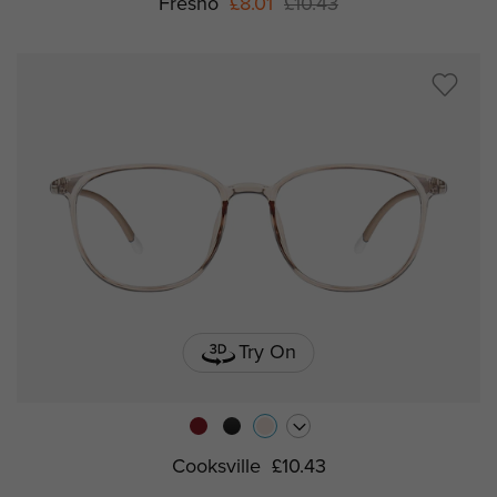
Fresno
£8.01
£10.43
Try On
Cooksville
£10.43