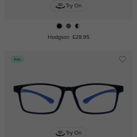
Try On
Hodgson
£28.95
Kids
Try On