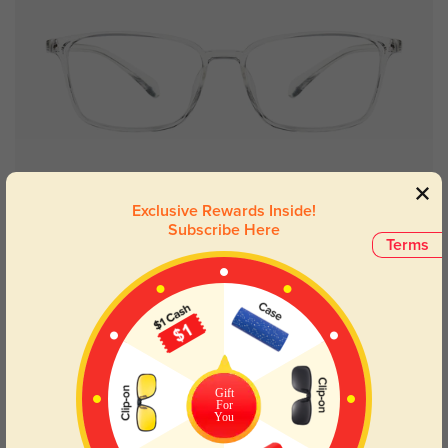
Try On
Exclusive Rewards Inside!
Subscribe Here
Terms
Flushing
£10.43
Kids
Gift
For
You