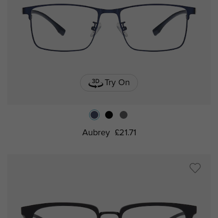
Try On
Aubrey
£21.71