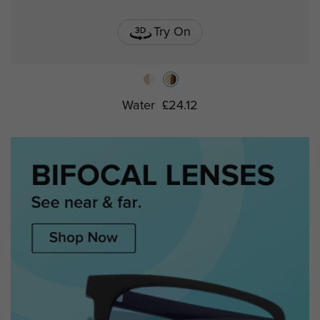
Try On
Water
£24.12