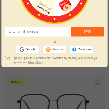
SPIN
Try On
Or
Google
Amazon
Facebook
Sign me up for the Special Deals Newsletter. By creating your account, you
agree to our
Privacy Policy.
Bronx
£10.43
50% OFF