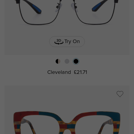
Try On
Cleveland
£21.71