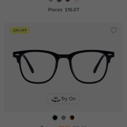
Pisces
£16.07
23% OFF
Try On