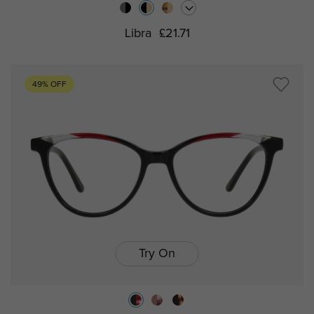
Libra
£21.71
49% OFF
Try On