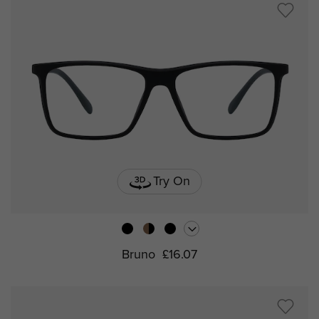
Try On
Bruno
£16.07