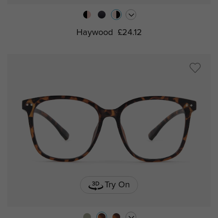
Haywood
£24.12
Try On