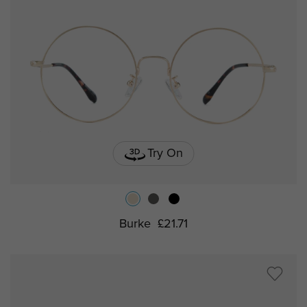
Try On
Burke
£21.71