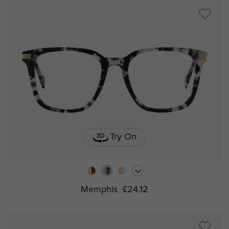
Try On
Memphis
£24.12