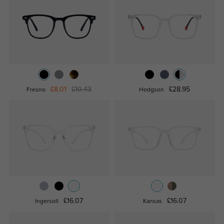
£8.01
£10.43
£28.95
Fresno
Hodgson
£16.07
£16.07
Ingersoll
Kansas