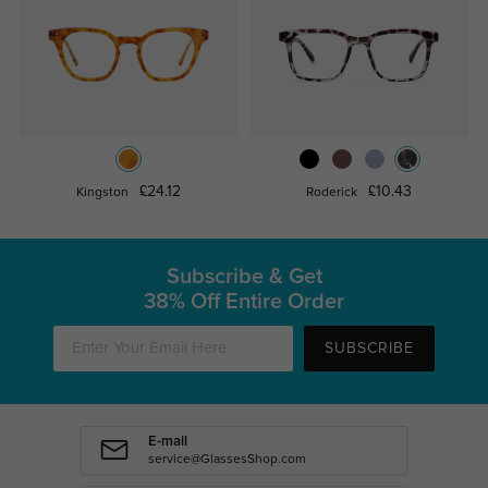
£24.12
£10.43
Kingston
Roderick
Subscribe & Get
38% Off Entire Order
SUBSCRIBE
E-mail
service@GlassesShop.com