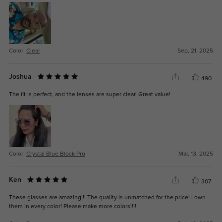
Color:
Clear
Sep, 21, 2025
Joshua
490
The fit is perfect, and the lenses are super clear. Great value!
Color:
Crystal Blue Block Pro
Mar, 13, 2025
Ken
307
These glasses are amazing!!! The quality is unmatched for the price! I own
them in every color! Please make more colors!!!!