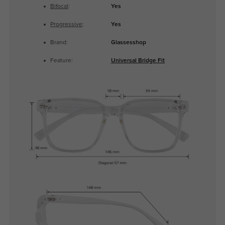
Bifocal
:
Yes
Progressive
:
Yes
Brand:
Glassesshop
Feature:
Universal Bridge Fit