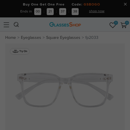
Buy One Get One Free Code:
GSBOGO
shop now
Ends in
00
:
21
:
37
:
37
0
0
Home
Eyeglasses
Square Eyeglasses
fp2033