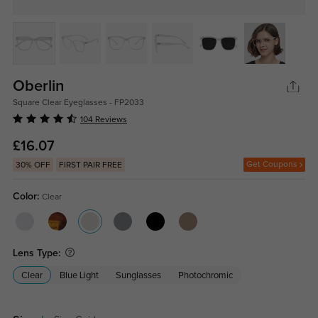
Oberlin
Square Clear Eyeglasses - FP2033
104 Reviews
£16.07
Get Coupons
30% OFF
FIRST PAIR FREE
Color:
Clear
Lens Type:
Clear
Blue Light
Sunglasses
Photochromic