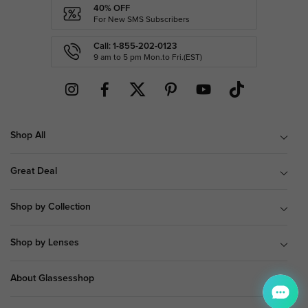
40% OFF
For New SMS Subscribers
Call: 1-855-202-0123
9 am to 5 pm Mon.to Fri.(EST)
Shop All
Great Deal
Shop by Collection
Shop by Lenses
About Glassesshop