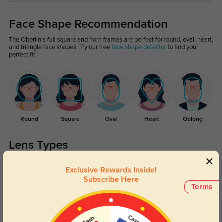
Face Shape Recommendation
The Oberlin's full square and horn frames are perfect for round, oval, heart,
and triangle face shapes. Try our free
face shape detector
to find your
perfect fit.
Round
Square
Oval
Heart
Oblong
Lens Types
Exclusive Rewards Inside!
Subscribe Here
Terms