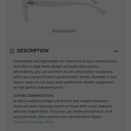
Show in Inches
DESCRIPTION
Comfortable and lightweight, the Oberlin is an eye-catching frame
that offers a large frame design and bold color options.
Alternatively, you can use them as chic prescription sunglasses
when you choose tinted or photochromic lenses. Available in four
classic colors to suit every style preference! Oberlin eyeglasses
are the perfect statement piece.
OUR RECOMMENDATION:
A classic wayframe shape will fit most face shapes! However,
these will look especially stylish on those with round, diamond
and oval shaped faces. Of course, you know yourself best, so if
you pick these, we're positive you can rock them! Styles:
Oversized
,
Vintage
,
Nerd
.