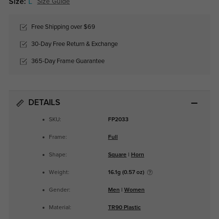
Size:
L
Size Guide
Free Shipping over $69
30-Day Free Return & Exchange
365-Day Frame Guarantee
DETAILS
SKU:
FP2033
Frame:
Full
Shape:
Square
|
Horn
Weight:
16.1g (0.57 oz)
Gender:
Men
|
Women
Material:
TR90 Plastic