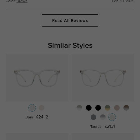
Color:
Brown
Feb, 10, 2025
Read All Reviews
Similar Styles
£24.12
Joni
£21.71
Taurus