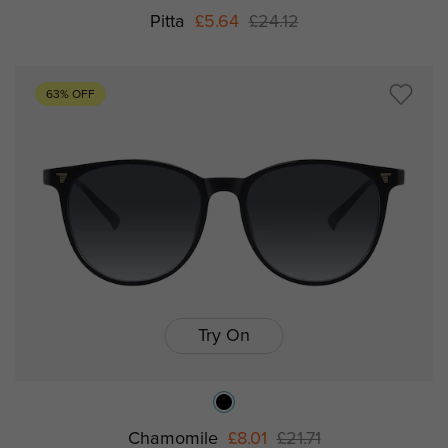
Pitta
£5.64
£24.12
63% OFF
Try On
Chamomile
£8.01
£21.71