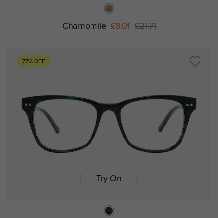
Chamomile
£8.01
£21.71
77% OFF
Try On