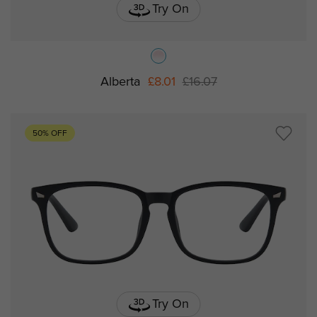
Try On
Alberta
£8.01
£16.07
50% OFF
Try On