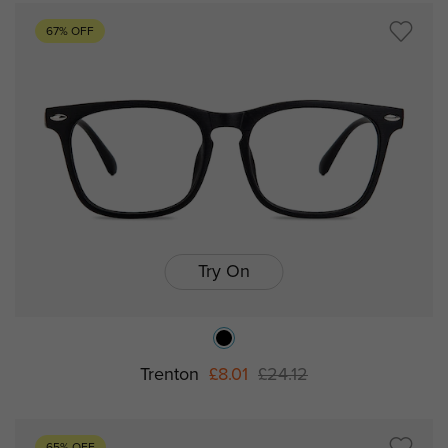
67% OFF
Try On
Trenton
£8.01
£24.12