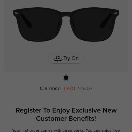
Try On
Clarence
£8.01
£16.07
Register To Enjoy Exclusive
New
Customer Benefits!
Your first order comes with three perks. You can enjoy free
Ge