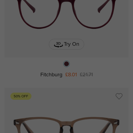
Try On
Fitchburg
£8.01
£21.71
50% OFF