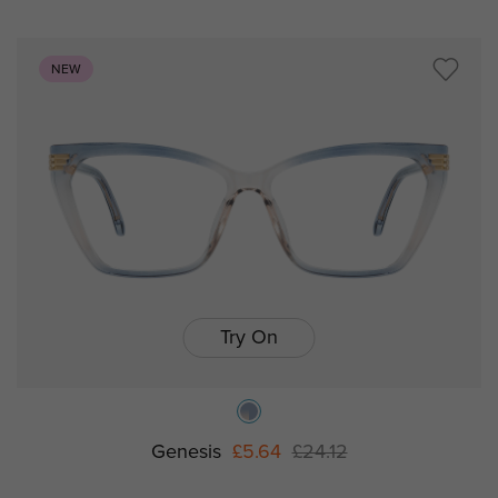
NEW
Try On
Genesis
£5.64
£24.12