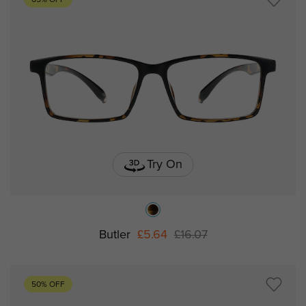
65% OFF
Try On
Butler
£5.64
£16.07
50% OFF