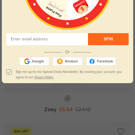
NEW
SPIN
Or
Google
Amazon
Facebook
Sign me up for the Special Deals Newsletter. By creating your account, you
agree to our
Privacy Policy.
Try On
Zoey
£5.64
£24.12
80% OFF