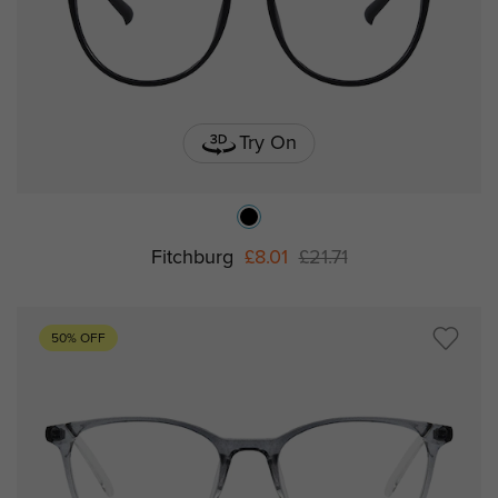
Try On
Fitchburg
£8.01
£21.71
50% OFF