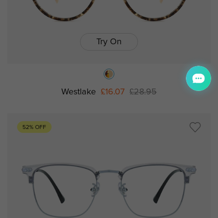
Try On
Westlake
£16.07
£28.95
52% OFF