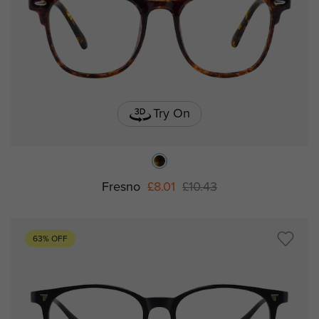
Try On
Fresno
£8.01
£10.43
63% OFF