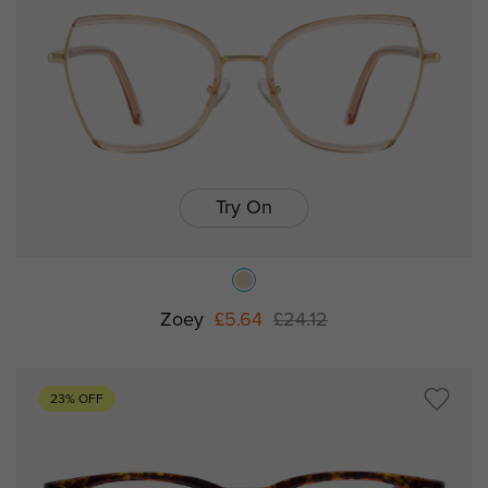
Try On
Zoey
£5.64
£24.12
23% OFF