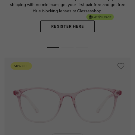
shipping with no minimum,
get your first pair free and get free
blue blocking lenses at Glassesshop.
REGISTER HERE
50% OFF