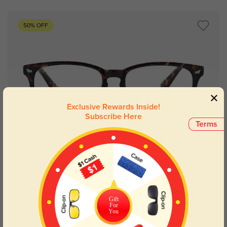
50% OFF
Exclusive Rewards Inside!
Subscribe Here
Terms
Try On
Gift
Indianapolis
£8.01
£16.07
For
You