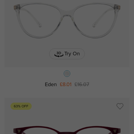
Try On
Eden
£8.01
£16.07
63% OFF