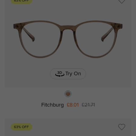
63% OFF
Try On
Fitchburg
£8.01
£21.71
63% OFF