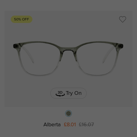
50% OFF
Try On
Alberta
£8.01
£16.07