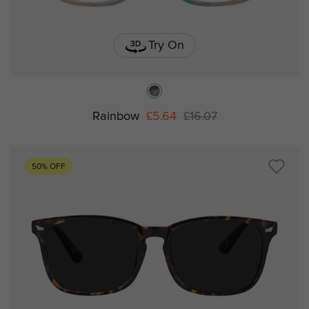
Try On
Rainbow
£5.64
£16.07
50% OFF