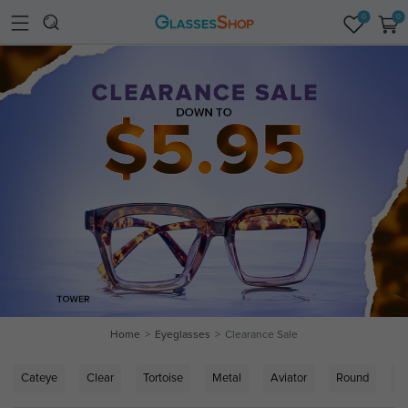
0
0
Home
Eyeglasses
Clearance Sale
Cateye
Clear
Tortoise
Metal
Aviator
Round
B