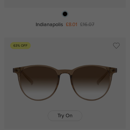
Indianapolis
£8.01
£16.07
63% OFF
Try On