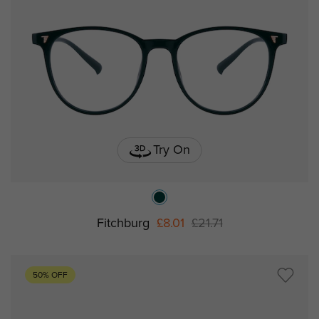
Try On
Fitchburg
£8.01
£21.71
50% OFF