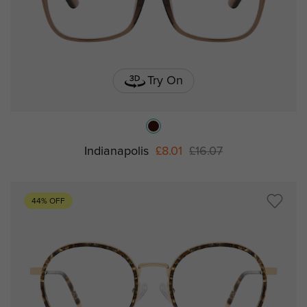
Try On
Indianapolis
£8.01
£16.07
44% OFF