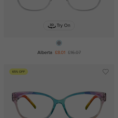
Try On
Alberta
£8.01
£16.07
65% OFF