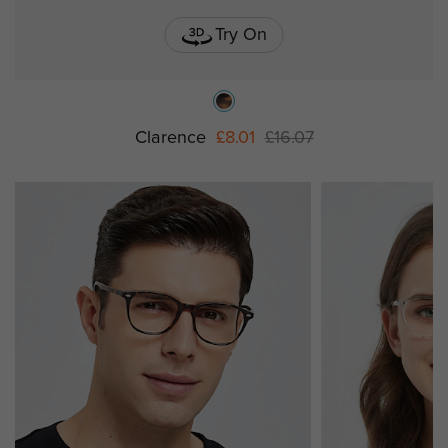
Try On
Clarence
£8.01
£16.07