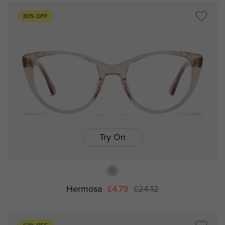
80% OFF
Try On
Hermosa
£4.79
£24.12