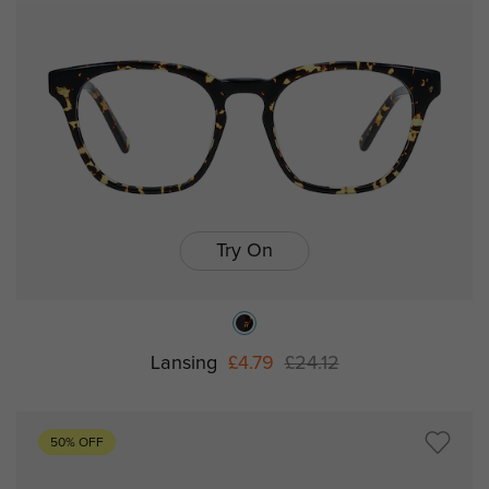
Try On
Lansing
£4.79
£24.12
50% OFF