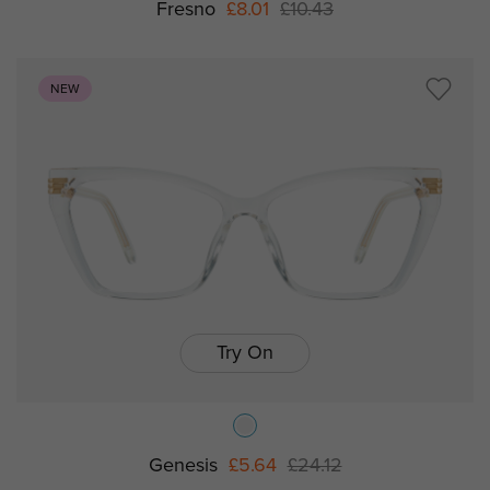
Fresno
£8.01
£10.43
NEW
Try On
Genesis
£5.64
£24.12