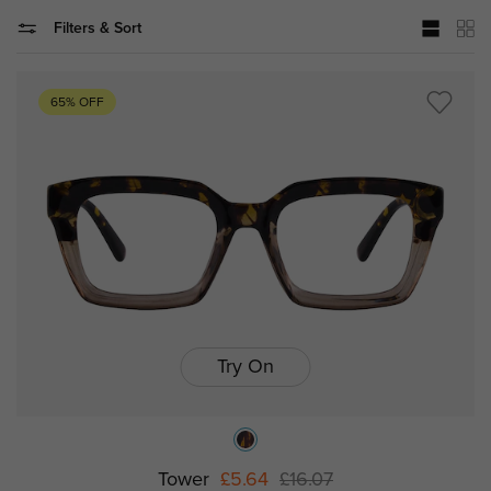
Filters & Sort
65% OFF
Try On
Tower
£5.64
£16.07