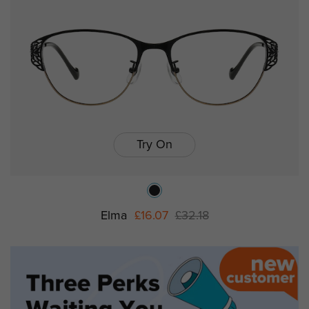
Try On
Elma
£16.07
£32.18