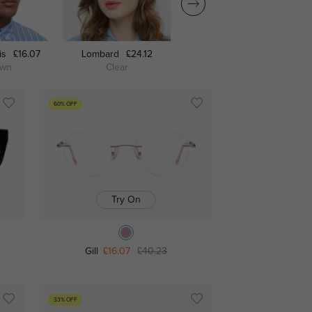
is
£16.07
Lombard
£24.12
Fitchburg
£21.71
own
Clear
Black
60% OFF
Try On
Gill
£16.07
£40.23
33% OFF