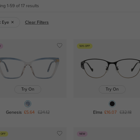
ng 1-59 of 17 results
t Eye
Clear Filters
W
50% OFF
Try On
Try On
Genesis
£5.64
£24.12
Elma
£16.07
£32.18
 OFF
NEW