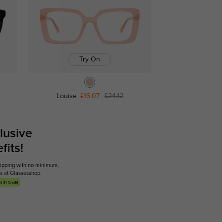
Try On
Louise
£16.07
£24.12
lusive
its!
shipping with no minimum,
ses at Glassesshop.