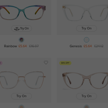
Try On
Try On
Rainbow
£5.64
£16.07
Genesis
£5.64
£24.12
W
80% OFF
Try On
Try On