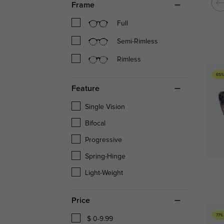
Frame
Full
Semi-Rimless
Rimless
65%
Feature
Single Vision
Bifocal
Progressive
Spring-Hinge
Light-Weight
Price
77%
$ 0-9.99