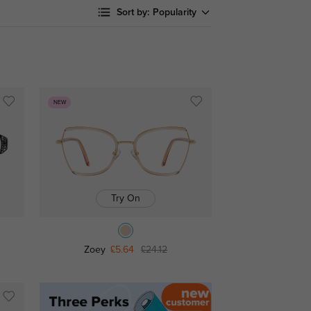
Sort by:
Popularity
NEW
Try On
Zoey
£5.64
£24.12