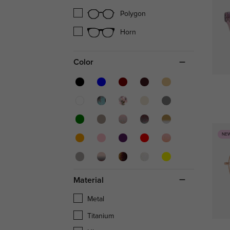
Polygon
Horn
Color
NE
Material
Metal
Titanium