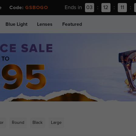
Ends in
03
:
12
:
11
:
ee Code:
GSBOGO
Blue Light
Lenses
Featured
or
Round
Black
Large