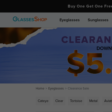
Buy One Get One Fr
Eyeglasses
Sunglasses
Home
Eyeglasses
Clearance Sale
Cateye
Clear
Tortoise
Metal
Aviat