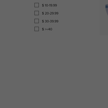
$ 10-19.99
$ 20-29.99
$ 30-39.99
$ >=40