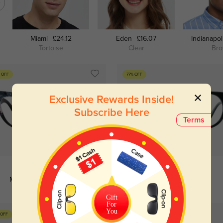
Miami
£24.12
Eden
£16.07
Indianapol
Tortoise
Clear
Br
 OFF
77% OFF
Exclusive Rewards Inside!
Subscribe Here
Terms
Try On
Try On
Miranda
£5.64
£16.07
Laurie
£5.64
£24.12
Gift
For
You
 OFF
80% OFF