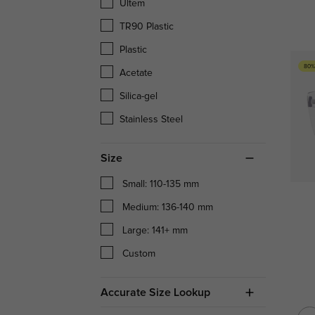
Ultem
TR90 Plastic
Plastic
80%
Acetate
Silica-gel
Stainless Steel
Size
Small: 110-135 mm
Medium: 136-140 mm
Large: 141+ mm
Custom
Accurate Size Lookup