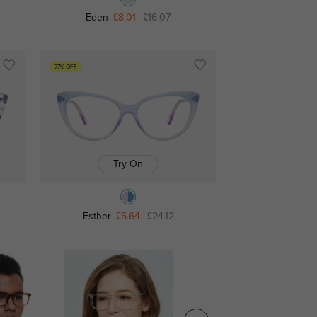
Eden
£8.01
£16.07
77% OFF
Try On
Esther
£5.64
£24.12