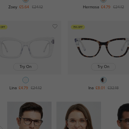
Zoey
£5.64
£24.12
Hermosa
£4.79
£24.12
 OFF
75% OFF
Try On
Try On
Lina
£4.79
£24.12
Ina
£8.01
£32.18