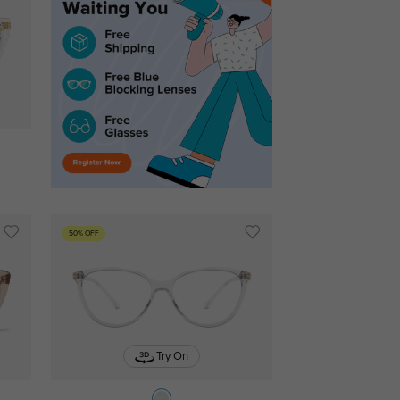
50% OFF
Try On