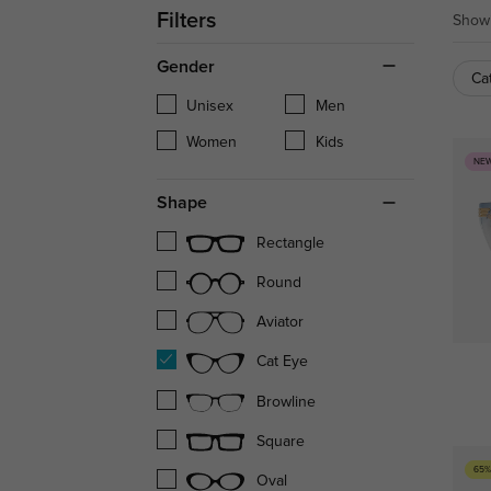
Filters
Showi
Gender
Ca
Unisex
Men
Women
Kids
NE
Shape
Rectangle
Round
Aviator
Cat Eye
Browline
Square
65%
Oval