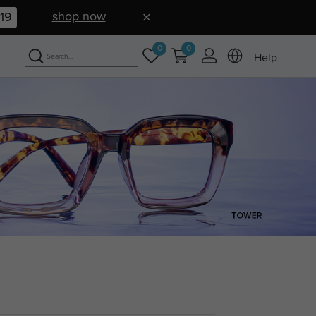
shop now
17
0
0
Help