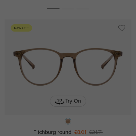
63% OFF
Try On
Fitchburg round
£8.01
£21.71