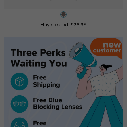
Hoyle round
£28.95