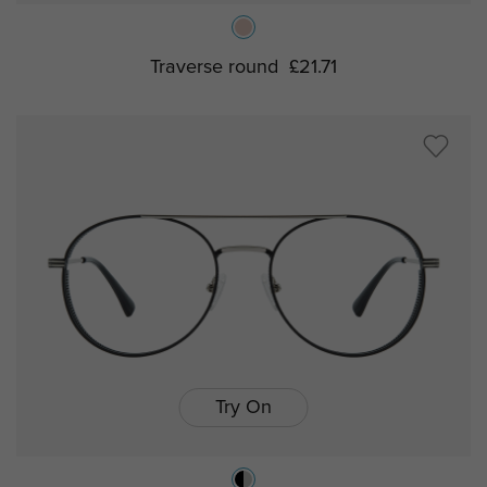
Traverse round
£21.71
Try On