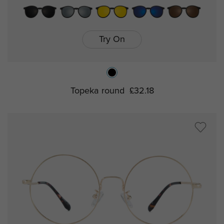
Try On
Topeka round
£32.18