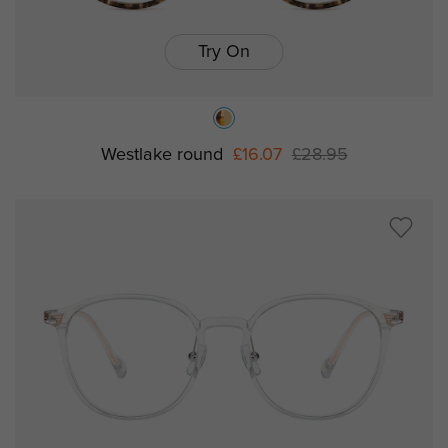
Try On
Westlake round
£16.07
£28.95