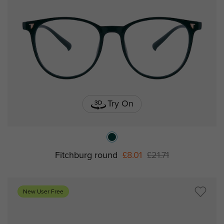
Try On
Fitchburg round
£8.01
£21.71
New User Free