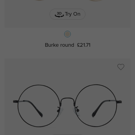
Try On
Burke round
£21.71