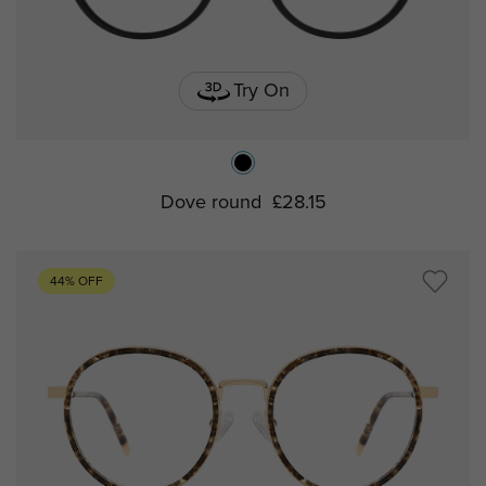
Try On
Dove round
£28.15
44% OFF