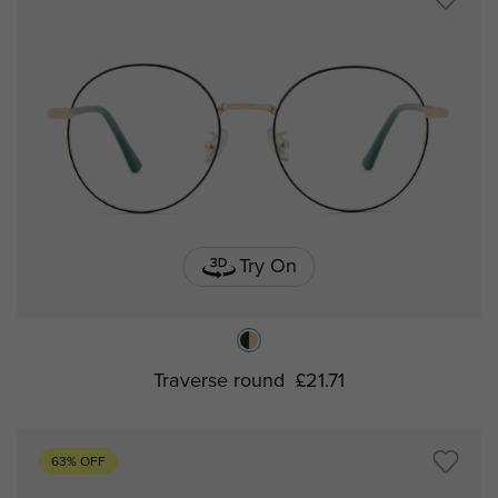
Try On
Traverse round
£21.71
63% OFF