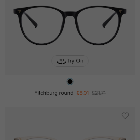
Try On
Fitchburg round
£8.01
£21.71