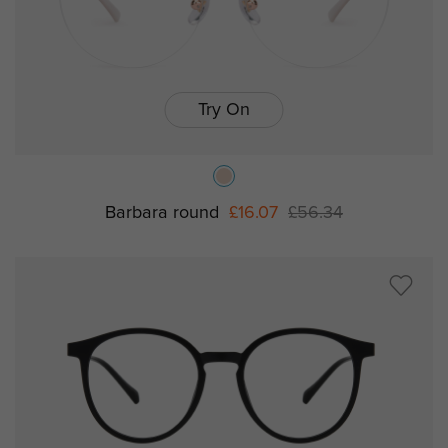
Try On
Barbara round
£16.07
£56.34