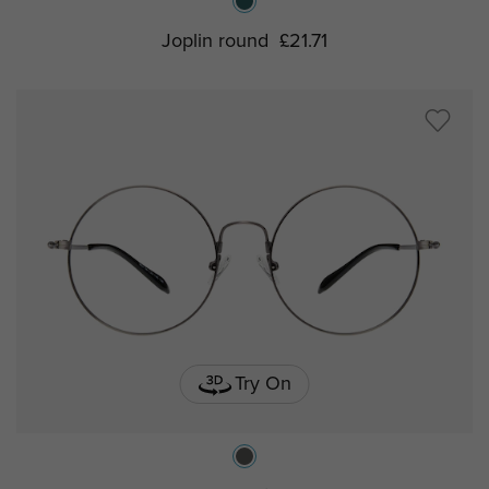
Joplin round
£21.71
Try On