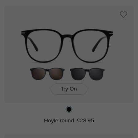
Try On
Hoyle round
£28.95