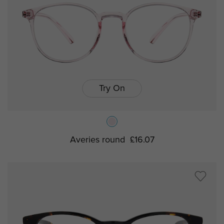
Try On
Averies round
£16.07