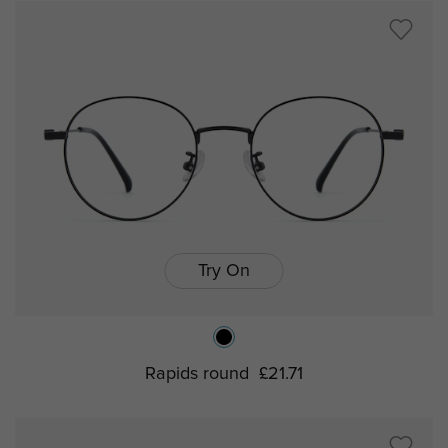
Try On
Rapids round
£21.71