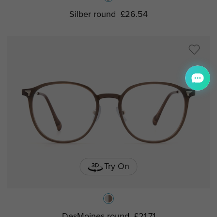
Silber round
£26.54
Try On
DesMoines round
£21.71