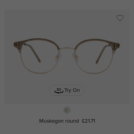
Try On
Muskegon round
£21.71