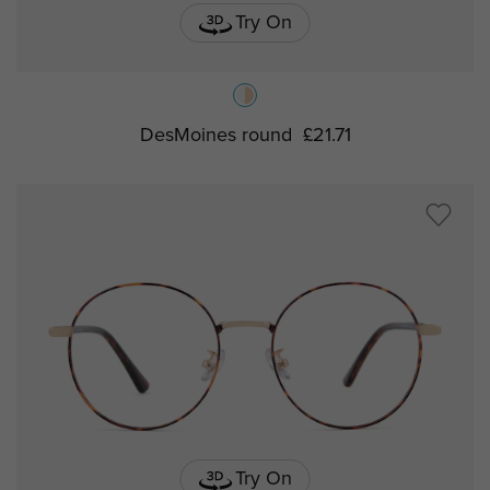
Try On
DesMoines round
£21.71
Try On