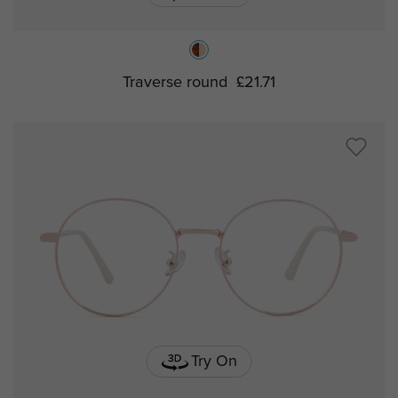
Traverse round
£21.71
Try On