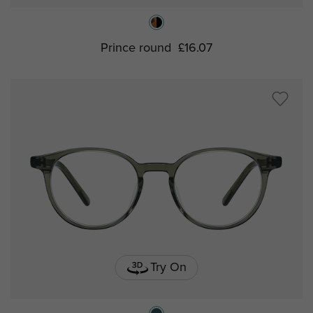
Prince round
£16.07
Try On