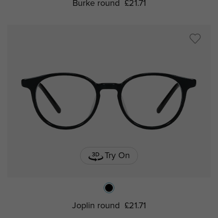
Burke round
£21.71
Try On
Joplin round
£21.71