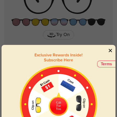
Try On
Exclusive Rewards Inside!
Subscribe Here
Bristol round
£32.18
Terms
Gift
For
You