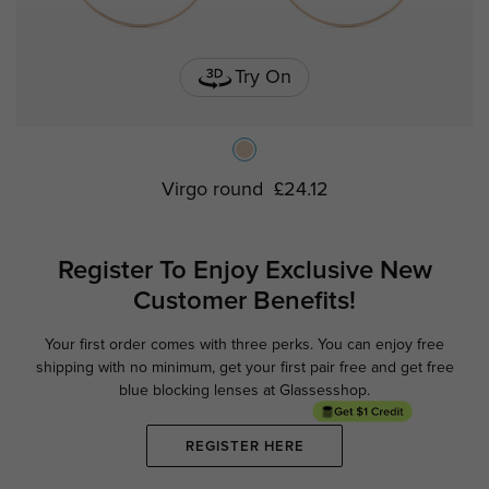
Try On
Virgo round
£24.12
Register To Enjoy Exclusive
New
Customer Benefits!
Your first order comes with three perks. You can enjoy free
Ge
shipping with no minimum,
get your first pair free and get free
blue blocking lenses at Glassesshop.
REGISTER HERE