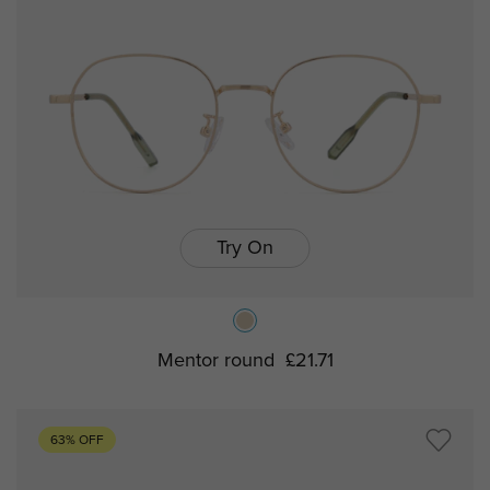
Try On
Mentor round
£21.71
63% OFF