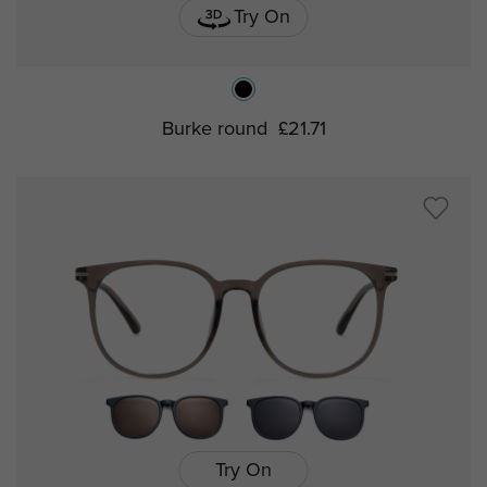
Try On
Burke round
£21.71
Try On