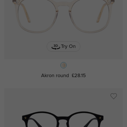
Try On
Akron round
£28.15