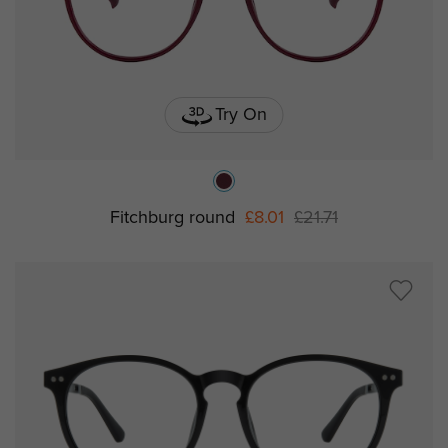
Try On
Fitchburg round
£8.01
£21.71