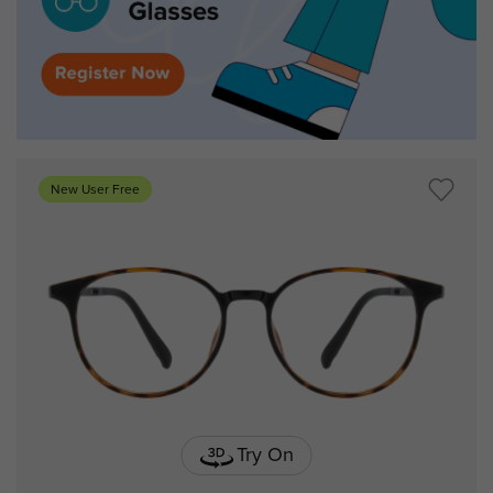
New User Free
Try On