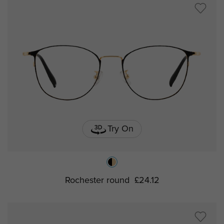
Try On
Rochester round
£24.12