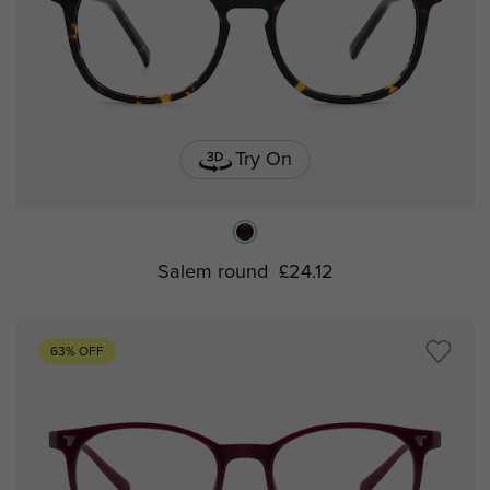
Try On
Salem round
£24.12
63% OFF