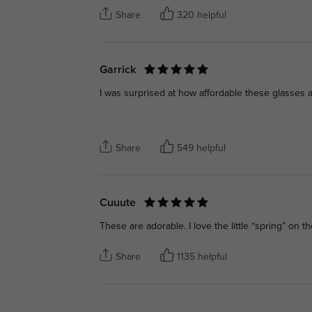
Share
320 helpful
Garrick
I was surprised at how affordable these glasses a
Share
549 helpful
Cuuute
These are adorable. I love the little “spring” on th
Share
1135 helpful