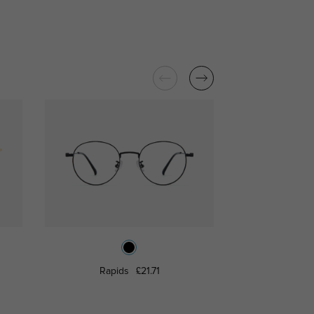
Rapids
£21.71
Silbe