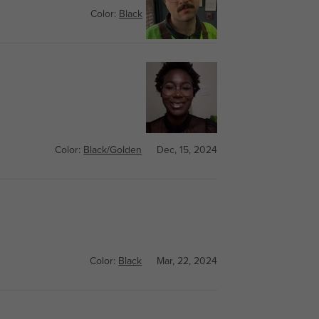
Color:
Black
Feb, 19, 2025
Color:
Black/Golden
Dec, 15, 2024
Color:
Black
Mar, 22, 2024