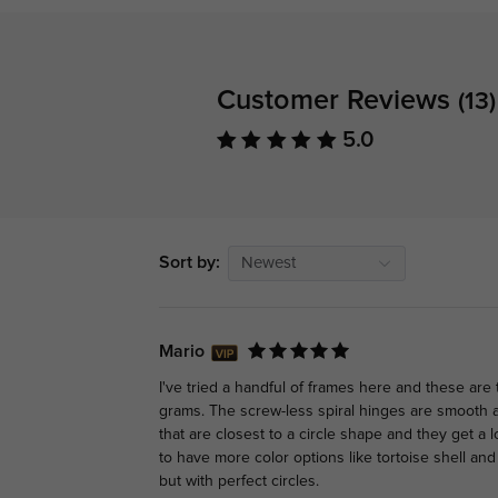
Customer Reviews
(13)
5.0
Sort by:
Newest
Mario
I've tried a handful of frames here and these are 
grams. The screw-less spiral hinges are smooth
that are closest to a circle shape and they get a l
to have more color options like tortoise shell and
but with perfect circles.