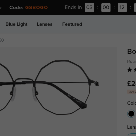
Ends in
03
:
00
:
12
:
ee Code:
GSBOGO
Blue Light
Lenses
Featured
50
Bo
Roun
£2
30% 
Col
Len