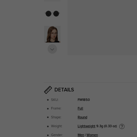
DETAILS
SKU:
FM1850
Frame:
Full
Shape:
Round
Lightweight
9.3g (0.33 oz)
Weight:
Gender:
Men
|
Women