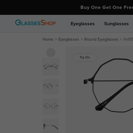
Buy One Get One Fr
Eyeglasses
Sunglasses
Home
Eyeglasses
Round Eyeglasses
fm18
Try On