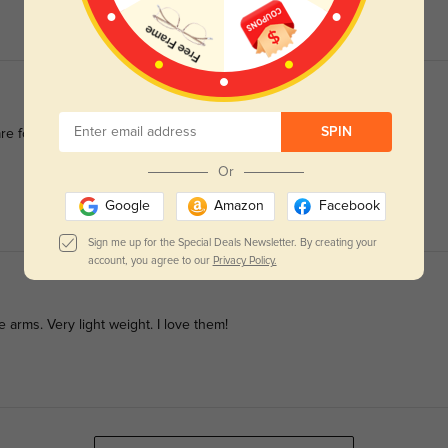
SPIN
re for such precise lenses and a stylish look.
Or
Google
Amazon
Facebook
Sign me up for the Special Deals Newsletter. By creating your
account, you agree to our
Privacy Policy.
e arms. Very light weight. I love them!