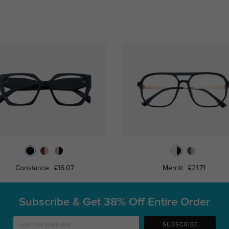
Constance
£16.07
Merritt
£21.71
Subscribe & Get
38% Off Entire Order
SUBSCRIBE