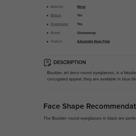
Material:
Metal
Bifocal
:
Yes
Progressive
:
Yes
Brand:
Glassesshop
Feature:
Adjustable Nose Pads
DESCRIPTION
Boulder, art deco round eyeglasses, is a fabu
corrugated appeal, they are available in blue bl
Face Shape Recommendat
The Boulder round eyeglasses in black are perfec