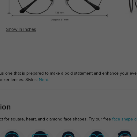
Show in Inches
lous one that is prepared to make a bold statement and enhance your ev
ocker lenses. Styles:
Nerd
.
ion
t for square, heart, and diamond face shapes. Try our free
face shape d