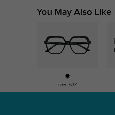
You May Also Like
Irvine
£21.71