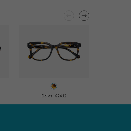
Dallas
£24.12
Milwau