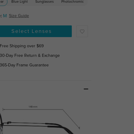
ear
Blue Light
Sunglasses
Photochromic
:
M
Size Guide
Select Lenses
Free Shipping over $69
30-Day Free Return & Exchange
365-Day Frame Guarantee