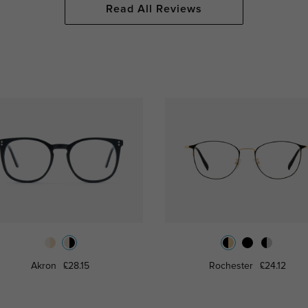
Read All Reviews
Akron
£28.15
Rochester
£24.12