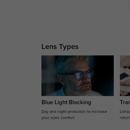
Lens Types
Blue Light Blocking
Tran
Day and night protection to increase
Lense
your eyes comfort.
retur