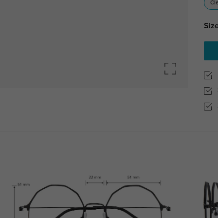
Cl
Size