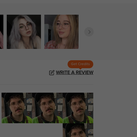
Get Credits
WRITE A REVIEW