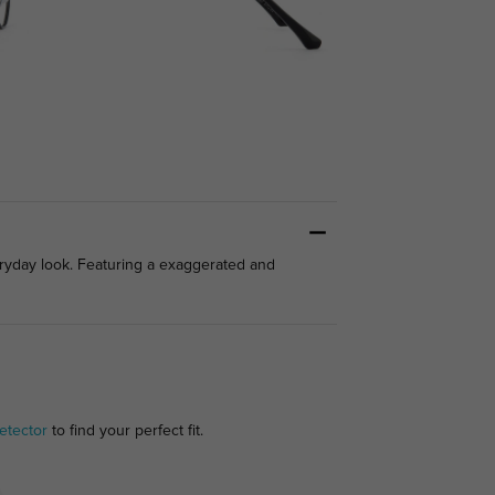
eryday look. Featuring a exaggerated and
etector
to find your perfect fit.