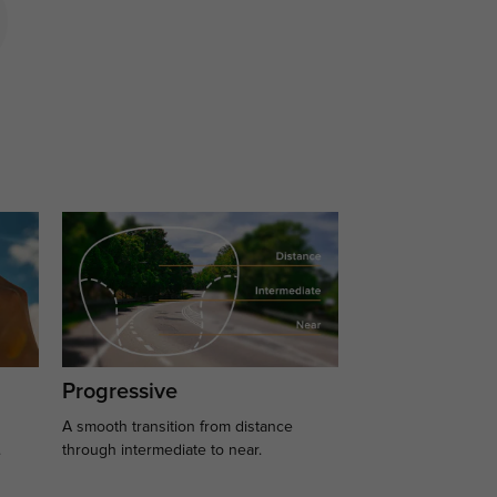
Progressive
A smooth transition from distance
.
through intermediate to near.