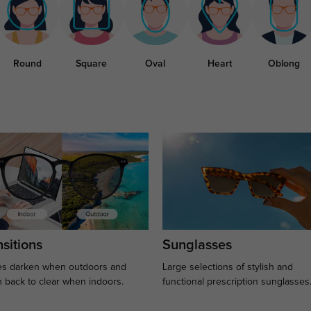
Round
Square
Oval
Heart
Oblong
sitions
Sunglasses
s darken when outdoors and
Large selections of stylish and
n back to clear when indoors.
functional prescription sunglasses