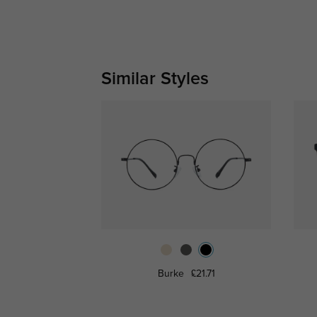
Similar Styles
Burke
£21.71