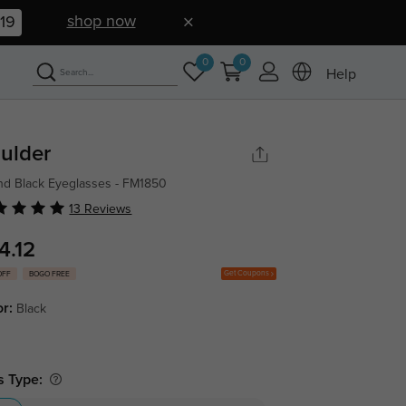
shop now
19
0
0
Help
ulder
d Black Eyeglasses - FM1850
13 Reviews
4.12
Get Coupons
OFF
BOGO FREE
or:
Black
s Type: