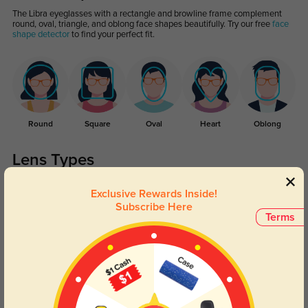
The Libra eyeglasses with a rectangle and browline frame complement
round, oval, triangle, and oblong face shapes beautifully. Try our free
face
shape detector
to find your perfect fit.
Round
Square
Oval
Heart
Oblong
Lens Types
Exclusive Rewards Inside!
Subscribe Here
Terms
Blue Light Blocking
Transitions
Day and night protection to increase
Lenses darken when outdoors and