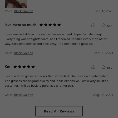
Color:
Black/Golden
Sep, 17, 2025
love them so much
584
I was amazed at how quickly my glasses arrived. Super fast shipping!
Everything was straightforward, and I received updates every step of the
way. Excellent service and efficiency! The best online glasses!
Color:
Black/Golden
Dec, 05, 2024
Kat
832
I received the glasses quicker then expected. The prices are unbeatable.
The glasses are of good quality and looks expensive. I am a very satisfied
customer. I will be back to purchase another pair.
Color:
Black/Golden
Aug, 06, 2024
Read All Reviews