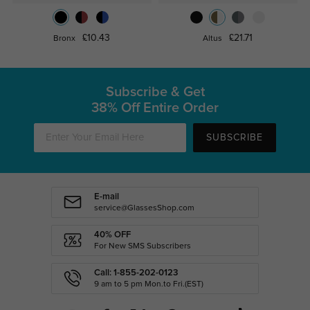
£10.43
£21.71
Bronx
Altus
Subscribe & Get
38% Off Entire Order
SUBSCRIBE
E-mail
service@GlassesShop.com
40% OFF
For New SMS Subscribers
Call: 1-855-202-0123
9 am to 5 pm Mon.to Fri.(EST)