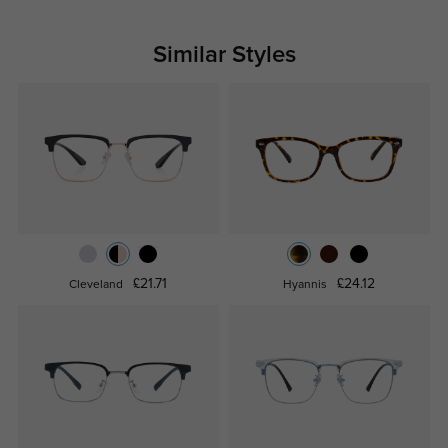
Similar Styles
£21.71
£24.12
Cleveland
Hyannis