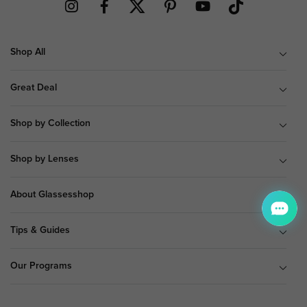
Shop All
Great Deal
Shop by Collection
Shop by Lenses
About Glassesshop
Tips & Guides
Our Programs