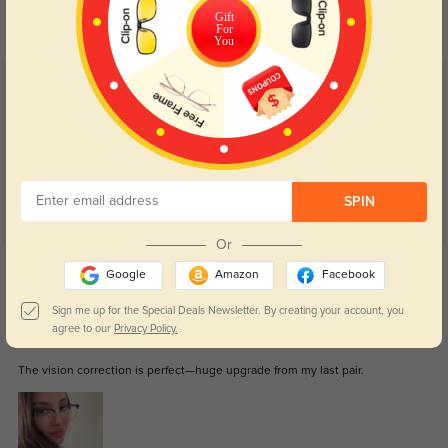
your eyes comfort.
return back to clear when indoors.
Gift
For
You
Customer Reviews
(90)
4.8
SPIN
Or
Get Credits
Google
Amazon
Facebook
WRITE A REVIEW
Sign me up for the Special Deals Newsletter. By creating your account, you
agree to our
Privacy Policy.
Jaxiel
290
The vision correction is perfect—huge upgrade from my last pair.