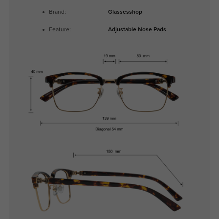
Brand:
Glassesshop
Feature:
Adjustable Nose Pads