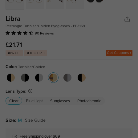
Libra
Rectangle Tortoise/Golden Eyeglasses - FP3159
90 Reviews
£21.71
Get Coupons
30% OFF
BOGO FREE
Color:
Tortoise/Golden
Lens Type:
Clear
Blue Light
Sunglasses
Photochromic
Size:
M
Size Guide
Free Shipping over $69