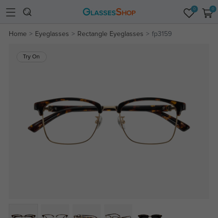
0
0
Home
Eyeglasses
Rectangle Eyeglasses
fp3159
Try On