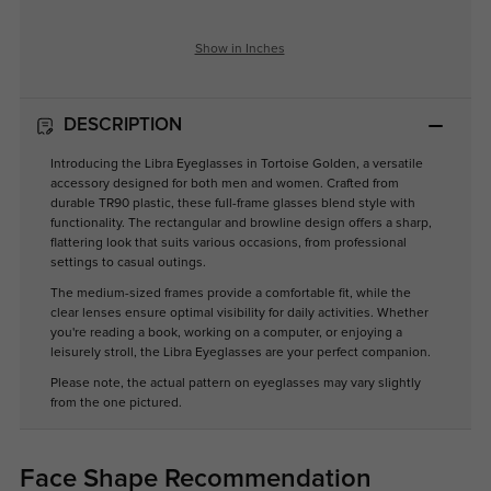
Show in Inches
DESCRIPTION
Introducing the Libra Eyeglasses in Tortoise Golden, a versatile
accessory designed for both men and women. Crafted from
durable TR90 plastic, these full-frame glasses blend style with
functionality. The rectangular and browline design offers a sharp,
flattering look that suits various occasions, from professional
settings to casual outings.
The medium-sized frames provide a comfortable fit, while the
clear lenses ensure optimal visibility for daily activities. Whether
you're reading a book, working on a computer, or enjoying a
leisurely stroll, the Libra Eyeglasses are your perfect companion.
Please note, the actual pattern on eyeglasses may vary slightly
from the one pictured.
Face Shape Recommendation