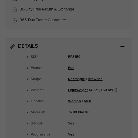
30-Day Free Return & Exchange
365-Day Frame Guarantee
DETAILS
SKU:
FP3159
Frame:
Full
Shape:
Rectangle
|
Browline
Weight:
Lightweight
14.3g (0.50 oz)
Gender:
Women
|
Men
Material:
TR90 Plastic
Bifocal
:
Yes
Progressive
:
Yes