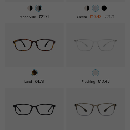
£21.71
£10.43
£21.71
Manorville
Cicero
£4.79
£10.43
Land
Flushing