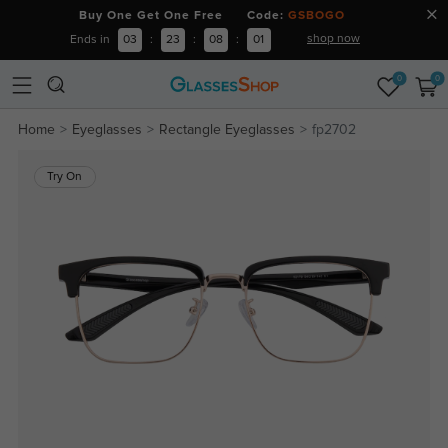
Buy One Get One Free Code:
GSBOGO
shop now
Ends in
03
:
23
:
08
:
01
0
0
Home
Eyeglasses
Rectangle Eyeglasses
fp2702
Try On