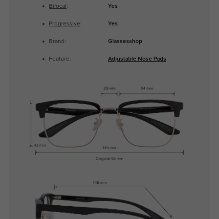
Bifocal
:
Yes
Progressive
:
Yes
Brand:
Glassesshop
Feature:
Adjustable Nose Pads