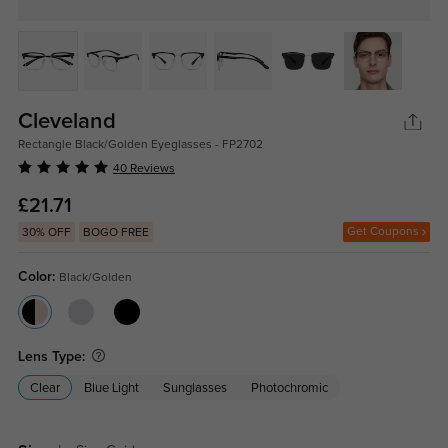
Cleveland
Rectangle Black/Golden Eyeglasses - FP2702
40 Reviews
£21.71
Get Coupons
30% OFF
BOGO FREE
Color:
Black/Golden
Lens Type:
Clear
Blue Light
Sunglasses
Photochromic