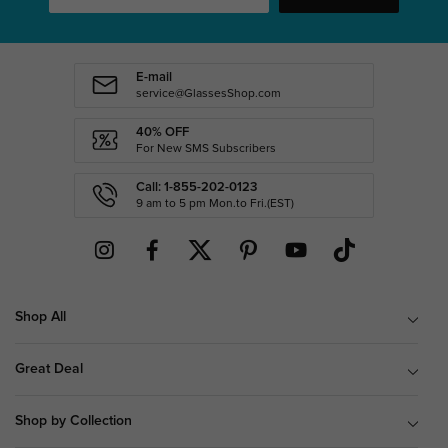
E-mail
service@GlassesShop.com
40% OFF
For New SMS Subscribers
Call: 1-855-202-0123
9 am to 5 pm Mon.to Fri.(EST)
Shop All
Great Deal
Shop by Collection