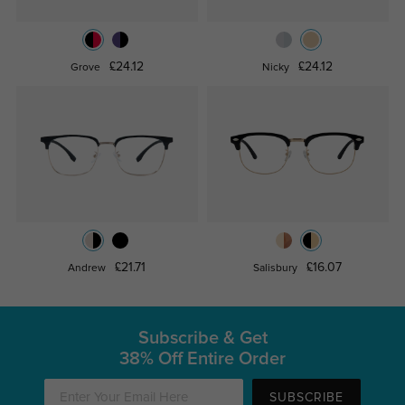
£24.12
£24.12
Grove
Nicky
£21.71
£16.07
Andrew
Salisbury
Subscribe & Get
38% Off Entire Order
SUBSCRIBE