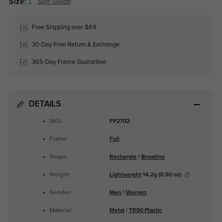
Size:
L
Size Guide
Free Shipping over $69
30-Day Free Return & Exchange
365-Day Frame Guarantee
DETAILS
SKU:
FP2702
Frame:
Full
Shape:
Rectangle
|
Browline
Weight:
Lightweight
14.2g (0.50 oz)
Gender:
Men
|
Women
Material:
Metal
|
TR90 Plastic