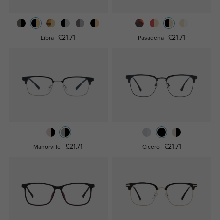
£21.71
£21.71
Libra
Pasadena
£21.71
£21.71
Manorville
Cicero