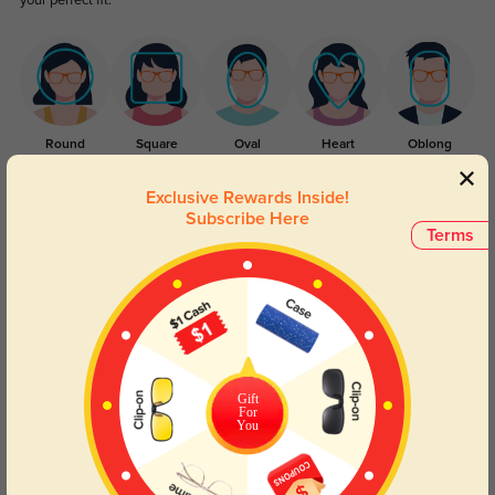
your perfect fit.
Round
Square
Oval
Heart
Oblong
Exclusive Rewards Inside!
Lens Types
Subscribe Here
Terms
Blue Light Blocking
Transitions
Gift
For
You
Day and night protection to increase
Lenses darken when outdoors and
your eyes comfort.
return back to clear when indoors.