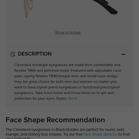
Show in Inches
DESCRIPTION
Cleveland rectangle eyeglasses are made from comfortable and
flexible TR90 and polished metal. Featured with adjustable nose
pads, sporty flexible TR90 temple arms and metal nose bridge,
they are great choice for both men and women no matter you
want to have stylish palno eyeglasses or functional prescription
eyeglasses. Take them home and throw them on to get well
protection for your eyes. Styles:
Nerd
.
Face Shape Recommendation
The Cleveland eyeglasses in Black/Golden are perfect for round, oval,
triangle, and oblong face shapes. Try our free
face shape detector
to find