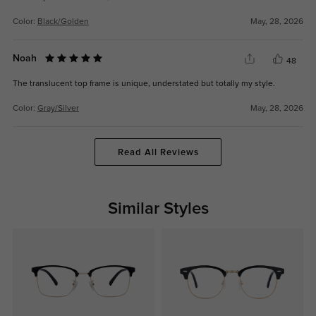
Color:
Black/Golden
May, 28, 2026
Noah
48
The translucent top frame is unique, understated but totally my style.
Color:
Gray/Silver
May, 28, 2026
Read All Reviews
Similar Styles