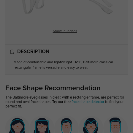
Show in Inches
DESCRIPTION
Made of comfortable and lightweight TR90, Baltimore classical
rectangular frame is versatile and easy to wear.
Face Shape Recommendation
The Baltimore eyeglasses in clear, with a rectangle frame, are perfect for
round and oval face shapes. Try our free
face shape detector
to find your
perfect fit.