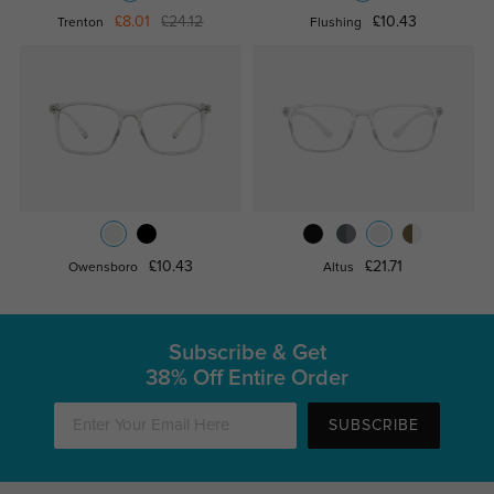
£8.01
£24.12
£10.43
Trenton
Flushing
£10.43
£21.71
Owensboro
Altus
Subscribe & Get
38% Off Entire Order
SUBSCRIBE