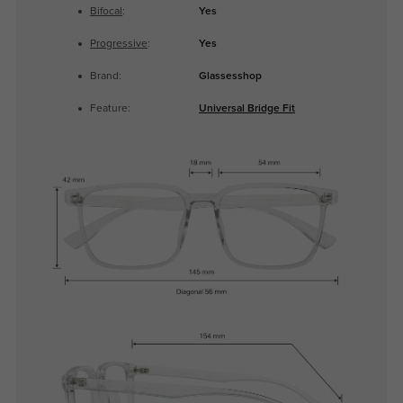
Bifocal
:
Yes
Progressive
:
Yes
Brand:
Glassesshop
Feature:
Universal Bridge Fit