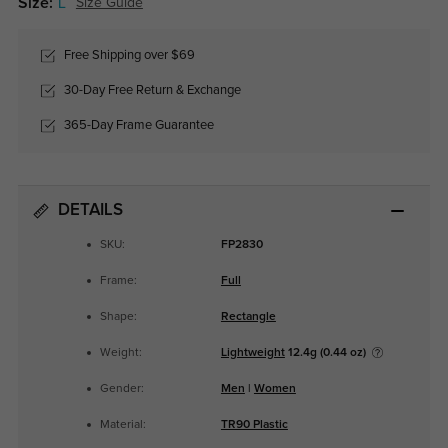
Size:
L
Size Guide
Free Shipping over $69
30-Day Free Return & Exchange
365-Day Frame Guarantee
DETAILS
SKU:
FP2830
Frame:
Full
Shape:
Rectangle
Weight:
Lightweight
12.4g (0.44 oz)
Gender:
Men
|
Women
Material:
TR90 Plastic