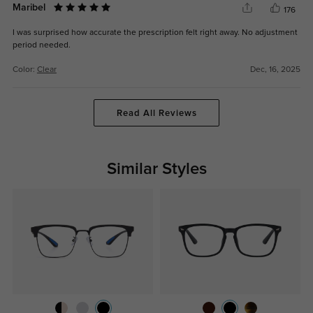
Maribel
176
I was surprised how accurate the prescription felt right away. No adjustment
period needed.
Color:
Clear
Dec, 16, 2025
Read All Reviews
Similar Styles