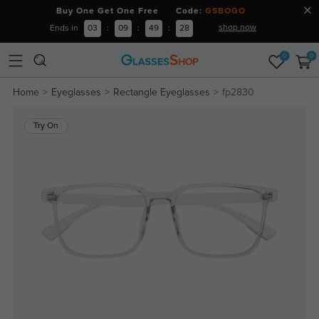
Buy One Get One Free Code:
GSBOGO
shop now
Ends in
03
:
09
:
49
:
28
0
0
Home
Eyeglasses
Rectangle Eyeglasses
fp2830
Try On