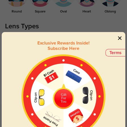
Round
Square
Oval
Heart
Oblong
Lens Types
Exclusive Rewards Inside!
Subscribe Here
Terms
Blue Light Blocking
Transitions
Day and night protection to increase
Lenses darken when outdoors and
your eyes comfort.
return back to clear when indoors.
Gift
For
You
Customer Reviews
(11)
5.0