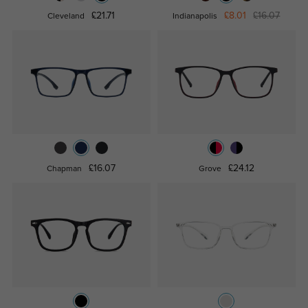
£21.71
£8.01
£16.07
Cleveland
Indianapolis
£16.07
£24.12
Chapman
Grove