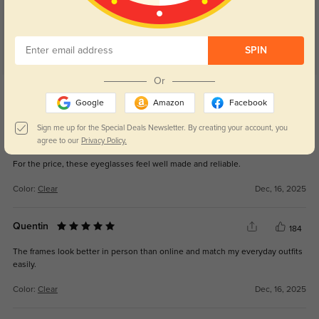
SPIN
Or
Get Credits
WRITE A REVIEW
Google
Amazon
Facebook
Sign me up for the Special Deals Newsletter. By creating your account, you
Vanessa
agree to our
Privacy Policy.
185
For the price, these eyeglasses feel well made and reliable.
Color:
Clear
Dec, 16, 2025
Quentin
184
The frames look better in person than online and match my everyday outfits
easily.
Color:
Clear
Dec, 16, 2025