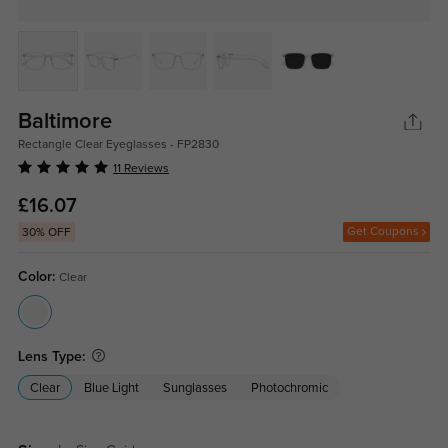
Baltimore
Rectangle Clear Eyeglasses - FP2830
11 Reviews
£16.07
Get Coupons
30% OFF
Color:
Clear
Lens Type:
Clear
Blue Light
Sunglasses
Photochromic