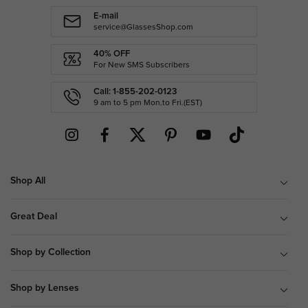
E-mail
service@GlassesShop.com
40% OFF
For New SMS Subscribers
Call: 1-855-202-0123
9 am to 5 pm Mon.to Fri.(EST)
Shop All
Great Deal
Shop by Collection
Shop by Lenses