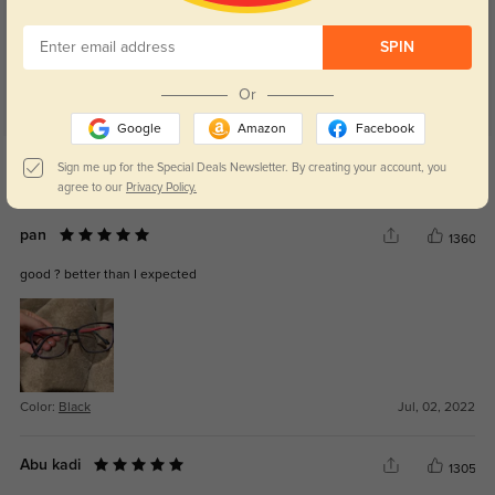
SPIN
Or
Google
Amazon
Facebook
Get Credits
Sign me up for the Special Deals Newsletter. By creating your account, you
WRITE A REVIEW
agree to our
Privacy Policy.
pan
1360
good ? better than I expected
Color:
Black
Jul, 02, 2022
Abu kadi
1305