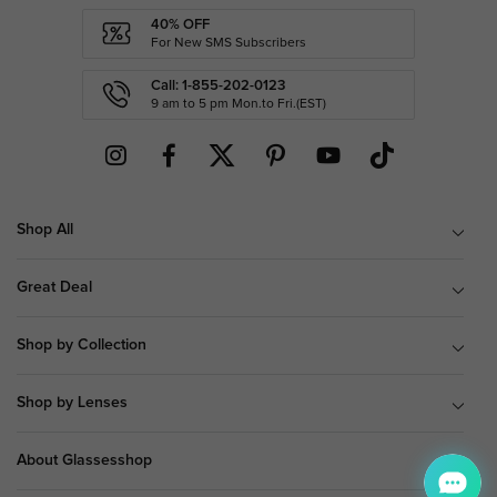
40% OFF
For New SMS Subscribers
Call: 1-855-202-0123
9 am to 5 pm Mon.to Fri.(EST)
Shop All
Great Deal
Shop by Collection
Shop by Lenses
About Glassesshop