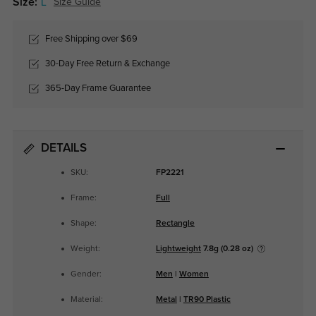
Size:
L
Size Guide
Free Shipping over $69
30-Day Free Return & Exchange
365-Day Frame Guarantee
DETAILS
SKU:
FP2221
Frame:
Full
Shape:
Rectangle
Weight:
Lightweight
7.8g (0.28 oz)
Gender:
Men
|
Women
Material:
Metal
|
TR90 Plastic