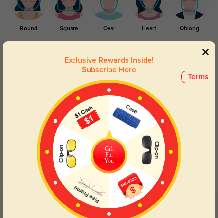
Round
Square
Oval
Heart
Oblong
Lens Types
Exclusive Rewards Inside!
Subscribe Here
Terms
Blue Light Blocking
Transitions
Gift
For
Day and night protection to increase
Lenses darken when outdoors and
You
your eyes comfort.
return back to clear when indoors.
Customer Reviews
(2)
5.0