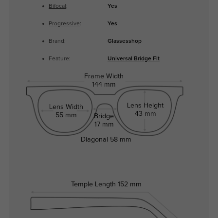
Bifocal
:
Yes
Progressive
:
Yes
Brand:
Glassesshop
Feature:
Universal Bridge Fit
Frame Width
144 mm
Lens Height
Lens Width
43 mm
55 mm
Bridge
17 mm
Diagonal
58 mm
Temple Length
152 mm