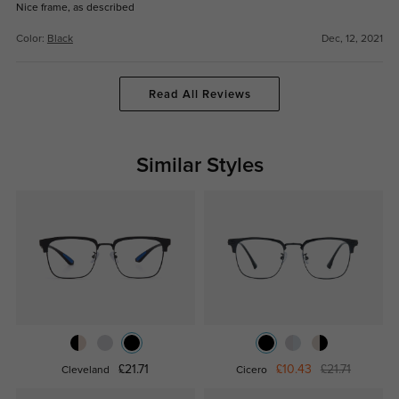
Nice frame, as described
Color:
Black
Dec, 12, 2021
Read All Reviews
Similar Styles
£21.71
£10.43
£21.71
Cleveland
Cicero