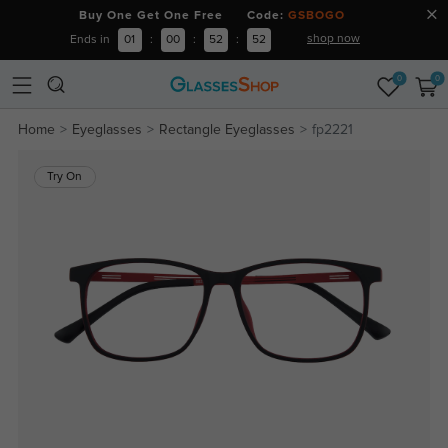
Buy One Get One Free Code:
GSBOGO
shop now
Ends in
01
:
00
:
52
:
52
0
0
Home
Eyeglasses
Rectangle Eyeglasses
fp2221
Try On