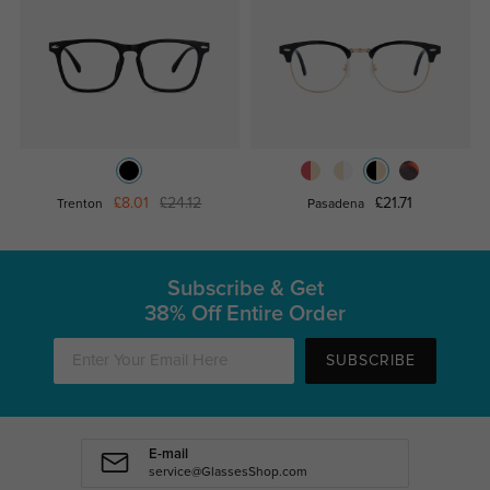
£8.01
£24.12
£21.71
Trenton
Pasadena
Subscribe & Get
38% Off Entire Order
SUBSCRIBE
E-mail
service@GlassesShop.com