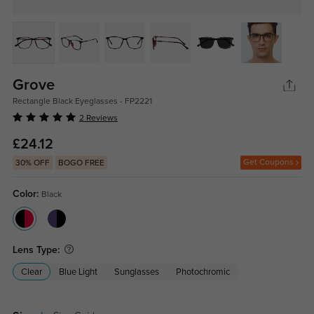
Grove
Rectangle Black Eyeglasses - FP2221
2 Reviews
£24.12
Get Coupons
30% OFF
BOGO FREE
Color:
Black
Lens Type:
Clear
Blue Light
Sunglasses
Photochromic