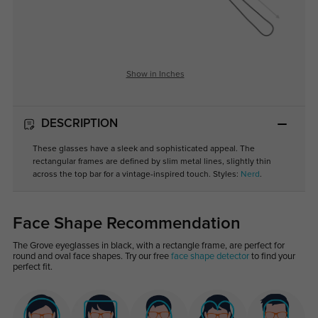
Show in Inches
DESCRIPTION
These glasses have a sleek and sophisticated appeal. The
rectangular frames are defined by slim metal lines, slightly thin
across the top bar for a vintage-inspired touch. Styles:
Nerd
.
Face Shape Recommendation
The Grove eyeglasses in black, with a rectangle frame, are perfect for
round and oval face shapes. Try our free
face shape detector
to find your
perfect fit.