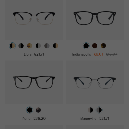
£21.71
£8.01
£16.07
Libra
Indianapolis
£36.20
£21.71
Reno
Manorville