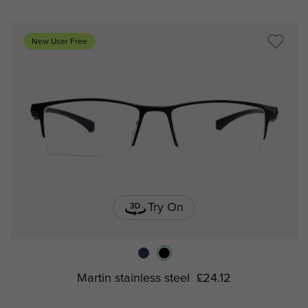
New User Free
Try On
Martin stainless steel
£24.12