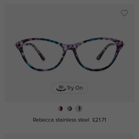
Try On
Rebecca stainless steel
£21.71