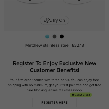
Try On
Matthew stainless steel
£32.18
Register To Enjoy Exclusive
New
Customer Benefits!
Your first order comes with three perks. You can enjoy free
Ge
shipping with no minimum,
get your first pair free and get free
blue blocking lenses at Glassesshop.
REGISTER HERE