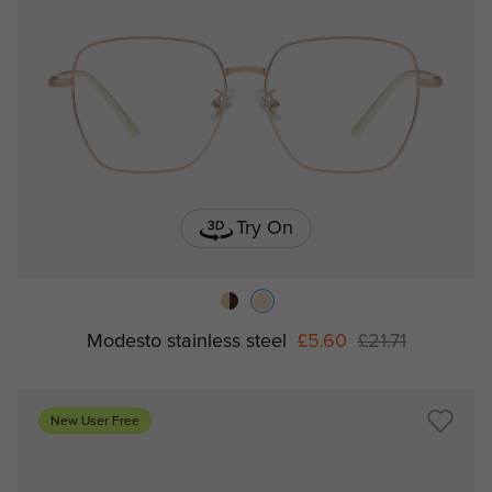
Try On
Modesto stainless steel
£5.60
£21.71
New User Free