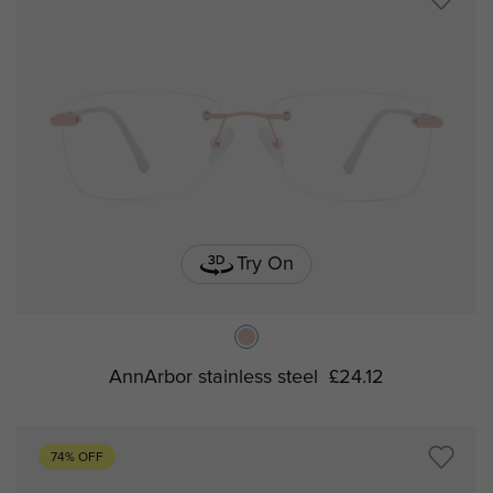
Try On
AnnArbor stainless steel
£24.12
74% OFF