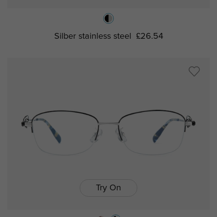
Silber stainless steel
£26.54
Try On