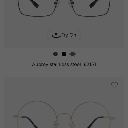
Try On
Aubrey stainless steel
£21.71