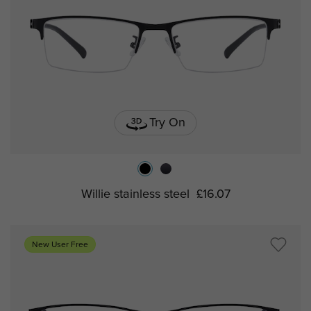
Try On
Willie stainless steel
£16.07
New User Free