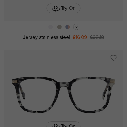
Try On
Jersey stainless steel
£16.09
£32.18
Try On