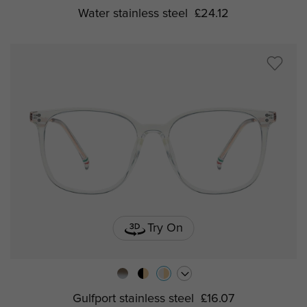
Water stainless steel
£24.12
Try On
Gulfport stainless steel
£16.07