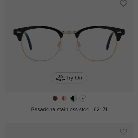
Try On
Pasadena stainless steel
£21.71