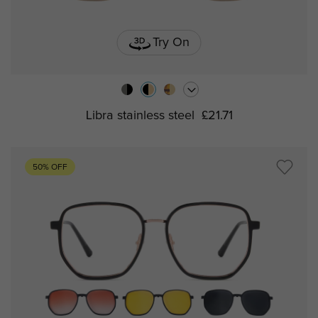
Try On
Libra stainless steel
£21.71
50% OFF