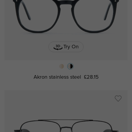
Try On
Akron stainless steel
£28.15