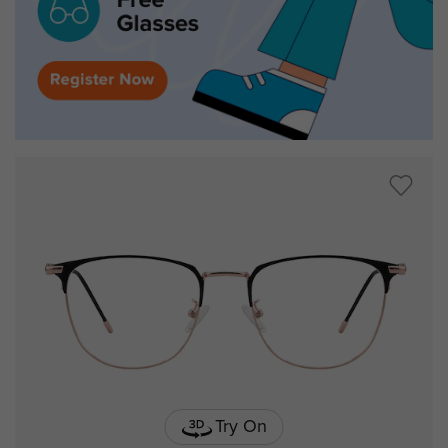
Try On