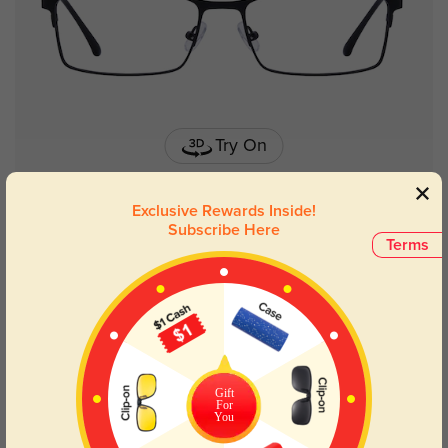
Try On
Exclusive Rewards Inside!
Subscribe Here
Terms
Lyndon stainless steel
£16.07
Gift
For
You