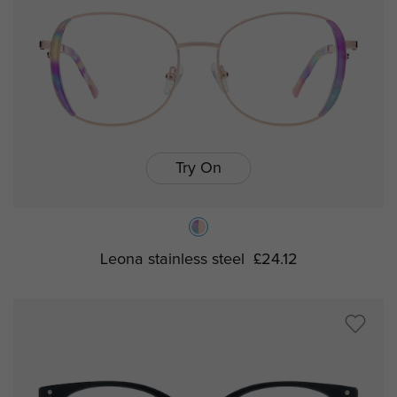
Try On
Leona stainless steel
£24.12