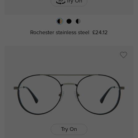
Try On
Rochester stainless steel
£24.12
Try On