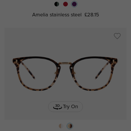
Amelia stainless steel
£28.15
Try On