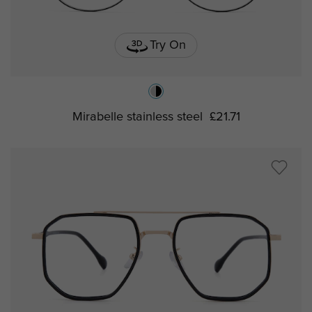
Try On
Mirabelle stainless steel
£21.71