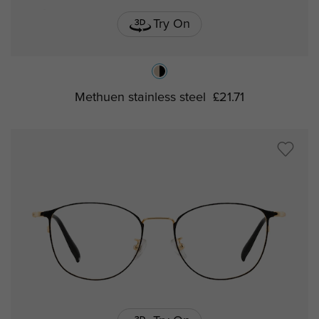
Try On
Methuen stainless steel
£21.71