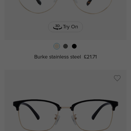
Try On
Burke stainless steel
£21.71