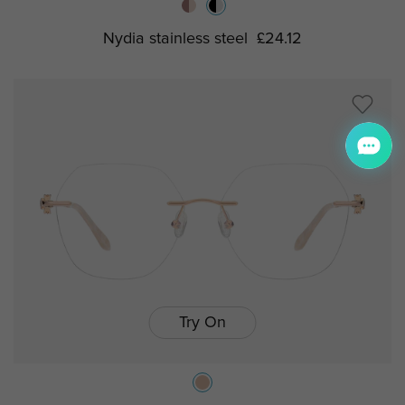
Nydia stainless steel
£24.12
Try On