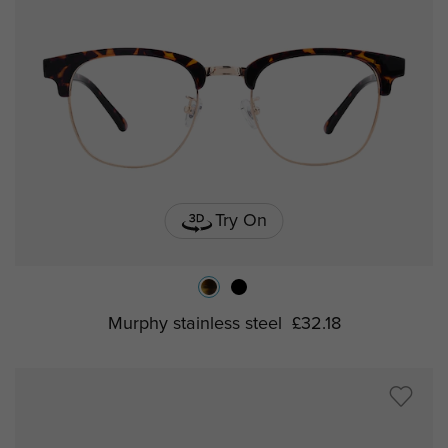
Try On
Murphy stainless steel
£32.18