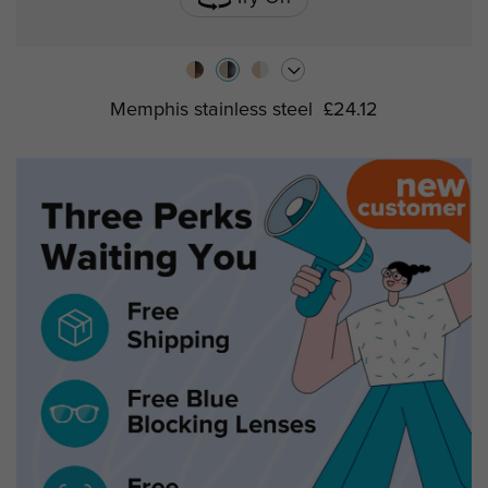
Memphis stainless steel
£24.12