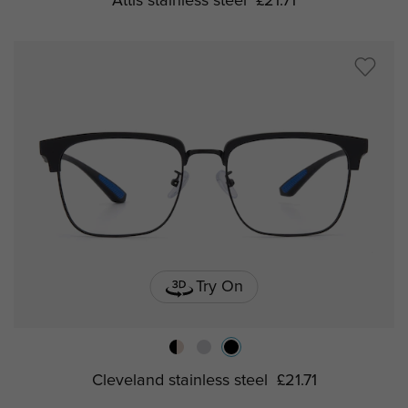
Attis stainless steel
£21.71
Try On
Cleveland stainless steel
£21.71