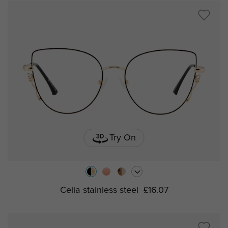
Try On
Celia stainless steel
£16.07