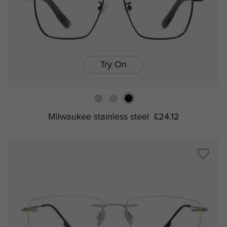
Try On
Milwaukee stainless steel
£24.12