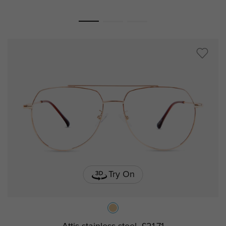
Try On