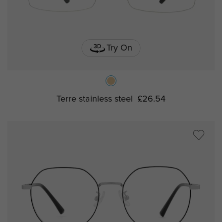
Try On
Terre stainless steel
£26.54