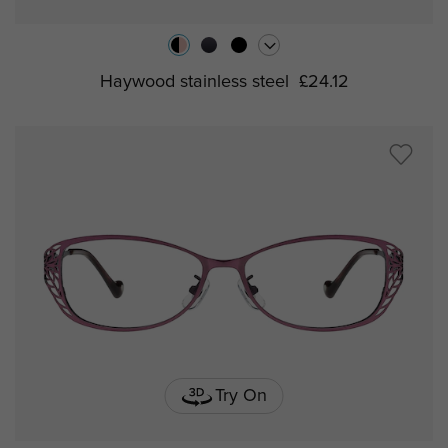
Haywood stainless steel
£24.12
Try On