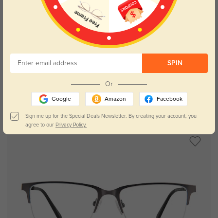
Try On
SPIN
Or
Google
Amazon
Facebook
Toledo stainless steel
£21.71
Sign me up for the Special Deals Newsletter. By creating your account, you
agree to our
Privacy Policy.