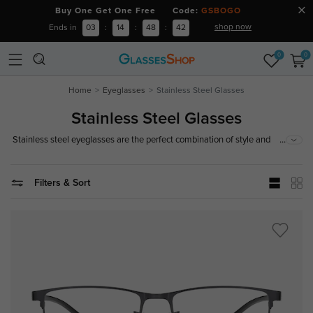
Buy One Get One Free Code:
GSBOGO
shop now
Ends in
03
:
14
:
48
:
41
0
0
Home
Eyeglasses
Stainless Steel Glasses
Stainless Steel Glasses
...
Stainless steel eyeglasses are the perfect combination of style and
longevity. The stainless steel frames are made from high-quality stainless
steel, which is strong and difficult to break. They will not rust or tarnish
over time, ensuring an easy to store and reliable pair of glasses.
Filters & Sort