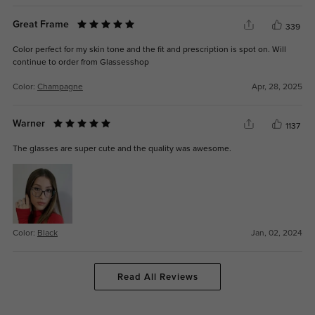
Great Frame
339
Color perfect for my skin tone and the fit and prescription is spot on. Will
continue to order from Glassesshop
Color:
Champagne
Apr, 28, 2025
Warner
1137
The glasses are super cute and the quality was awesome.
Color:
Black
Jan, 02, 2024
Read All Reviews