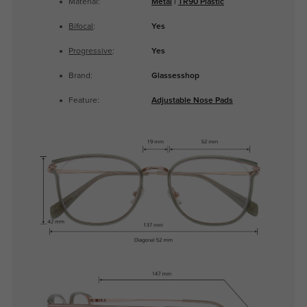
Material:
Metal
|
TR90 Plastic
Bifocal
:
Yes
Progressive
:
Yes
Brand:
Glassesshop
Feature:
Adjustable Nose Pads