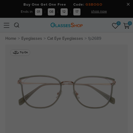
Buy One Get One Free Code:
GSBOGO
shop now
Ends in
01
:
08
:
12
:
16
0
0
Home
Eyeglasses
Cat Eye Eyeglasses
fp2689