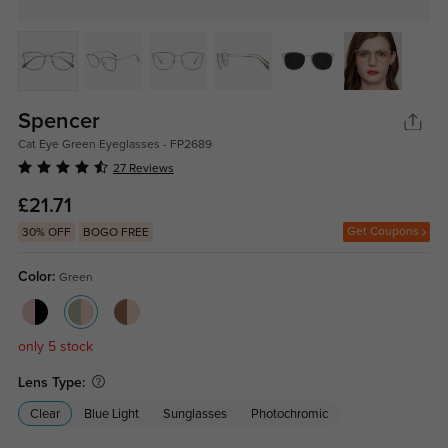
Spencer
Cat Eye Green Eyeglasses - FP2689
27 Reviews
£21.71
Get Coupons
30% OFF
BOGO FREE
Color:
Green
only 5 stock
Lens Type:
Clear
Blue Light
Sunglasses
Photochromic