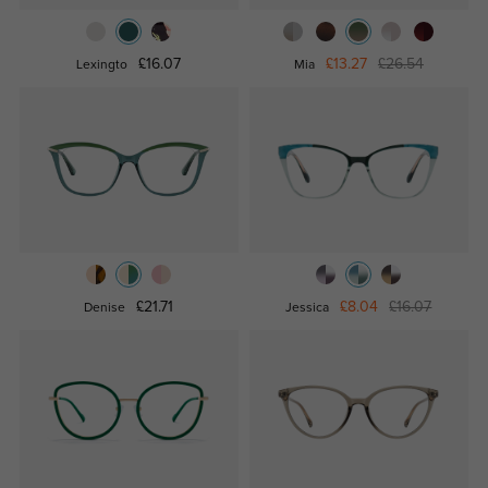
£16.07
£13.27
£26.54
Lexingto
Mia
£21.71
£8.04
£16.07
Denise
Jessica