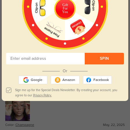
Gift
For
Customer Reviews
(27)
You
4.9
Get Credits
SPIN
WRITE A REVIEW
Or
Zaire
Google
Amazon
Facebook
422
These were affordable and feel much sturdier than I expected.
Sign me up for the Special Deals Newsletter. By creating your account, you
agree to our
Privacy Policy.
Color:
Champagne
May, 22, 2025