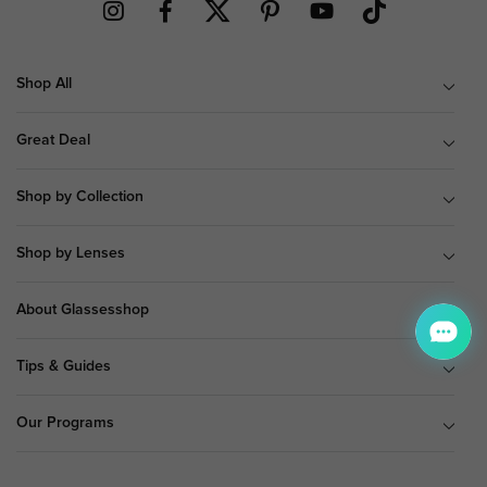
Shop All
Great Deal
Shop by Collection
Shop by Lenses
About Glassesshop
Tips & Guides
Our Programs