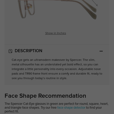
Show in Inches
DESCRIPTION
Cat-eye gets an ultramodern makeover by Spencer. The slim,
metal silhouette has an understated yet bold effect, so you can
integrate a little personality into every occasion. Adjustable nose
pads and TR90 frame front ensure a comfy and durable fit, ready to
see you through today’s routine in style.
Face Shape Recommendation
The Spencer Cat-Eye glasses in green are perfect for round, square, heart,
and triangle face shapes. Try our free
face shape detector
to find your
perfect fit.