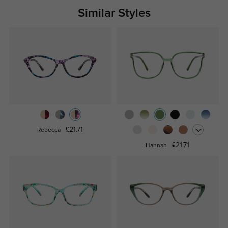
Similar Styles
£21.71
Rebecca
£21.71
Hannah