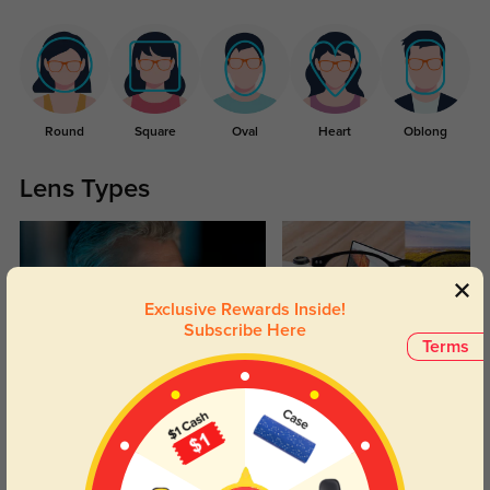
Round
Square
Oval
Heart
Oblong
Lens Types
Exclusive Rewards Inside!
Subscribe Here
Terms
Blue Light Blocking
Transitions
Day and night protection to increase
Lenses darken when outdoors and
your eyes comfort.
return back to clear when indoors.