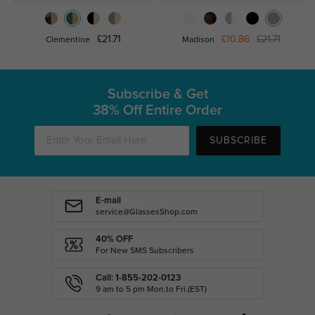
£21.71
£10.86
£21.71
Clementine
Madison
Subscribe & Get
38% Off Entire Order
SUBSCRIBE
E-mail
service@GlassesShop.com
40% OFF
For New SMS Subscribers
Call: 1-855-202-0123
9 am to 5 pm Mon.to Fri.(EST)