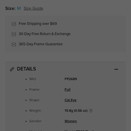
Size:
M
Size Guide
Free Shipping over $69
30-Day Free Return & Exchange
365-Day Frame Guarantee
DETAILS
SKU:
FP2689
Frame:
Full
Shape:
Cat Eye
Weight:
15.8g (0.56 oz)
Gender:
Women