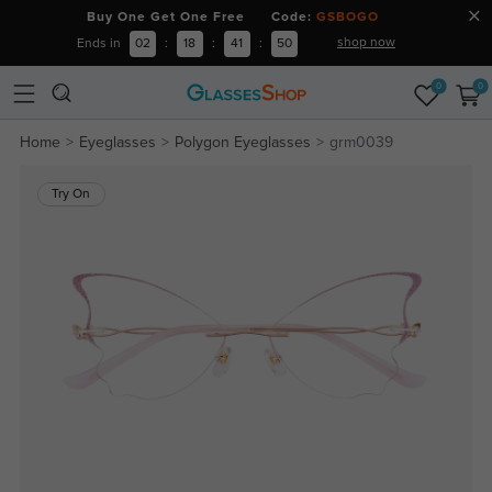
Buy One Get One Free Code:
GSBOGO
shop now
Ends in
02
:
18
:
41
:
49
0
0
Home
Eyeglasses
Polygon Eyeglasses
grm0039
Try On