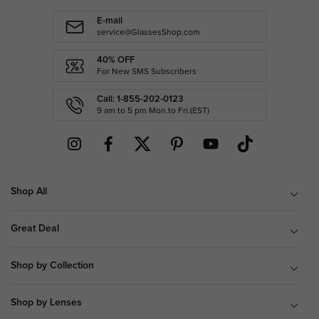
E-mail
service@GlassesShop.com
40% OFF
For New SMS Subscribers
Call: 1-855-202-0123
9 am to 5 pm Mon.to Fri.(EST)
Shop All
Great Deal
Shop by Collection
Shop by Lenses