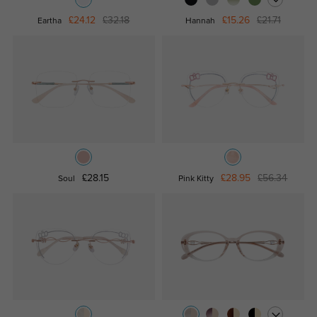
£24.12
£32.18
£15.26
£21.71
Eartha
Hannah
£28.15
£28.95
£56.34
Soul
Pink Kitty