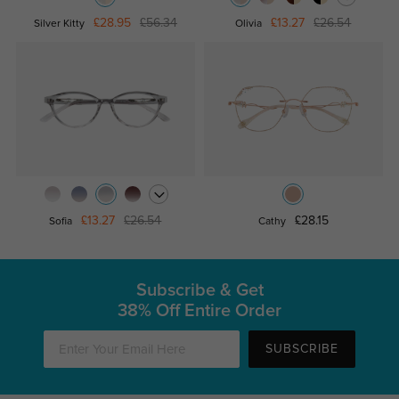
£28.95
£56.34
£13.27
£26.54
Silver Kitty
Olivia
£13.27
£26.54
£28.15
Sofia
Cathy
Subscribe & Get
38% Off Entire Order
SUBSCRIBE