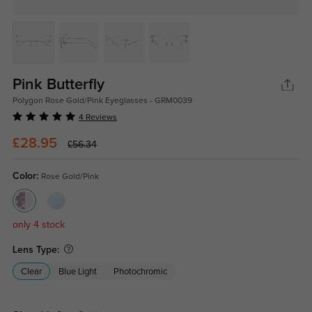
Pink Butterfly
Polygon Rose Gold/Pink Eyeglasses - GRM0039
4 Reviews
£28.95
£56.34
Color:
Rose Gold/Pink
only 4 stock
Lens Type:
Clear
Blue Light
Photochromic