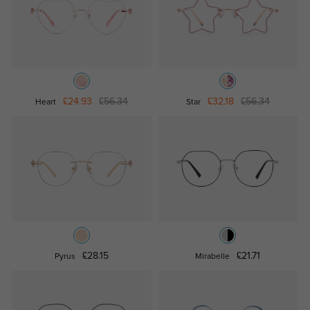
£24.93
£56.34
£32.18
£56.34
Heart
Star
£28.15
£21.71
Pyrus
Mirabelle