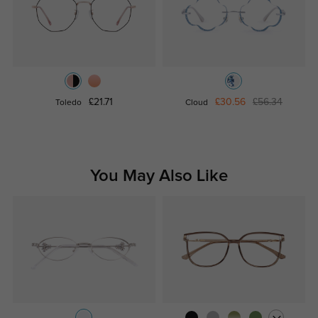
£21.71
£30.56
£56.34
Toledo
Cloud
You May Also Like