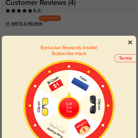
Customer Reviews
(4)
5.0
Get Credits
WRITE A REVIEW
Dante
143
Exclusive Rewards Inside!
The value makes this feel like a smart purchase.
Subscribe Here
Terms
Color:
Rose Gold/Pink
Jan, 27, 2026
Clarissa
164
Frame feels durable and well finished up close.
Color:
Rose Gold/Pink
Jan, 27, 2026
Gift
For
You
Everett
144
Reading and screen time feel clearer and less tiring now.