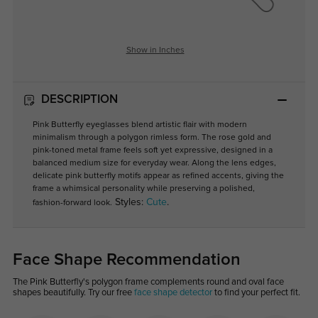
Show in Inches
DESCRIPTION
Pink Butterfly eyeglasses blend artistic flair with modern
minimalism through a polygon rimless form. The rose gold and
pink-toned metal frame feels soft yet expressive, designed in a
balanced medium size for everyday wear. Along the lens edges,
delicate pink butterfly motifs appear as refined accents, giving the
frame a whimsical personality while preserving a polished,
Styles:
Cute
.
fashion-forward look.
Face Shape Recommendation
The Pink Butterfly's polygon frame complements round and oval face
shapes beautifully. Try our free
face shape detector
to find your perfect fit.