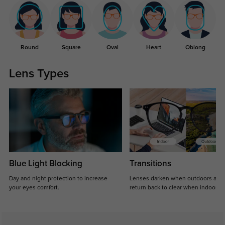
Round
Square
Oval
Heart
Oblong
Lens Types
Blue Light Blocking
Transitions
Day and night protection to increase
Lenses darken when outdoors and
your eyes comfort.
return back to clear when indoors.