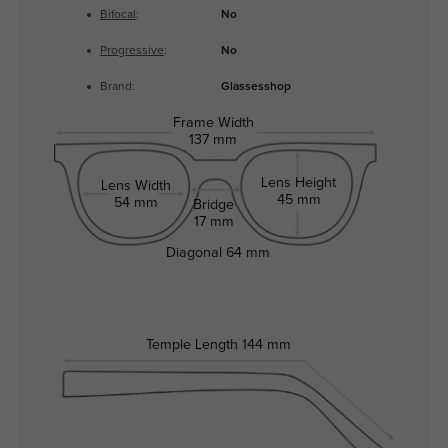
Bifocal
:
No
Progressive
:
No
Brand:
Glassesshop
Frame Width
137 mm
Lens Height
Lens Width
45 mm
54 mm
Bridge
17 mm
Diagonal
64 mm
Temple Length
144 mm