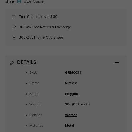
Size:
M
Size Guide
Free Shipping over $69
30-Day Free Return & Exchange
365-Day Frame Guarantee
DETAILS
SKU:
GRM0039
Frame:
Rimless
Shape:
Polygon
Weight:
20g (0.71 oz)
Gender:
Women
Material:
Metal