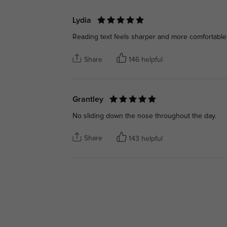
Lydia
Reading text feels sharper and more comfortable
Share
146 helpful
Grantley
No sliding down the nose throughout the day.
Share
143 helpful