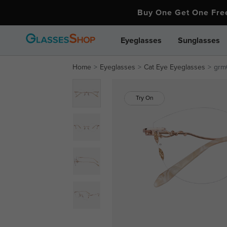
Buy One Get One Fr
Eyeglasses
Sunglasses
Home
Eyeglasses
Cat Eye Eyeglasses
grm
Try On