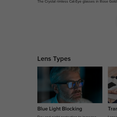
The Crystal rimless Cat-Eye glasses in Rose Gold 
Lens Types
Blue Light Blocking
Tran