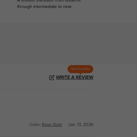
A smooth transition from distance
.
through intermediate to near.
Get Credits
WRITE A REVIEW
Color:
Rose Gold
Jan, 13, 2026