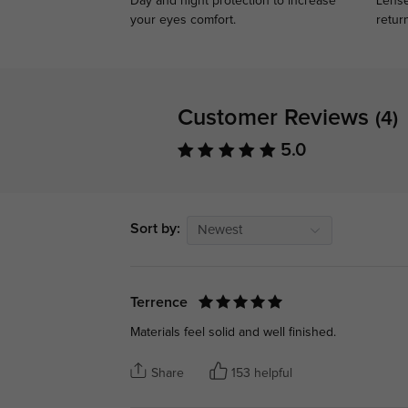
Day and night protection to increase
Lense
your eyes comfort.
retur
Customer Reviews
(4)
5.0
Sort by:
Newest
Terrence
Materials feel solid and well finished.
Share
153 helpful