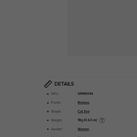
DETAILS
SKU:
GRM0044
Frame:
Rimless
Shape:
Cat Eye
18g (0.63 oz)
Weight:
Gender:
Women