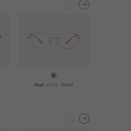
Pearl
£24.12
£56.34
Pink Kitty