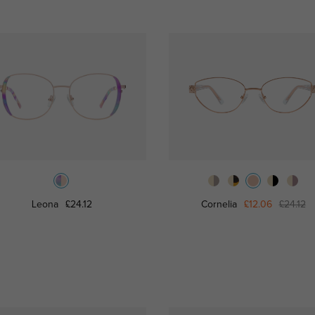
Leona
£24.12
Cornelia
£12.06
£24.12