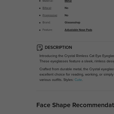
Material:
Metal
Bifocal
:
No
Progressive
:
No
Brand:
Glassesshop
Feature:
Adjustable Nose Pads
DESCRIPTION
Introducing the Crystal Rimless Cat Eye Eyeglas
These eyeglasses feature a sleek, rimless desig
Crafted from durable metal, the Crystal eyeglas
excellent choice for reading, working, or simpl
various outfits.
Styles:
Cute
.
Face Shape Recommendat