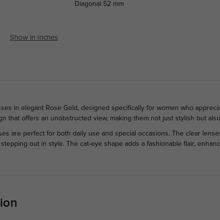
Diagonal
52 mm
Show in Inches
ses in elegant Rose Gold, designed specifically for women who appreciate
n that offers an unobstructed view, making them not just stylish but also
ses are perfect for both daily use and special occasions. The clear lense
y stepping out in style. The cat-eye shape adds a fashionable flair, enh
ion