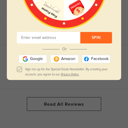
.
SPIN
Or
Google
Amazon
Facebook
Sign me up for the Special Deals Newsletter. By creating your
account, you agree to our
Privacy Policy.
Read All Reviews