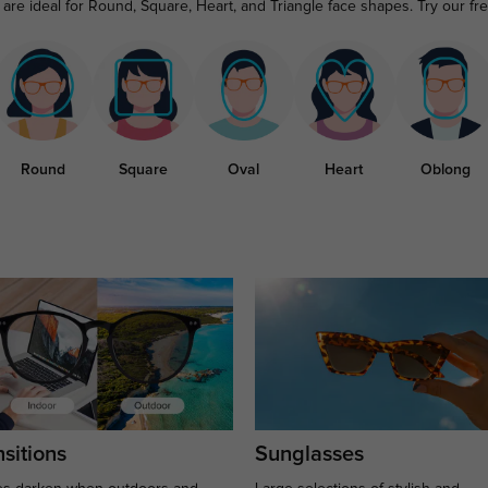
are ideal for Round, Square, Heart, and Triangle face shapes. Try our fr
Round
Square
Oval
Heart
Oblong
sitions
Sunglasses