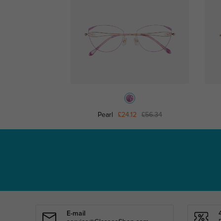
Pearl
£24.12
£56.34
E-mail