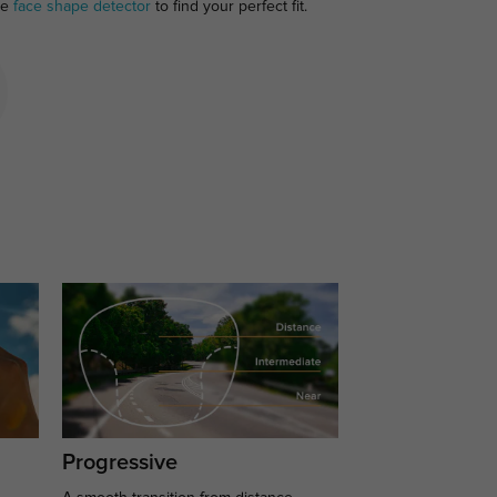
ee
face shape detector
to find your perfect fit.
Progressive