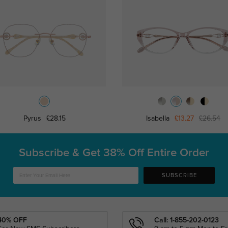
Pyrus
£28.15
Isabella
£13.27
£26.54
Subscribe & Get
38% Off Entire Order
SUBSCRIBE
40% OFF
Call: 1-855-202-0123