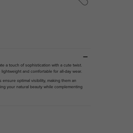
 a touch of sophistication with a cute twist.
 lightweight and comfortable for all-day wear.
s ensure optimal visibility, making them an
ancing your natural beauty while complementing