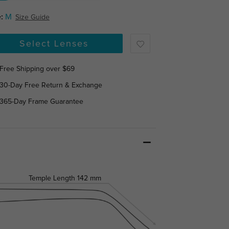
:
M
Size Guide
Select Lenses
Free Shipping over $69
30-Day Free Return & Exchange
365-Day Frame Guarantee
Temple Length
142 mm