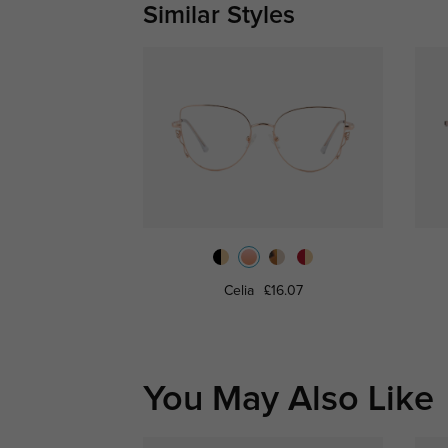
Similar Styles
Celia
£16.07
You May Also Like