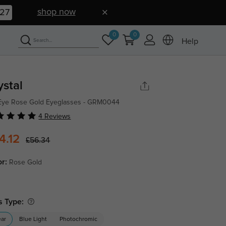
shop now
26
0
0
Help
ystal
Eye Rose Gold Eyeglasses - GRM0044
4 Reviews
4.12
£56.34
or:
Rose Gold
s Type:
ear
Blue Light
Photochromic