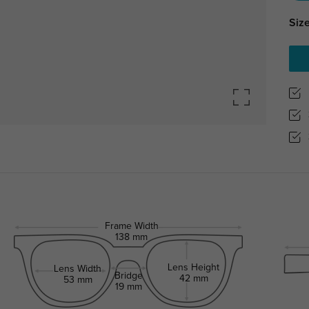
Size
Frame Width
138 mm
Lens Height
Lens Width
Bridge
42 mm
53 mm
19 mm