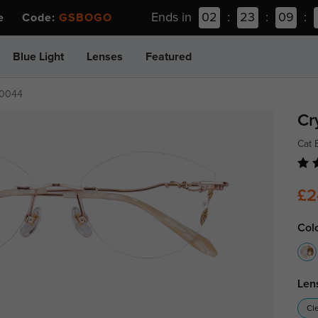
Ends in
02
:
23
:
09
:
ee Code:
GSBOGO
Blue Light
Lenses
Featured
0044
Cr
Cat 
£2
Col
Len
Cl