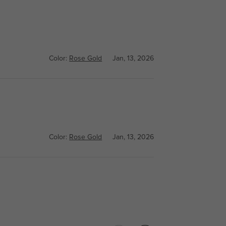
Color:
Rose Gold
Jan, 13, 2026
Color:
Rose Gold
Jan, 13, 2026