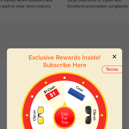
s darken when outdoors and
Large selections of stylish and
n back to clear when indoors.
functional prescription sunglasses
Exclusive Rewards Inside!
Subscribe Here
Terms
Gift
For
You