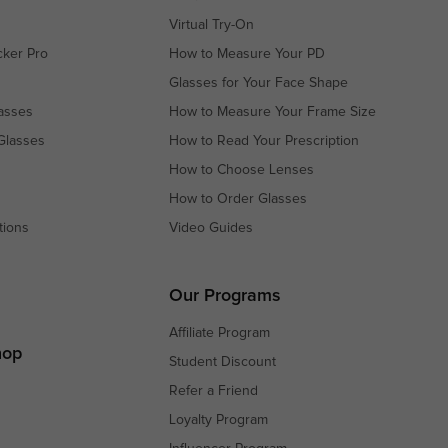
Virtual Try-On
cker Pro
How to Measure Your PD
Glasses for Your Face Shape
asses
How to Measure Your Frame Size
Glasses
How to Read Your Prescription
How to Choose Lenses
How to Order Glasses
tions
Video Guides
s
s
Our Programs
Affiliate Program
hop
Student Discount
Refer a Friend
Loyalty Program