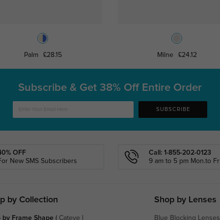
Palm
£28.15
Milne
£24.12
Subscribe & Get
38% Off Entire Order
SUBSCRIBE
40% OFF
Call: 1-855-202-0123
For New SMS Subscribers
9 am to 5 pm Mon.to Fri
p by Collection
Shop by Lenses
 by Frame Shape
(
Cateye
|
Blue Blocking Lenses