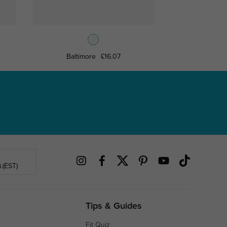
Baltimore
£16.07
Sherid
.(EST)
Tips & Guides
Fit Quiz