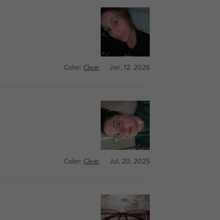
Color:
Clear
Jan, 12, 2026
Color:
Clear
Jul, 20, 2025