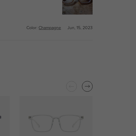
Color:
Champagne
Jun, 15, 2023