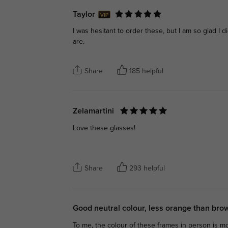
Taylor
I was hesitant to order these, but I am so glad I d
are.
Share
185 helpful
Zelamartini
Love these glasses!
Share
293 helpful
Good neutral colour, less orange than br
To me, the colour of these frames in person is mo