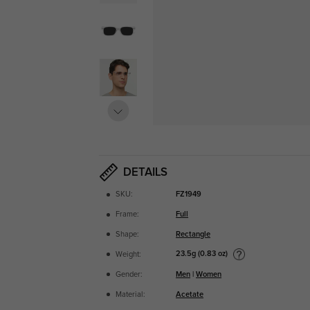
DETAILS
SKU:
FZ1949
Frame:
Full
Shape:
Rectangle
23.5g (0.83 oz)
Weight:
Gender:
Men
|
Women
Material:
Acetate