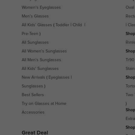
Women's Eyeglasses
Oval
Men's Glasses
Rect
All Kids' Glasses
(
Toddler
|
Child
|
|
Cla
Pre-Teen
)
Shop
All Sunglasses
Riml
All Women's Sunglasses
Shop
All Men's Sunglasses
Tr90
All Kids' Sunglasses
Stain
New Arrivals
(
Eyeglasses
|
Shop
Sunglasses
)
Torto
Best Sellers
Two 
Try on Glasses at Home
)
Shop
Accessories
Extr
Shop
Great Deal