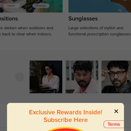
sitions
Sunglasses
s darken when outdoors and
Large selections of stylish and
n back to clear when indoors.
functional prescription sunglasses
Exclusive Rewards Inside!
Subscribe Here
Terms