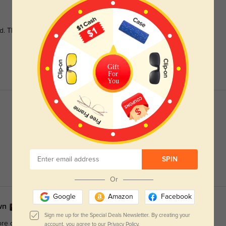
id. They're one of my favorite pairs, and I love how sturdy they
Gift
For
You
SPIN
Or
Google
Amazon
Facebook
own
Sign me up for the Special Deals Newsletter. By creating your
re of a light warm brown, and more dull than the orange as it
account, you agree to our
Privacy Policy.