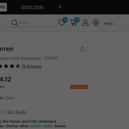
shop now
45
0
0
Help
rren
angle Clear Eyeglasses - FZ1949
15 Reviews
4.12
Get Coupons
OFF
or:
Clear
:
L
Size Guide
y, the frame won't be restocked.
se choose other
similar styles
below.