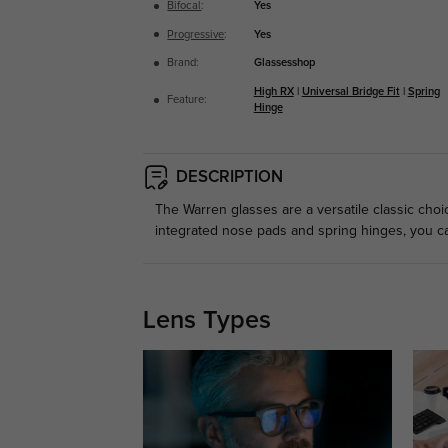
Bifocal
:
Yes
Progressive
:
Yes
Brand:
Glassesshop
High RX
|
Universal Bridge Fit
|
Spring
Feature:
Hinge
DESCRIPTION
The Warren glasses are a versatile classic choi
integrated nose pads and spring hinges, you can
Lens Types