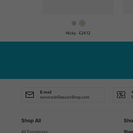
Nicky
£24.12
E-mail
service@GlassesShop.com
Shop All
Sho
All Eyeglasses
Shop