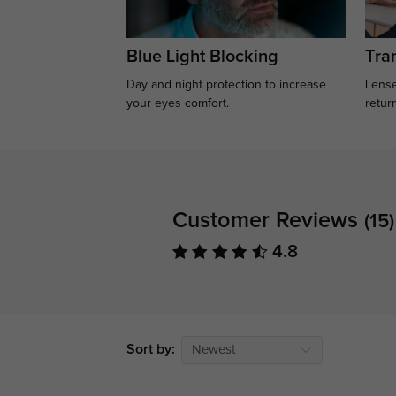
Blue Light Blocking
Tran
Day and night protection to increase
Lense
your eyes comfort.
retur
Customer Reviews
(15)
4.8
Sort by:
Newest