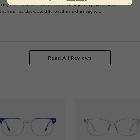
o my olive skin more than it pops, as I would expect an orange
ot at harsh as black, but different than a champagne or
Read All Reviews