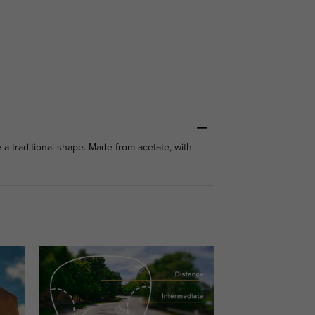
 a traditional shape. Made from acetate, with