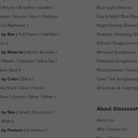
|
Round
|
Browline
|
Aviator
|
Blue-Light Glasses
angle
|
Square
|
Horn
|
Polygon
Day & Night Blue Blo
ssic Wayframe
)
Night Driving Glasses
 by Rim
(
Full Frame
|
Half-Rim
|
Readers
|
Reading Gl
ess
)
Bifocal
|
Progressive 
 by Material
(
Metal
|
Acetate
|
Mirrored Sunglasses
|
Plastic
|
Titanium
|
Silica Gel
|
Polarized Sunglasses
less Steel
)
Photochromic
|
Transi
 by Color
(
Black
|
Color Tint Sunglasse
ise Shell
|
Clear
|
Floral
|
All Lenses & Coating
Tone
|
Ombre
|
Silver
|
White
| ...
About Glassess
 by Size
(
Small
|
Oversized
|
About Us
a Wide
)
Why Choose Us
 by Feature
(
Screwless
|