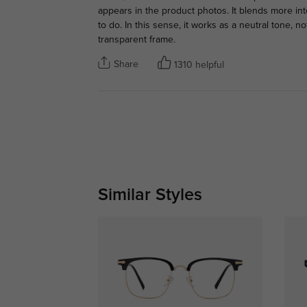
appears in the product photos. It blends more int
to do. In this sense, it works as a neutral tone, n
transparent frame.
Share
1310 helpful
Similar Styles