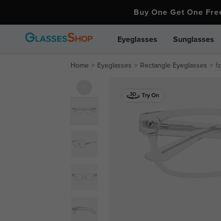
Buy One Get One Fr
Eyeglasses
Sunglasses
Home
Eyeglasses
Rectangle Eyeglasses
f