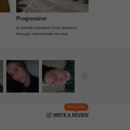
Progressive
A smooth transition from distance
.
through intermediate to near.
Get Credits
WRITE A REVIEW