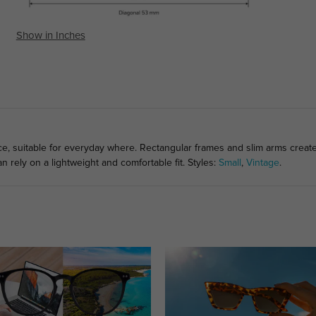
Show in Inches
ce, suitable for everyday where. Rectangular frames and slim arms create
 rely on a lightweight and comfortable fit. Styles:
Small
,
Vintage
.