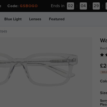
Ends in
02
:
04
:
29
:
ee Code:
GSBOGO
Blue Light
Lenses
Featured
z1949
Wa
Rect
£2
30% 
Col
Size
Sorr
Plea