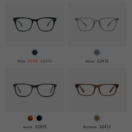
£5.64
£24.12
£24.12
Pitta
Sioux
£28.15
£24.12
Aurek
Burbank