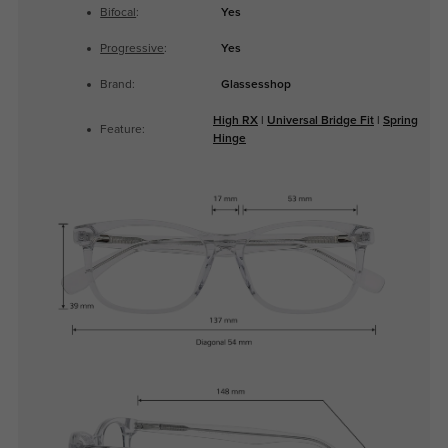
Bifocal
:
Yes
Progressive
:
Yes
Brand:
Glassesshop
High RX
|
Universal Bridge Fit
|
Spring
Feature:
Hinge