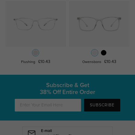
£10.43
£10.43
Flushing
Owensboro
Subscribe & Get
38% Off Entire Order
SUBSCRIBE
E-mail