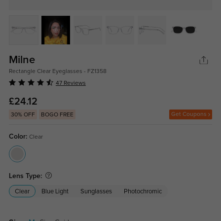
Milne
Rectangle Clear Eyeglasses - FZ1358
47 Reviews
£24.12
Get Coupons
30% OFF
BOGO FREE
Color:
Clear
Lens Type:
Clear
Blue Light
Sunglasses
Photochromic