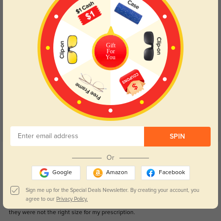
Blue Light Blocking
Transitions
Day and night protection to increase
Lenses darken when outdoors and
your eyes comfort.
return back to clear when indoors.
Gift
For
You
Customer Reviews
(47)
4.8
SPIN
Get Credits
Or
WRITE A REVIEW
Google
Amazon
Facebook
Love these
133
Sign me up for the Special Deals Newsletter. By creating your account, you
agree to our
Privacy Policy.
These frames are amazing and so pretty in person. Only issues I had is that
they were not the right size for my prescription.