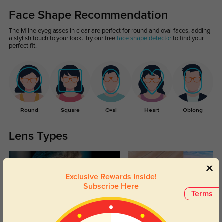
Face Shape Recommendation
The Milne eyeglasses in clear are perfect for round and oval faces, adding
a stylish touch to your look. Try our free
face shape detector
to find your
perfect fit.
Round
Square
Oval
Heart
Oblong
Lens Types
Exclusive Rewards Inside!
Subscribe Here
Terms