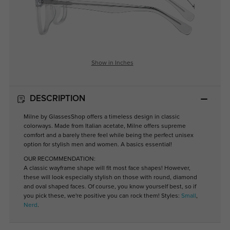
Show in Inches
DESCRIPTION
Milne by GlassesShop offers a timeless design in classic
colorways. Made from Italian acetate, Milne offers supreme
comfort and a barely there feel while being the perfect unisex
option for stylish men and women. A basics essential!
OUR RECOMMENDATION:
A classic wayframe shape will fit most face shapes! However,
these will look especially stylish on those with round, diamond
and oval shaped faces. Of course, you know yourself best, so if
you pick these, we're positive you can rock them! Styles:
Small
,
Nerd
.