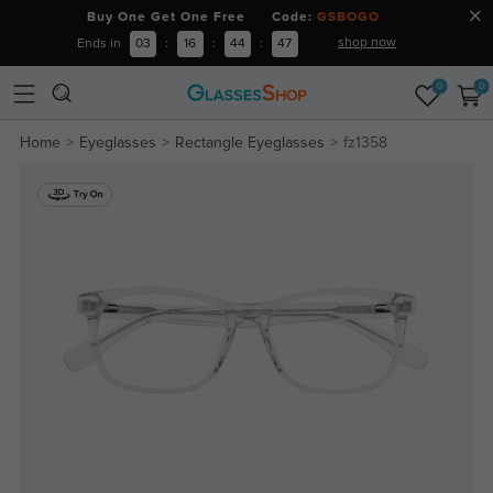
Buy One Get One Free Code:
GSBOGO
shop now
Ends in
03
:
16
:
44
:
47
0
0
Home
Eyeglasses
Rectangle Eyeglasses
fz1358