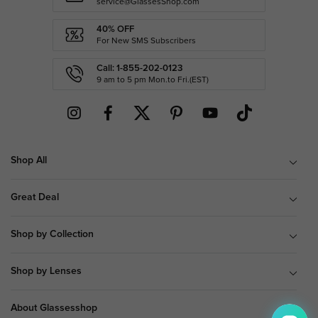
service@GlassesShop.com
40% OFF
For New SMS Subscribers
Call: 1-855-202-0123
9 am to 5 pm Mon.to Fri.(EST)
Shop All
Great Deal
Shop by Collection
Shop by Lenses
About Glassesshop