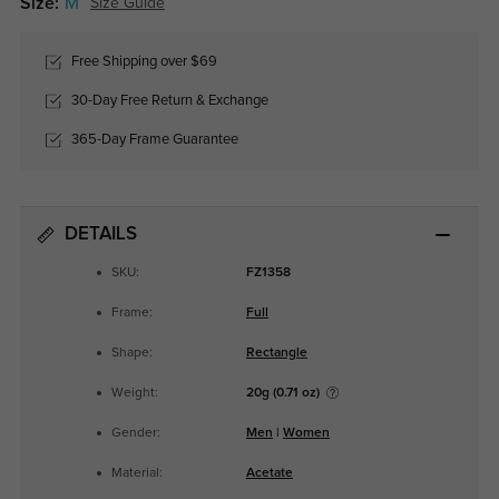
Size:
M
Size Guide
Free Shipping over $69
30-Day Free Return & Exchange
365-Day Frame Guarantee
DETAILS
SKU:
FZ1358
Frame:
Full
Shape:
Rectangle
Weight:
20g (0.71 oz)
Gender:
Men
|
Women
Material:
Acetate