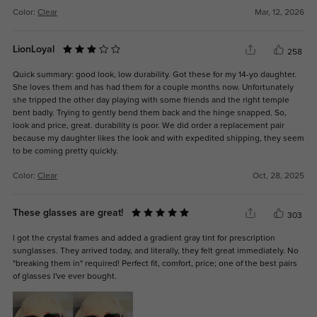
Color:
Clear
Mar, 12, 2026
LionLoyal
258
Quick summary: good look, low durability. Got these for my 14-yo daughter.
She loves them and has had them for a couple months now. Unfortunately
she tripped the other day playing with some friends and the right temple
bent badly. Trying to gently bend them back and the hinge snapped. So,
look and price, great. durability is poor. We did order a replacement pair
because my daughter likes the look and with expedited shipping, they seem
to be coming pretty quickly.
Color:
Clear
Oct, 28, 2025
These glasses are great!
303
I got the crystal frames and added a gradient gray tint for prescription
sunglasses. They arrived today, and literally, they felt great immediately. No
"breaking them in" required! Perfect fit, comfort, price; one of the best pairs
of glasses I've ever bought.