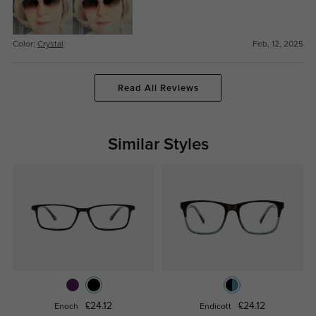
Color:
Crystal
Feb, 12, 2025
Read All Reviews
Similar Styles
£24.12
£24.12
Enoch
Endicott