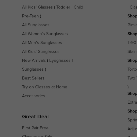
All Kids' Glasses
(
Toddler
|
Child
|
|
Cla
Pre-Teen
)
Shop
All Sunglasses
Riml
All Women's Sunglasses
Shop
All Men's Sunglasses
Tr90
All Kids' Sunglasses
Stain
New Arrivals
(
Eyeglasses
|
Shop
Sunglasses
)
Torto
Best Sellers
Two 
Try on Glasses at Home
)
Shop
Accessories
Extr
Shop
Great Deal
Spri
First Pair Free
Adju