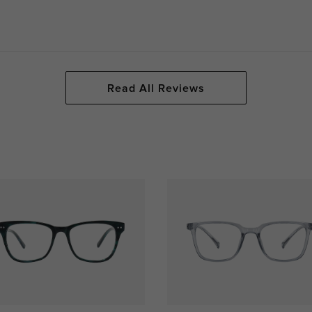
Read All Reviews