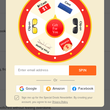
Gift
For
ook nice and did I mention, a great price.
You
ng, from boardrooms to coffee runs.
SPIN
Or
Google
Amazon
Facebook
Sign me up for the Special Deals Newsletter. By creating your
account, you agree to our
Privacy Policy.
—polished without feeling overdone.