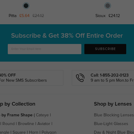
Pitta
£5.64
£24.12
Sioux
£24.12
Subscribe & Get
38% Off Entire Order
SUBSCRIBE
40% OFF
Call: 1-855-202-0123
For New SMS Subscribers
9 am to 5 pm Mon.to Fri
p by Collection
Shop by Lenses
 by Frame Shape
(
Cateye
|
Blue Blocking Lenses
|
Round
|
Browline
|
Aviator
|
Blue-Light Glasses
angle
|
Square
|
Horn
|
Polygon
Day & Night Blue Blo