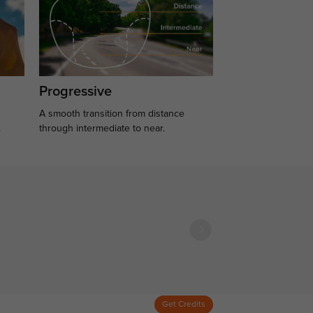
Progressive
A smooth transition from distance
.
through intermediate to near.
Get Credits