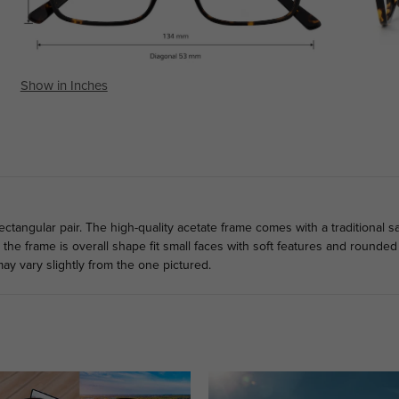
Show in Inches
ectangular pair. The high-quality acetate frame comes with a traditional s
he frame is overall shape fit small faces with soft features and rounded 
ay vary slightly from the one pictured.