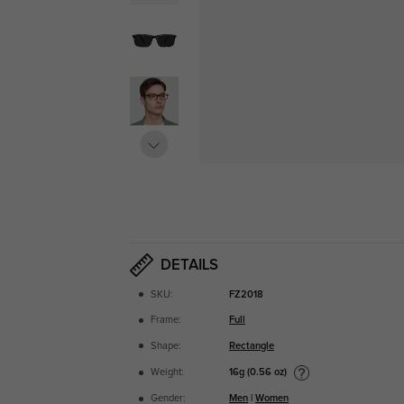
DETAILS
SKU:
FZ2018
Frame:
Full
Shape:
Rectangle
16g (0.56 oz)
Weight:
Gender:
Men
|
Women