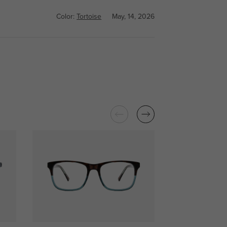
Color:
Tortoise
May, 14, 2026