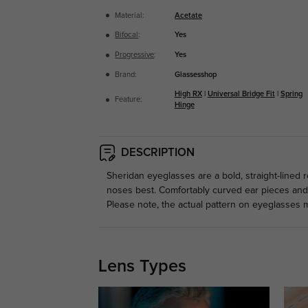
Material:
Acetate
Bifocal
:
Yes
Progressive
:
Yes
Brand:
Glassesshop
High RX
|
Universal Bridge Fit
|
Spring
Feature:
Hinge
DESCRIPTION
Sheridan eyeglasses are a bold, straight-lined r
noses best. Comfortably curved ear pieces and t
Please note, the actual pattern on eyeglasses m
Lens Types