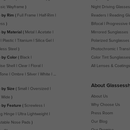
ssic Wayframe
)
Night Driving Glasses
 by Rim
(
Full Frame
|
Half-Rim
|
Readers
|
Reading Gl
ess
)
Bifocal
|
Progressive 
 by Material
(
Metal
|
Acetate
|
Mirrored Sunglasses
|
Plastic
|
Titanium
|
Silica Gel
|
Polarized Sunglasses
less Steel
)
Photochromic
|
Transi
 by Color
(
Black
|
Color Tint Sunglasse
ise Shell
|
Clear
|
Floral
|
All Lenses & Coating
Tone
|
Ombre
|
Silver
|
White
| ...
About Glassess
 by Size
(
Small
|
Oversized
|
About Us
a Wide
)
Why Choose Us
 by Feature
(
Screwless
|
Press Room
ng Hinge
|
Ultra Lightweight
|
Our Blog
stable Nose Pads
)