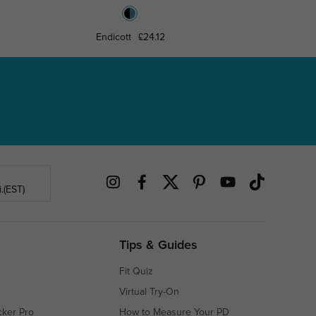
Endicott
£24.12
Win
.(EST)
Tips & Guides
Fit Quiz
Virtual Try-On
cker Pro
How to Measure Your PD