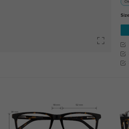
Cl
Size