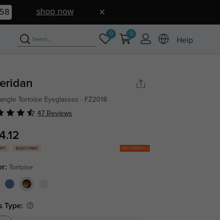
shop now
57
0
0
Help
eridan
angle Tortoise Eyeglasses - FZ2018
47 Reviews
4.12
Get Coupons
OFF
BOGO FREE
or:
Tortoise
s Type: