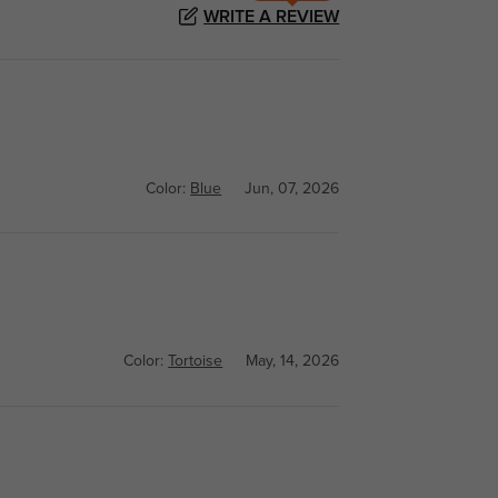
WRITE A REVIEW
Color:
Blue
Jun, 07, 2026
Color:
Tortoise
May, 14, 2026