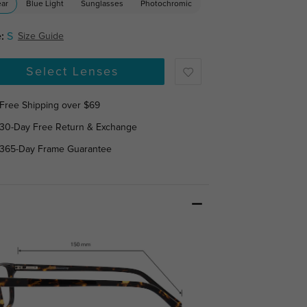
ear
Blue Light
Sunglasses
Photochromic
:
S
Size Guide
Select Lenses
Free Shipping over $69
30-Day Free Return & Exchange
365-Day Frame Guarantee