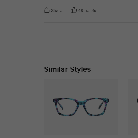
Share
49 helpful
Similar Styles