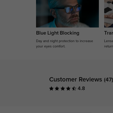
Blue Light Blocking
Tran
Day and night protection to increase
Lense
your eyes comfort.
retur
Customer Reviews
(47
4.8