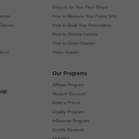
Glasses for Your Face Shape
asses
How to Measure Your Frame Size
Glasses
How to Read Your Prescription
How to Choose Lenses
How to Order Glasses
tions
Video Guides
s
s
Our Programs
Affiliate Program
hop
Student Discount
Refer a Friend
Loyalty Program
Influencer Program
Credits Rewards