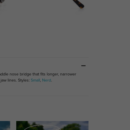
addle nose bridge that fits longer, narrower
jaw lines. Styles:
Small
,
Nerd
.