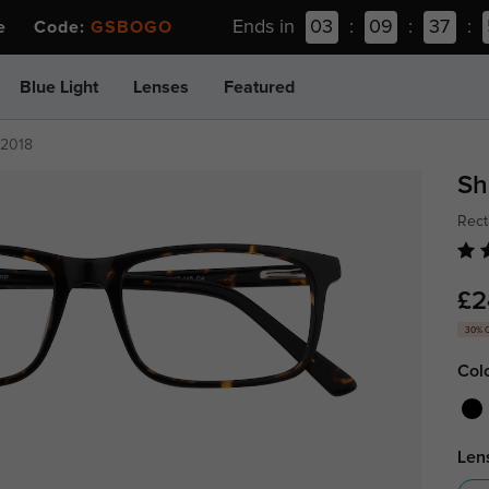
Ends in
03
:
09
:
37
:
ee Code:
GSBOGO
Blue Light
Lenses
Featured
z2018
Sh
Rect
£2
30% 
Col
Len