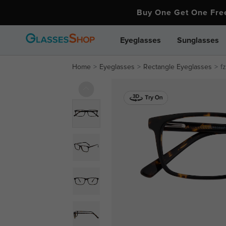
Buy One Get One Fr
Eyeglasses
Sunglasses
Home
Eyeglasses
Rectangle Eyeglasses
f