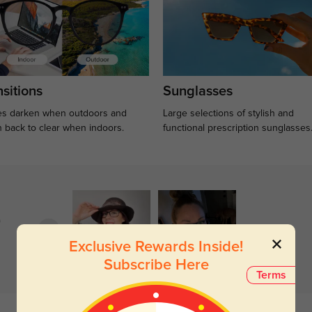
sitions
Sunglasses
s darken when outdoors and
Large selections of stylish and
n back to clear when indoors.
functional prescription sunglasses
)
Exclusive Rewards Inside!
Subscribe Here
Terms