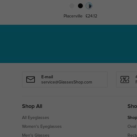
Placerville
£24.12
E-mail
service@GlassesShop.com
Shop All
Sho
All Eyeglasses
Shop
Women's Eyeglasses
Oval
Men's Glasses
Rect