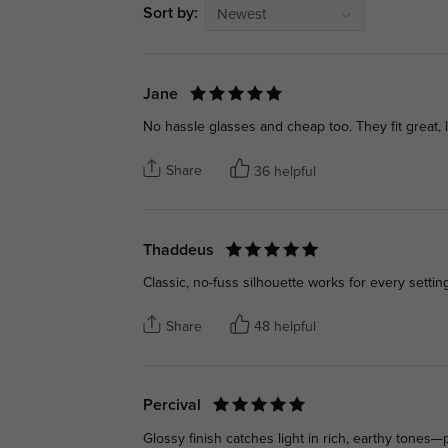
Sort by:
Newest
Jane
No hassle glasses and cheap too. They fit great, l
Share
36 helpful
Thaddeus
Classic, no-fuss silhouette works for every setti
Share
48 helpful
Percival
Glossy finish catches light in rich, earthy tones