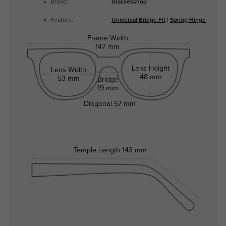
Brand:
Glassesshop
Feature:
Universal Bridge Fit
|
Spring Hinge
Frame Width
147 mm
Lens Height
Lens Width
48 mm
53 mm
Bridge
19 mm
Diagonal
57 mm
Temple Length
143 mm