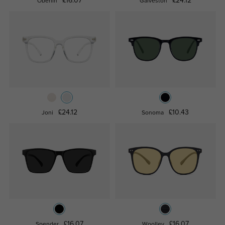
£16.07
£24.12
Oberlin
Galveston
£24.12
£10.43
Joni
Sonoma
£16.07
£16.07
Spender
Woolley