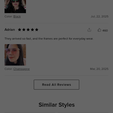
Color:
Black
Jul, 22, 2025
Adrian
460
They arrived so fast, and the frames are perfect for everyday wear.
Color:
Champagne
Mar, 20, 2025
Read All Reviews
Similar Styles