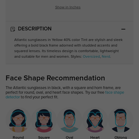
Show in Inches
DESCRIPTION
Atlantic sunglasses in Yellow 40% color Tint are stylish and sleek
offering a bold black frame adorned with studded accents and
squared lenses. Its timeless design is comfortable, lightweight
and suitable for men and women. Styles:
Oversized
,
Nerd
.
Face Shape Recommendation
The Atlantic sunglasses in black, with a square and horn frame, are
perfect for round, oval, and heart face shapes. Try our free
face shape
detector
to find your perfect fit.
Round
Square
Oval
Heart
Oblong