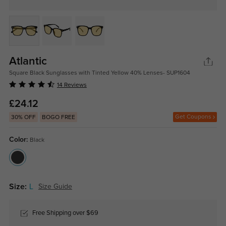
Atlantic
Square Black Sunglasses with Tinted Yellow 40% Lenses- SUP1604
14 Reviews
£24.12
Get Coupons
30% OFF
BOGO FREE
Color:
Black
Size:
L
Size Guide
Free Shipping over $69