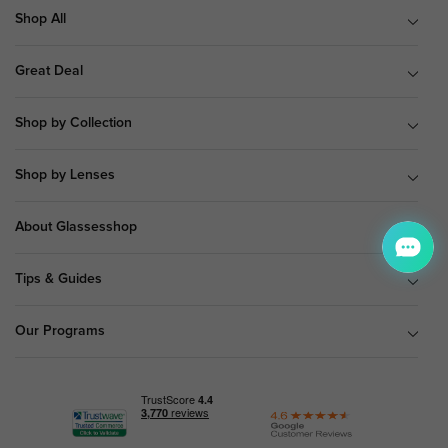
Shop All
Great Deal
Shop by Collection
Shop by Lenses
About Glassesshop
Tips & Guides
Our Programs