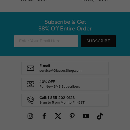
Subscribe & Get
38% Off Entire Order
SUBSCRIBE
E-mail
service@GlassesShop.com
40% OFF
For New SMS Subscribers
Call: 1-855-202-0123
9 am to 5 pm Mon.to Fri.(EST)