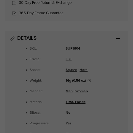
30-Day Free Return & Exchange
365-Day Frame Guarantee
DETAILS
SKU:
SUP1604
Frame:
Full
Shape:
Square
|
Horn
Weight:
16g (0.56 oz)
Gender:
Men
|
Women
Material:
TR90 Plastic
Bifocal
:
No
Progressive
:
Yes