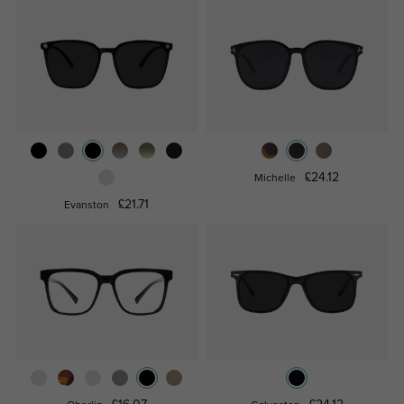
£24.12
Michelle
£21.71
Evanston