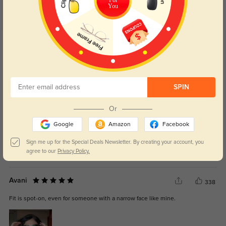
You
Get Credits
WRITE A REVIEW
Jovi
280
SPIN
They look amazing on and go with everything in my closet.
Or
Google
Amazon
Facebook
Sign me up for the Special Deals Newsletter. By creating your account, you
agree to our
Privacy Policy.
Color:
Black
Sep, 25, 2025
Avani
338
Fit is spot-on, even for someone with a narrow face like mine.