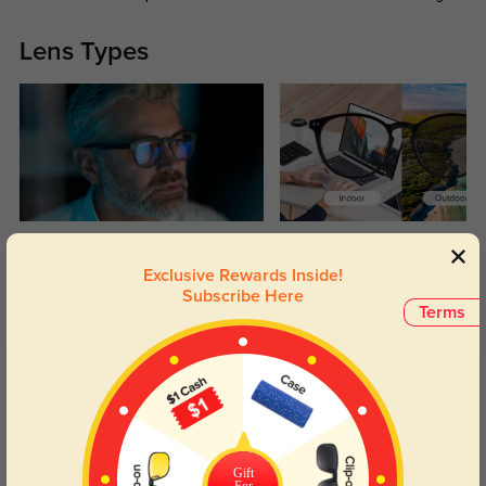
Lens Types
Blue Light Blocking
Transitions
Exclusive Rewards Inside!
Day and night protection to increase
Lenses darken when outdoors and
Subscribe Here
your eyes comfort.
return back to clear when indoors.
Terms
Customer Reviews
(14)
4.7
Gift
For