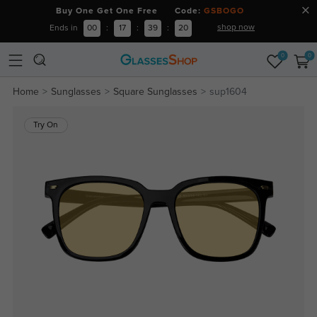
Buy One Get One Free Code:
GSBOGO
shop now
Ends in
00
:
17
:
39
:
19
0
0
Home
Sunglasses
Square Sunglasses
sup1604
Try On