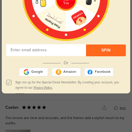
4.7
You
Get Credits
WRITE A REVIEW
SPIN
Or
Julz
320
Google
Amazon
Facebook
Absolutely loved my glasses! Fits my face perfectly. I got my glasses in the
color black and they look so good
Sign me up for the Special Deals Newsletter. By creating your account, you
agree to our
Privacy Policy.
Color:
Black
Jan, 03, 2025
Caelan
502
The lenses are clear and accurate, and the frames add a stylish touch to my
outfits.