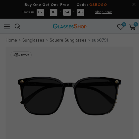
Buy One Get One Free Code:
GSBOGO
shop now
Ends in
02
:
16
:
54
:
44
0
0
Home
Sunglasses
Square Sunglasses
sup0791