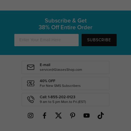
Subscribe & Get
38% Off Entire Order
SUBSCRIBE
E-mail
service@GlassesShop.com
40% OFF
For New SMS Subscribers
Call: 1-855-202-0123
9 am to 5 pm Mon.to Fri.(EST)