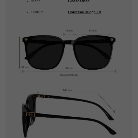
Brand:
Glassesshop
Feature:
Universal Bridge Fit