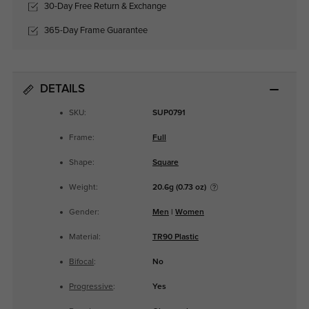
30-Day Free Return & Exchange
365-Day Frame Guarantee
DETAILS
SKU:
SUP0791
Frame:
Full
Shape:
Square
Weight:
20.6g (0.73 oz)
Gender:
Men
|
Women
Material:
TR90 Plastic
Bifocal
:
No
Progressive
:
Yes