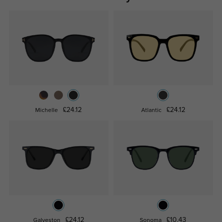
£24.12
£24.12
Michelle
Atlantic
£24.12
£10.43
Galveston
Sonoma