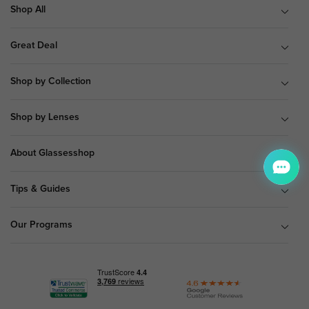
Shop All
Great Deal
Shop by Collection
Shop by Lenses
About Glassesshop
Tips & Guides
Our Programs