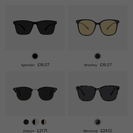
£16.07
£16.07
Spender
Woolley
£21.71
£24.12
Daikon
Montreal