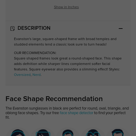
Show in Inches
DESCRIPTION
Evanston's large, square-shaped frame with broad temples and
studded elements lend a classic look sure to turn heads!
OUR RECOMMENDATION:
Square shaped frames look great a round-shaped face. This shape
adds defnition while sharper lines complement softer facial
features. Square eyewear also provides a slimming effect! Styles:
Oversized
,
Nerd
.
Face Shape Recommendation
The Evanston sunglasses in black are perfect for round, oval, triangle, and
oblong face shapes. Try our free
face shape detector
to find your perfect
fit.