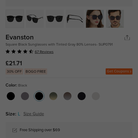
Evanston
Square Black Sunglasses with Tinted Gray 80% Lenses- SUP0791
67 Reviews
£21.71
Get Coupons
30% OFF
BOGO FREE
Color:
Black
Size:
L
Size Guide
Free Shipping over $69