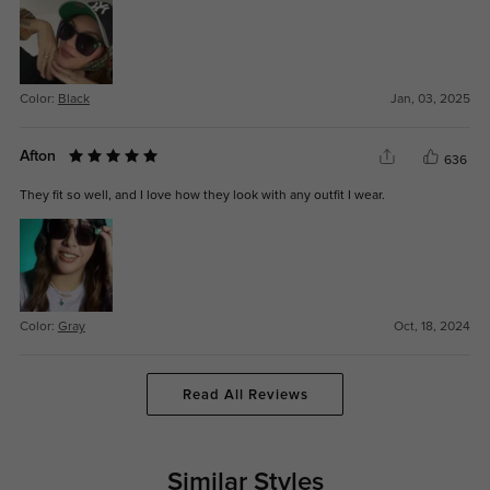
Color:
Black
Jan, 03, 2025
Afton
636
They fit so well, and I love how they look with any outfit I wear.
Color:
Gray
Oct, 18, 2024
Read All Reviews
Similar Styles