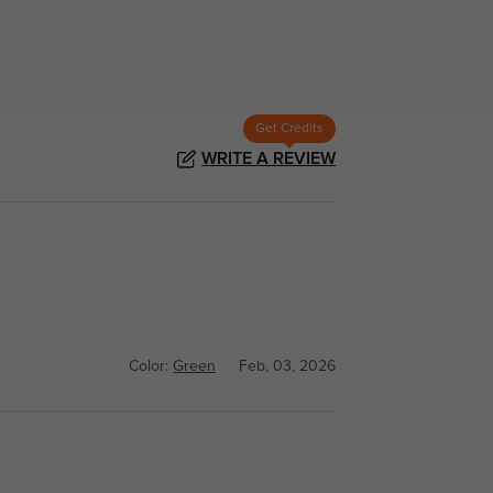
Get Credits
WRITE A REVIEW
Color:
Green
Feb, 03, 2026