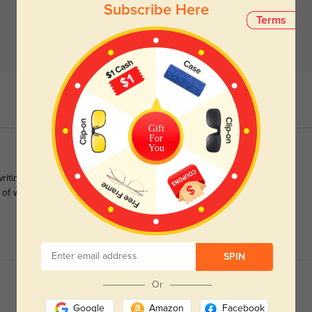
Subscribe Here
Terms
Gift
For
You
 writing a review on Trust Pilot. These glasses do not look green
f of what you paid and shipping is paid by the buyer, defeating
SPIN
Or
Google
Amazon
Facebook