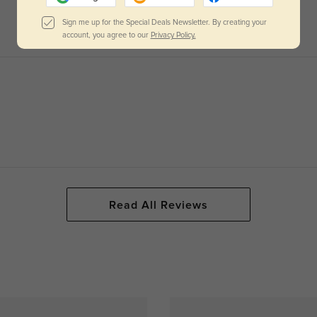
Sign me up for the Special Deals Newsletter. By creating your
account, you agree to our
Privacy Policy.
Read All Reviews