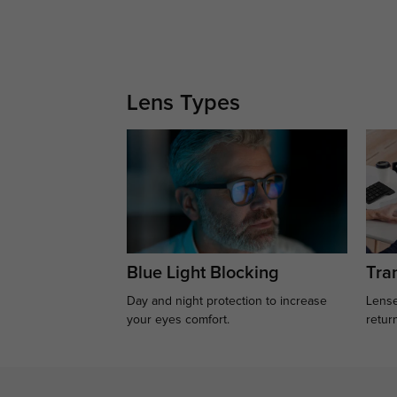
Lens Types
Blue Light Blocking
Tran
Day and night protection to increase
Lense
your eyes comfort.
retur