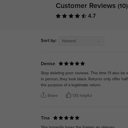
Customer Reviews
(10)
4.7
Sort by:
Newest
Denise
Stop deleting poor reviews. This time I'll also be
in person, they look black. Returns only offer hal
the purpose of a legitimate return.
Share
135 helpful
Tina
She honestly loves the frames an glasses