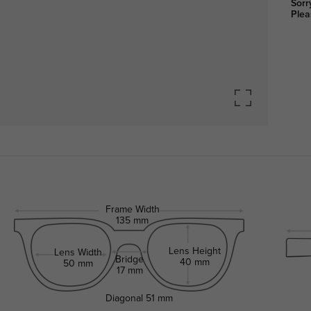
Sorr
Plea
Frame Width
135 mm
Lens Height
Lens Width
Bridge
40 mm
50 mm
17 mm
Diagonal
51 mm