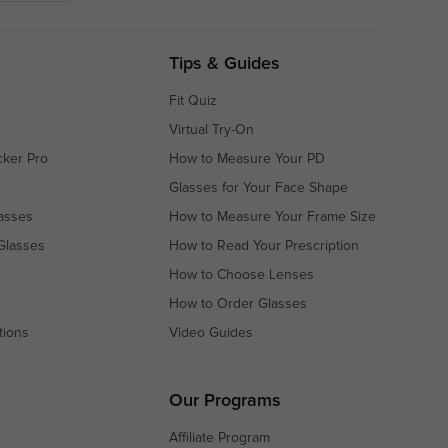
Tips & Guides
Fit Quiz
Virtual Try-On
cker Pro
How to Measure Your PD
Glasses for Your Face Shape
asses
How to Measure Your Frame Size
Glasses
How to Read Your Prescription
How to Choose Lenses
How to Order Glasses
tions
Video Guides
s
s
Our Programs
Affiliate Program