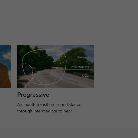
Progressive
A smooth transition from distance
.
through intermediate to near.