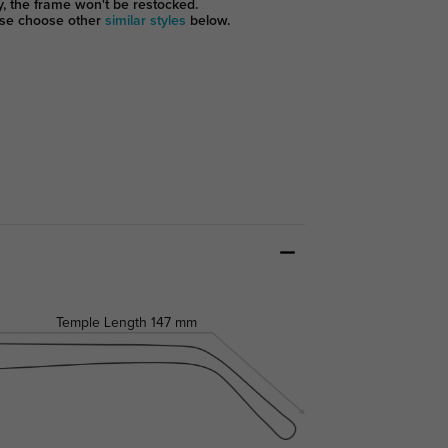
y, the frame won't be restocked.
se choose other
similar styles
below.
Temple Length
147 mm