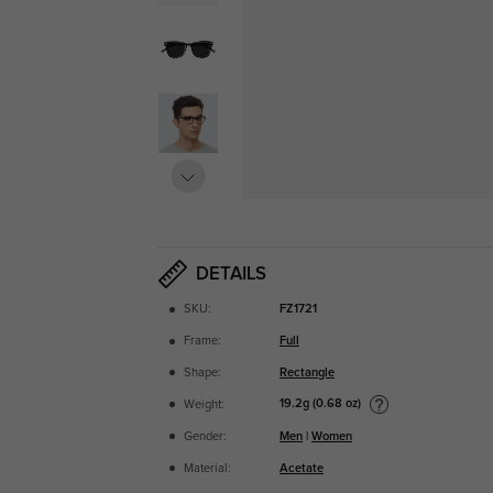
DETAILS
SKU:
FZ1721
Frame:
Full
Shape:
Rectangle
19.2g (0.68 oz)
Weight:
Gender:
Men
|
Women
Material:
Acetate