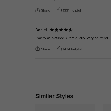
Share
1331 helpful
Daniel
Exactly as pictured. Great quality. Very on-trend
Share
1434 helpful
Similar Styles