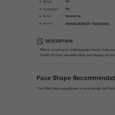
Bifocal
:
Yes
Progressive
:
Yes
Brand:
Glassesshop
Feature:
Universal Bridge Fit
|
Spring Hinge
DESCRIPTION
Pitta is a cool and contemporary frame, featuri
thanks to their versatile style and always-on-t
Face Shape Recommendat
The Pitta black eyeglasses in a rectangle full fr