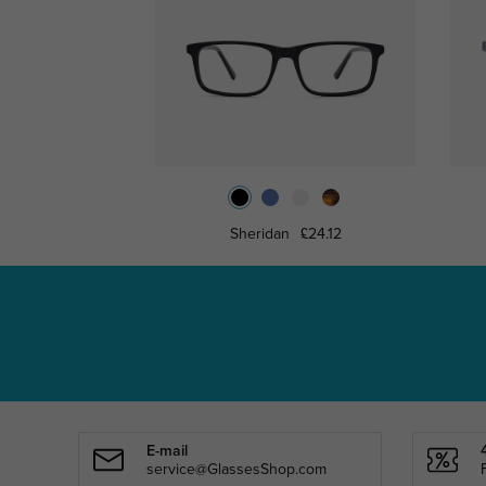
Sheridan
£24.12
E-mail
service@GlassesShop.com