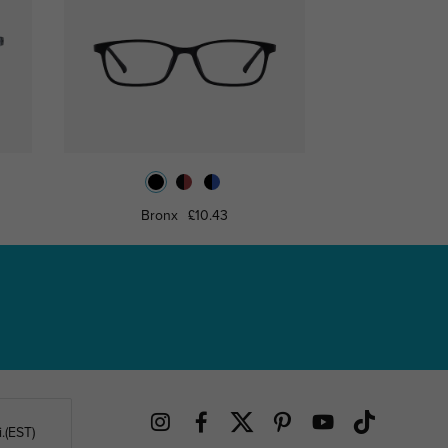
Bronx
£10.43
Whitti
.(EST)