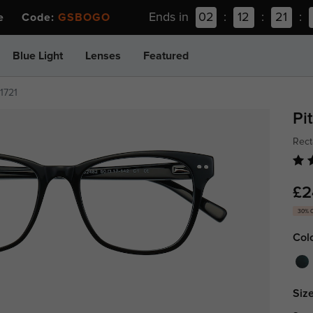
Ends in
02
:
12
:
21
:
ee Code:
GSBOGO
Blue Light
Lenses
Featured
z1721
Pi
Rect
£2
30% 
Col
Size