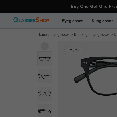
Buy One Get One Fr
Eyeglasses
Sunglasses
Home
Eyeglasses
Rectangle Eyeglasses
f
Try On