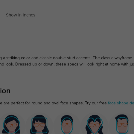
Show in Inches
ng a striking color and classic double stud accents. The classic wayframe
rend look. Dressed up or down, these specs will look right at home with j
ion
ame are perfect for round and oval face shapes. Try our free
face shape de