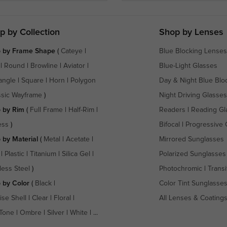
p by Collection
Shop by Lenses
 by Frame Shape
(
Cateye
|
Blue Blocking Lenses
|
Round
|
Browline
|
Aviator
|
Blue-Light Glasses
angle
|
Square
|
Horn
|
Polygon
Day & Night Blue Blo
ssic Wayframe
)
Night Driving Glasses
 by Rim
(
Full Frame
|
Half-Rim
|
Readers
|
Reading Gl
ess
)
Bifocal
|
Progressive 
 by Material
(
Metal
|
Acetate
|
Mirrored Sunglasses
|
Plastic
|
Titanium
|
Silica Gel
|
Polarized Sunglasses
less Steel
)
Photochromic
|
Transi
 by Color
(
Black
|
Color Tint Sunglasse
ise Shell
|
Clear
|
Floral
|
All Lenses & Coating
Tone
|
Ombre
|
Silver
|
White
| ...