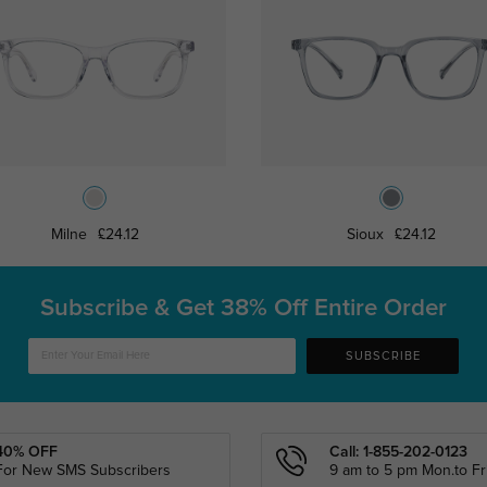
Milne
£24.12
Sioux
£24.12
Subscribe & Get
38% Off Entire Order
SUBSCRIBE
40% OFF
Call: 1-855-202-0123
For New SMS Subscribers
9 am to 5 pm Mon.to Fri