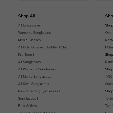
Shop All
Sho
All Eyeglasses
Shop
Women's Eyeglasses
Oval
Men's Glasses
Rect
All Kids' Glasses
(
Toddler
|
Child
|
|
Cla
Pre-Teen
)
Shop
All Sunglasses
Riml
All Women's Sunglasses
Shop
All Men's Sunglasses
Tr90
All Kids' Sunglasses
Stain
New Arrivals
(
Eyeglasses
|
Shop
Sunglasses
)
Torto
Best Sellers
Two 