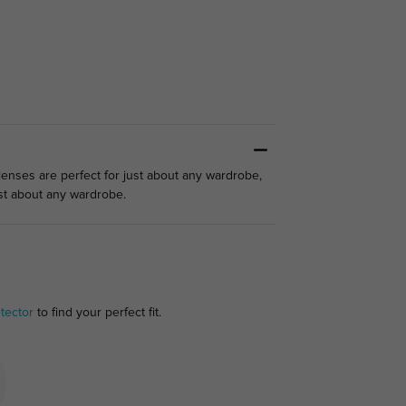
 lenses are perfect for just about any wardrobe,
ust about any wardrobe.
tector
to find your perfect fit.