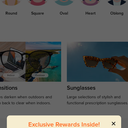
Round
Square
Oval
Heart
Oblong
sitions
Sunglasses
s darken when outdoors and
Large selections of stylish and
n back to clear when indoors.
functional prescription sunglasses
Exclusive Rewards Inside!