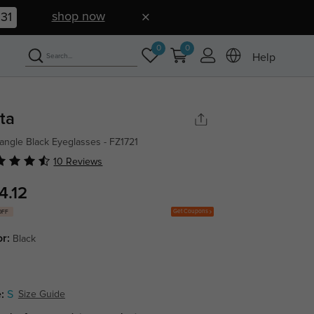
shop now
30
0
0
Help
tta
angle Black Eyeglasses - FZ1721
10 Reviews
4.12
Get Coupons
OFF
or:
Black
:
S
Size Guide