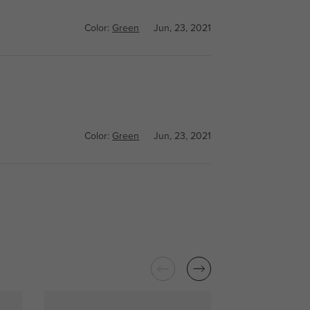
Color:
Green
Jun, 23, 2021
Color:
Green
Jun, 23, 2021