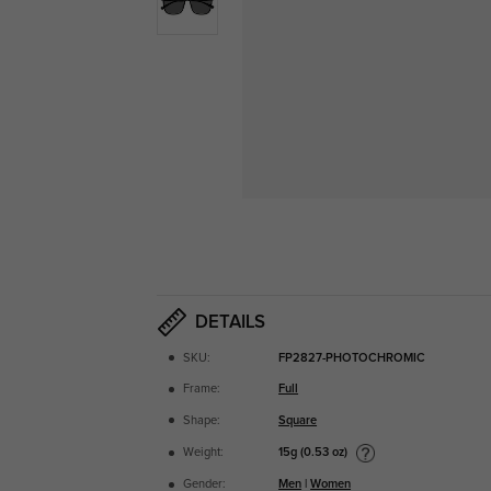
DETAILS
SKU:
FP2827-PHOTOCHROMIC
Frame:
Full
Shape:
Square
15g (0.53 oz)
Weight:
Gender:
Men
|
Women