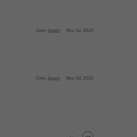
Color:
Green
Nov, 02, 2023
Color:
Green
Nov, 02, 2023