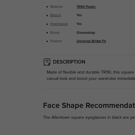
Material:
TR90 Plastic
Bifocal
:
Yes
Progressive
:
Yes
Brand:
Glassesshop
Feature:
Universal Bridge Fit
DESCRIPTION
Made of flexible and durable TR90, this square 
casual look and boost your wardrobe immediate
Face Shape Recommendat
The Allentown square eyeglasses in black are perf