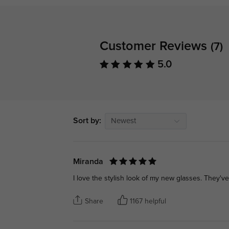
Customer Reviews
(7)
5.0
Sort by:
Newest
Miranda
I love the stylish look of my new glasses. They've
Share
1167 helpful