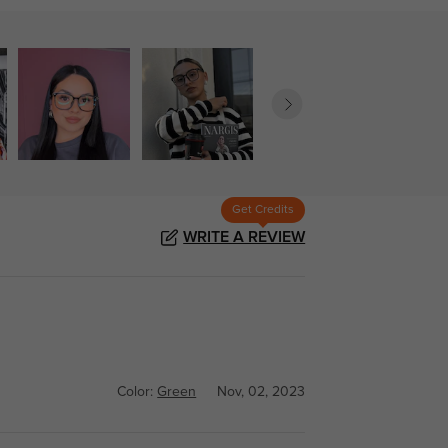
Get Credits
WRITE A REVIEW
Color:
Green
Nov, 02, 2023