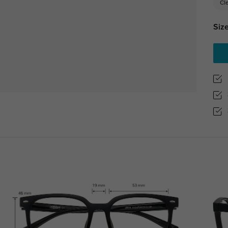
Cl
Size