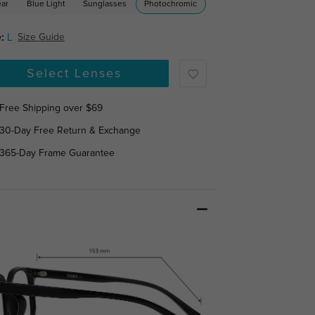
ear
Blue Light
Sunglasses
Photochromic
:
L
Size Guide
Select Lenses
Free Shipping over $69
30-Day Free Return & Exchange
365-Day Frame Guarantee