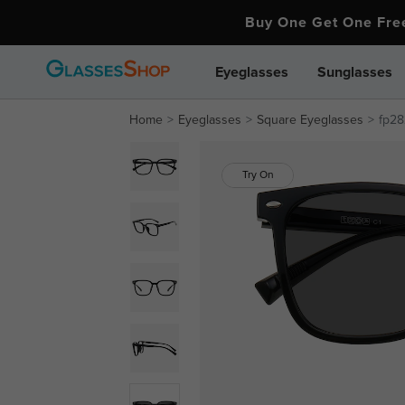
Buy One Get One Fr
Eyeglasses
Sunglasses
Home
Eyeglasses
Square Eyeglasses
fp28
Try On