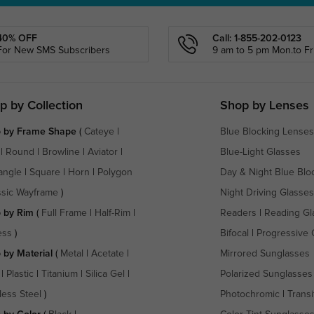
40% OFF
Call: 1-855-202-0123
For New SMS Subscribers
9 am to 5 pm Mon.to Fri
p by Collection
Shop by Lenses
 by Frame Shape
(
Cateye
|
Blue Blocking Lenses
|
Round
|
Browline
|
Aviator
|
Blue-Light Glasses
angle
|
Square
|
Horn
|
Polygon
Day & Night Blue Blo
ssic Wayframe
)
Night Driving Glasses
 by Rim
(
Full Frame
|
Half-Rim
|
Readers
|
Reading Gl
ess
)
Bifocal
|
Progressive 
 by Material
(
Metal
|
Acetate
|
Mirrored Sunglasses
|
Plastic
|
Titanium
|
Silica Gel
|
Polarized Sunglasses
less Steel
)
Photochromic
|
Transi