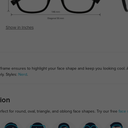
Show in Inches
frame ensures to highlight your face shape and keep you looking cool. A m
ly. Styles:
Nerd
.
ion
ect for round, oval, triangle, and oblong face shapes. Try our free
face 