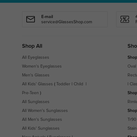
E-mail
service@GlassesShop.com
Shop All
Sho
All Eyeglasses
Shop
Women's Eyeglasses
Oval
Men's Glasses
Rect
All Kids' Glasses
(
Toddler
|
Child
|
|
Cla
Pre-Teen
)
Shop
All Sunglasses
Riml
All Women's Sunglasses
Shop
All Men's Sunglasses
Tr90
All Kids' Sunglasses
Stain