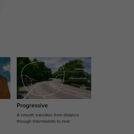
Progressive
A smooth transition from distance
.
through intermediate to near.