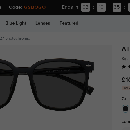
Ends in
03
:
10
:
35
:
ee Code:
GSBOGO
Blue Light
Lenses
Featured
27-photochromic
Al
Squ
£1
30% 
Col
Len