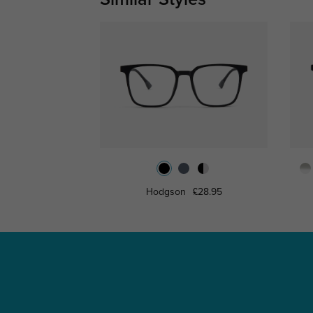
Hodgson
£28.95