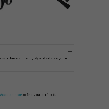
ust have for trendy style, it will give you a
shape detector
to find your perfect fit.