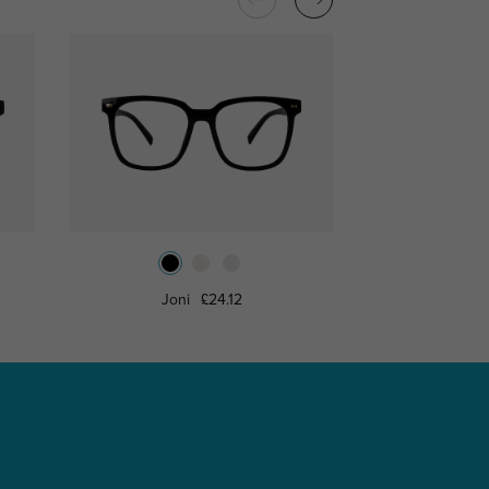
Joni
£24.12
Roderi