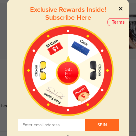
Exclusive Rewards Inside!
Subscribe Here
Terms
Gift
For
You
 become a fashion accessory I can't live without.
SPIN