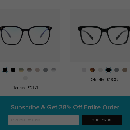
Oberlin
£16.07
Taurus
£21.71
Subscribe & Get
38% Off Entire Order
SUBSCRIBE