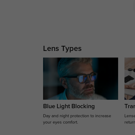
Lens Types
Blue Light Blocking
Tran
Day and night protection to increase
Lense
your eyes comfort.
retur