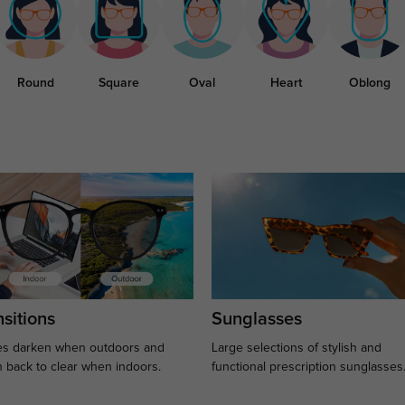
Round
Square
Oval
Heart
Oblong
sitions
Sunglasses
s darken when outdoors and
Large selections of stylish and
n back to clear when indoors.
functional prescription sunglasses