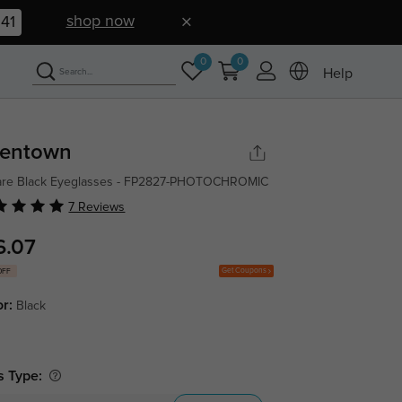
shop now
40
0
0
Help
lentown
are Black Eyeglasses - FP2827-PHOTOCHROMIC
7 Reviews
6.07
Get Coupons
OFF
or:
Black
s Type: