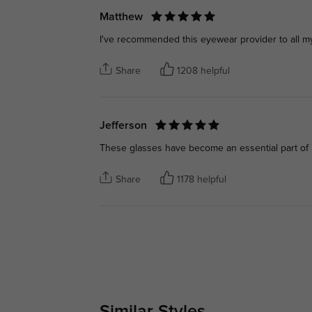
Matthew
I've recommended this eyewear provider to all my
Share
1208 helpful
Jefferson
These glasses have become an essential part of m
Share
1178 helpful
Similar Styles