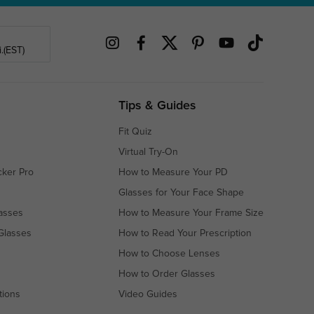
.(EST)
Tips & Guides
Fit Quiz
Virtual Try-On
cker Pro
How to Measure Your PD
Glasses for Your Face Shape
asses
How to Measure Your Frame Size
Glasses
How to Read Your Prescription
How to Choose Lenses
How to Order Glasses
tions
Video Guides