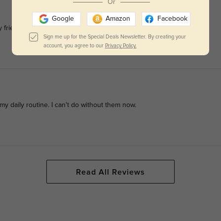
Or
Google
Amazon
Facebook
 friends and family. It's a game-changer
Sign me up for the Special Deals Newsletter. By creating your
account, you agree to our
Privacy Policy.
y daily routine. I can't do without them now.
Read All Reviews