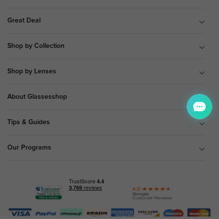
Great Deal
Shop by Collection
Shop by Lenses
About Glassesshop
Tips & Guides
Our Programs