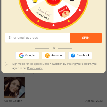
Customer Reviews
(6)
4.9
SPIN
Get Credits
Or
WRITE A REVIEW
Google
Amazon
Facebook
Maia
Sign me up for the Special Deals Newsletter. By creating your account, you
1259
agree to our
Privacy Policy.
Beautiful ! Fits perfectly
Color:
Golden
Apr, 05, 2023