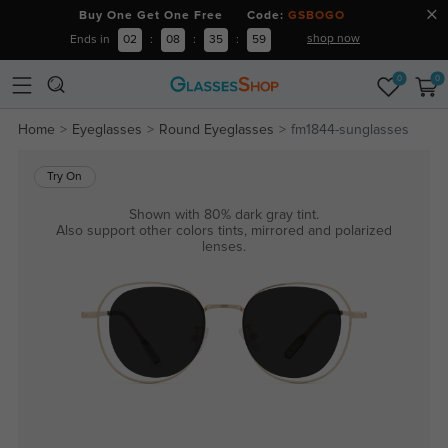
Buy One Get One Free Code:
GSBOGO
shop now
Ends in
02
:
08
:
35
:
58
0
0
Home
Eyeglasses
Round Eyeglasses
fm1844-sunglasses
Try On
Shown with 80% dark gray tint.
Also support other colors tints, mirrored and polarized
lenses.