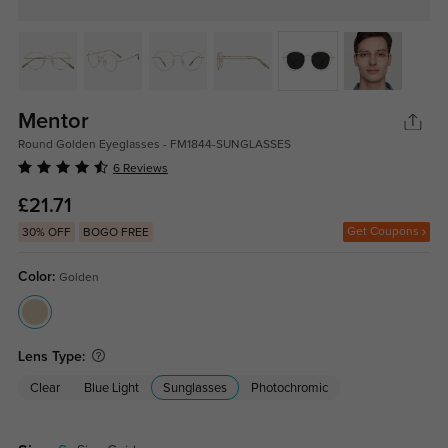
Mentor
Round Golden Eyeglasses - FM1844-SUNGLASSES
6 Reviews
£21.71
Get Coupons
30% OFF
BOGO FREE
Color:
Golden
Lens Type:
Clear
Blue Light
Sunglasses
Photochromic