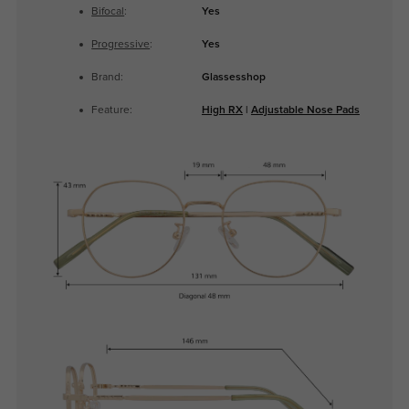
Bifocal
:
Yes
Progressive
:
Yes
Brand:
Glassesshop
Feature:
High RX
|
Adjustable Nose Pads