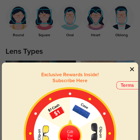
Round
Square
Oval
Heart
Oblong
Lens Types
Exclusive Rewards Inside!
Subscribe Here
Terms
Blue Light Blocking
Transitions
Day and night protection to increase
Lenses darken when outdoors and
your eyes comfort.
return back to clear when indoors.
Gift
For
You