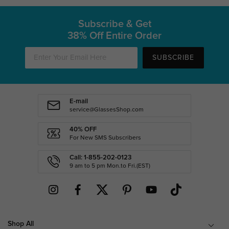
Subscribe & Get
38% Off Entire Order
SUBSCRIBE
E-mail
service@GlassesShop.com
40% OFF
For New SMS Subscribers
Call: 1-855-202-0123
9 am to 5 pm Mon.to Fri.(EST)
Shop All