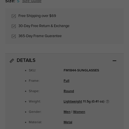
Size:
S
Size Guide
Free Shipping over $69
30-Day Free Return & Exchange
365-Day Frame Guarantee
DETAILS
SKU:
FM1844-SUNGLASSES
Frame:
Full
Shape:
Round
Weight:
Lightweight
11.5g (0.41 oz)
Gender:
Men
|
Women
Material:
Metal