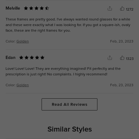
Melville
1272
These frames are pretty good. I've always wanted round glasses for a while
and these were exactly what I was looking for. If you got a square-ish, ovaly
face, these are the right frames for you.
Color:
Golden
Feb, 23, 2023
Edan
1323
Love! Love! Love! They are everything imagined! Fit perfectly and the
prescription is just right! No complaints. I highly recommend!
Color:
Golden
Feb, 23, 2023
Read All Reviews
Similar Styles