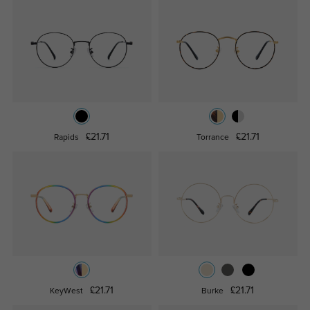
£21.71
£21.71
Rapids
Torrance
£21.71
£21.71
KeyWest
Burke