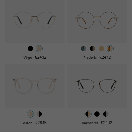
£24.12
£24.12
Virgo
Frederic
£28.15
£24.12
Akron
Rochester