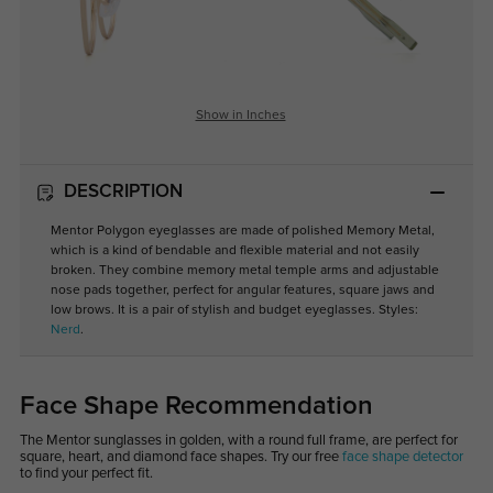
Show in Inches
DESCRIPTION
Mentor Polygon eyeglasses are made of polished Memory Metal,
which is a kind of bendable and flexible material and not easily
broken. They combine memory metal temple arms and adjustable
nose pads together, perfect for angular features, square jaws and
low brows. It is a pair of stylish and budget eyeglasses. Styles:
Nerd
.
Face Shape Recommendation
The Mentor sunglasses in golden, with a round full frame, are perfect for
square, heart, and diamond face shapes. Try our free
face shape detector
to find your perfect fit.