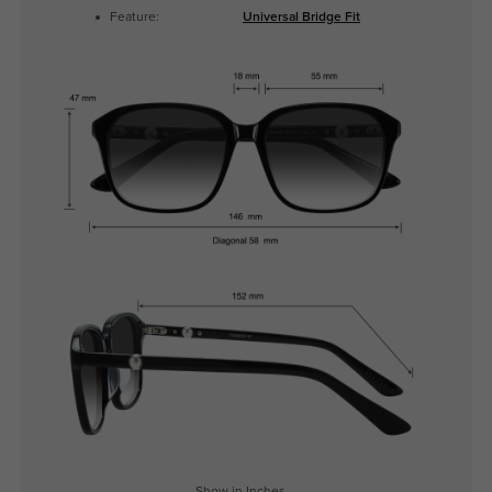
Feature:
Universal Bridge Fit