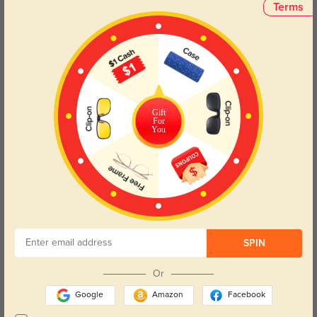
Face Shape Recommendation
Terms
The Trista sunglasses in black, with a square frame, are perfect for round,
oval, triangle, and oblong face shapes. Try our free
face shape detector
to
find your perfect fit.
Gift
For
You
Round
Square
Oval
Heart
Oblong
Lens Types
SPIN
Or
Google
Amazon
Facebook
Blue Light Blocking
Transitions