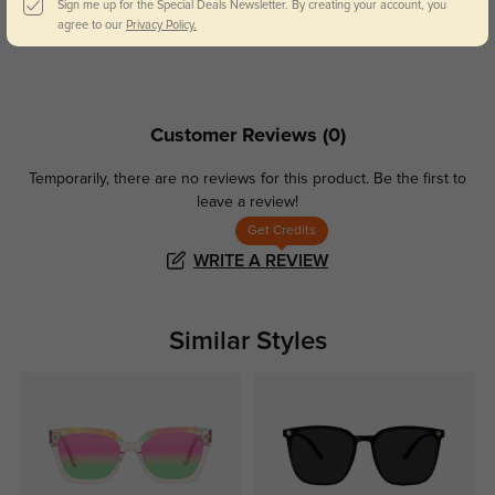
Sign me up for the Special Deals Newsletter. By creating your account, you
Day and night protection to increase
Lenses darken when outdoors and
agree to our
Privacy Policy.
your eyes comfort.
return back to clear when indoors.
Customer Reviews
(0)
Temporarily, there are no reviews for this product.
Be the first to
leave a review!
Get Credits
WRITE A REVIEW
Similar Styles