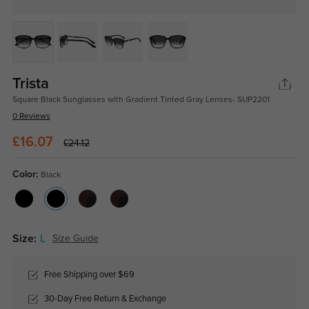
Trista
Square Black Sunglasses with Gradient Tinted Gray Lenses- SUP2201
0 Reviews
£16.07
£24.12
Color:
Black
Size:
L
Size Guide
Free Shipping over $69
30-Day Free Return & Exchange