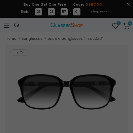
Buy One Get One Free Code:
GSBOGO
shop now
Ends in
01
:
21
:
57
:
01
0
0
Home
Sunglasses
Square Sunglasses
sup2201
Try On