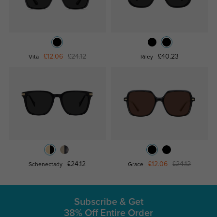
£12.06
£24.12
£40.23
Vita
Riley
£24.12
£12.06
£24.12
Schenectady
Grace
Subscribe & Get
38% Off Entire Order