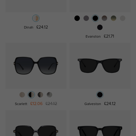
£24.12
Dinah
£21.71
Evanston
£12.06
£24.12
£24.12
Scarlett
Galveston