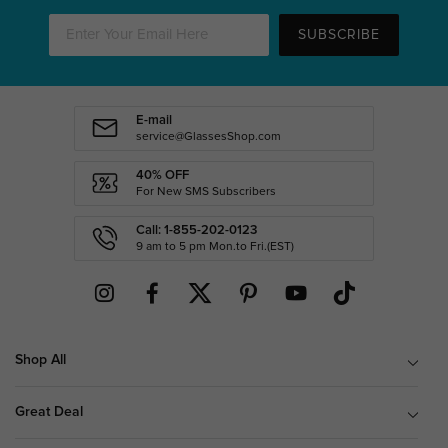
SUBSCRIBE
E-mail
service@GlassesShop.com
40% OFF
For New SMS Subscribers
Call: 1-855-202-0123
9 am to 5 pm Mon.to Fri.(EST)
Shop All
Great Deal