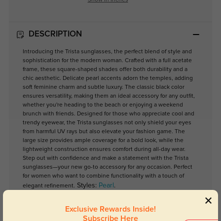
Show in Inches
DESCRIPTION
Introducing the Trista sunglasses, the perfect blend of style and
sophistication for the modern woman. Crafted with a full acetate
frame, these square-shaped shades offer both durability and a
chic aesthetic. Delicate pearl accents adorn the temples, adding
soft feminine charm and subtle luxury. The classic black color
ensures versatility, making them an ideal accessory for any outfit,
whether you're heading to the beach or enjoying a weekend
brunch with friends. Designed for those who appreciate cool and
trendy eyewear, the Trista sunglasses not only shield your eyes
from harmful UV rays but also elevate your fashion game. The
large size provides ample coverage for a bold look, while the
lightweight construction ensures comfort during all-day wear.
Step out with confidence and make a statement with the Trista
sunglasses—your new go-to accessory for any occasion. Perfect
for women who want to combine functionality with a touch of
Styles:
Pearl
.
elegant refinement.
Exclusive Rewards Inside!
Subscribe Here