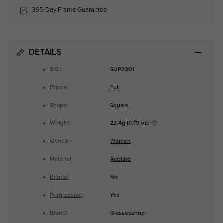
365-Day Frame Guarantee
DETAILS
SKU:
SUP2201
Frame:
Full
Shape:
Square
Weight:
22.4g (0.79 oz)
Gender:
Women
Material:
Acetate
Bifocal
:
No
Progressive
:
Yes
Brand:
Glassesshop