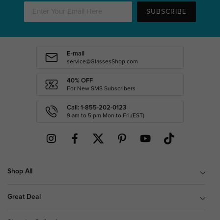
SUBSCRIBE
E-mail
service@GlassesShop.com
40% OFF
For New SMS Subscribers
Call: 1-855-202-0123
9 am to 5 pm Mon.to Fri.(EST)
Shop All
Great Deal