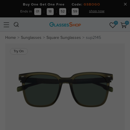
Buy One Get One Free Code:
GSBOGO
shop now
Ends in
01
:
18
:
52
:
59
0
0
Home
Sunglasses
Square Sunglasses
sup2145
Try On