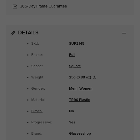
365-Day Frame Guarantee
DETAILS
SKU:
SUP2145
Frame:
Full
Shape:
Square
Weight:
25g (0.88 oz)
Gender:
Men
|
Women
Material:
TR90 Plastic
Bifocal
:
No
Progressive
:
Yes
Brand:
Glassesshop