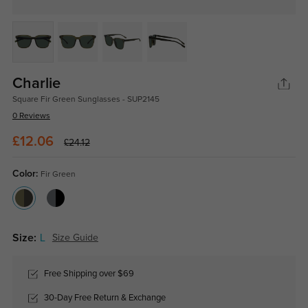
Charlie
Square Fir Green Sunglasses - SUP2145
0 Reviews
£12.06
£24.12
Color:
Fir Green
Size:
L
Size Guide
Free Shipping over $69
30-Day Free Return & Exchange