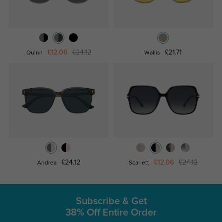
£12.06
£24.12
£21.71
Quinn
Wallis
£24.12
£12.06
£24.12
Andrea
Scarlett
Subscribe & Get
38% Off Entire Order