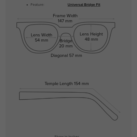
Feature:
Universal Bridge Fit
Frame Width
147 mm
Lens Height
Lens Width
48 mm
54 mm
Bridge
20 mm
Diagonal
57 mm
Temple Length
154 mm