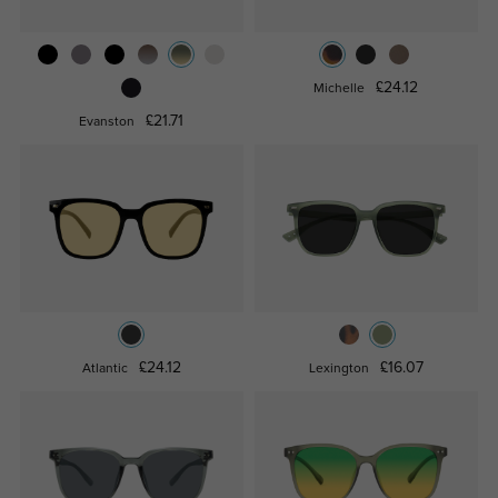
£24.12
Michelle
£21.71
Evanston
£24.12
£16.07
Atlantic
Lexington