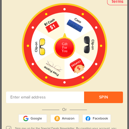
Terms
The Charlie sunglasses in green feature a square frame that perfectly
complements round, oval, triangle, and oblong face shapes. Try our free
face shape detector
to find your perfect fit.
Gift
For
You
Round
Square
Oval
Heart
Oblong
Lens Types
SPIN
Or
Google
Amazon
Facebook
Blue Light Blocking
Transitions
Sign me up for the Special Deals Newsletter. By creating your account, you