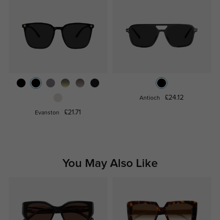
£24.12
Antioch
£21.71
Evanston
You May Also Like