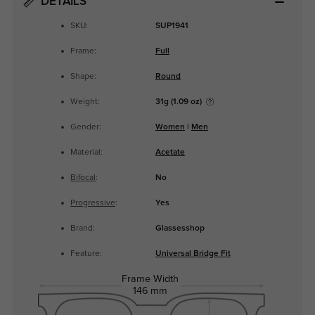
DETAILS
SKU:
SUP1941
Frame:
Full
Shape:
Round
Weight:
31g (1.09 oz)
Gender:
Women
|
Men
Material:
Acetate
Bifocal
:
No
Progressive
:
Yes
Brand:
Glassesshop
Feature:
Universal Bridge Fit
Frame Width
146 mm