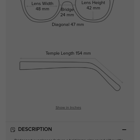
Lens Height
Lens Width
42 mm
48 mm
Bridge
24 mm
Diagonal
47 mm
Temple Length
154 mm
Show in Inches
DESCRIPTION