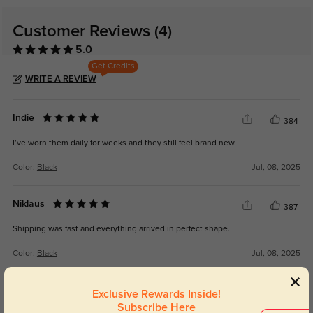
Customer Reviews
(4)
5.0
Get Credits
WRITE A REVIEW
Indie
384
I’ve worn them daily for weeks and they still feel brand new.
Color:
Black
Jul, 08, 2025
Niklaus
387
Shipping was fast and everything arrived in perfect shape.
Color:
Black
Jul, 08, 2025
Azriel
Exclusive Rewards Inside!
369
Subscribe Here