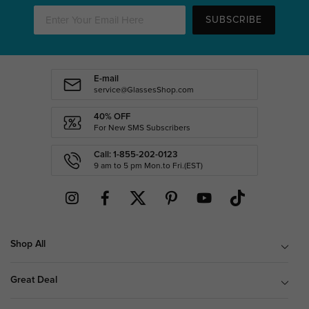
SUBSCRIBE
E-mail
service@GlassesShop.com
40% OFF
For New SMS Subscribers
Call: 1-855-202-0123
9 am to 5 pm Mon.to Fri.(EST)
Shop All
Great Deal