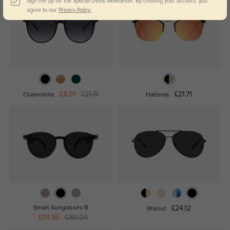
Sign me up for the Special Deals Newsletter. By creating your account, you
agree to our
Privacy Policy.
£8.01
£21.71
£21.71
Chamomile
Hatteras
Smart Sunglasses B
£24.12
Walnut
£111.95
£161.04