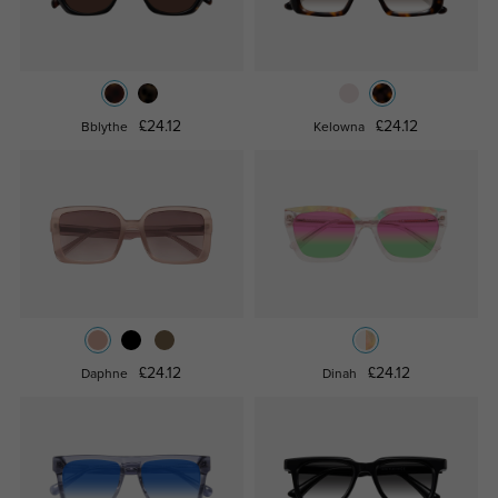
£24.12
£24.12
Bblythe
Kelowna
£24.12
£24.12
Daphne
Dinah