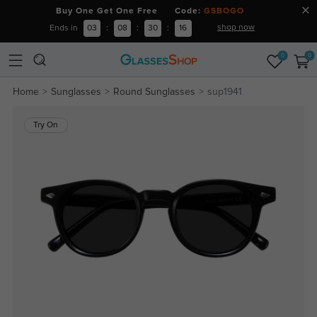
Buy One Get One Free Code:
GSBOGO
shop now
Ends in
03
:
08
:
30
:
15
0
0
Home
Sunglasses
Round Sunglasses
sup1941
Try On