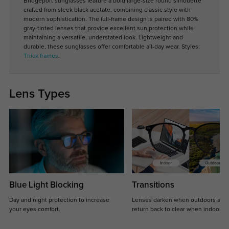
Bridgeport sunglasses feature a bold large-size round silhouette
crafted from sleek black acetate, combining classic style with
modern sophistication. The full-frame design is paired with 80%
gray-tinted lenses that provide excellent sun protection while
maintaining a versatile, understated look. Lightweight and
durable, these sunglasses offer comfortable all-day wear. Styles:
Thick frames
.
Lens Types
Blue Light Blocking
Transitions
Day and night protection to increase
Lenses darken when outdoors and
your eyes comfort.
return back to clear when indoors.