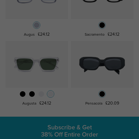
£24.12
£24.12
Augus
Sacramento
£24.12
£20.09
Augusta
Pensacola
Subscribe & Get
38% Off Entire Order