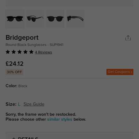
Bridgeport
Round Black Sunglasses - SUP1941
4 Reviews
£24.12
Get Coupons
30% OFF
Color:
Black
Size:
L
Size Guide
Sorry, the frame won't be restocked.
Please choose other
similar styles
below.