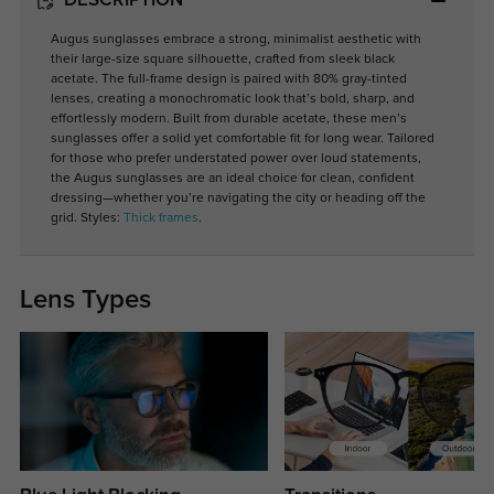
DESCRIPTION
Augus sunglasses embrace a strong, minimalist aesthetic with
their large-size square silhouette, crafted from sleek black
acetate. The full-frame design is paired with 80% gray-tinted
lenses, creating a monochromatic look that’s bold, sharp, and
effortlessly modern. Built from durable acetate, these men’s
sunglasses offer a solid yet comfortable fit for long wear. Tailored
for those who prefer understated power over loud statements,
the Augus sunglasses are an ideal choice for clean, confident
dressing—whether you’re navigating the city or heading off the
grid. Styles:
Thick frames
.
Lens Types