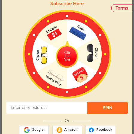
Color:
Black
Jul, 08, 2025
Subscribe Here
Terms
Jairo
369
The sun protection is fantastic—my eyes feel relaxed even mid-day.
Color:
Black
Jul, 08, 2025
Gift
For
Read All Reviews
You
Similar Styles
SPIN
Or
Google
Amazon
Facebook