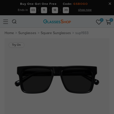
Buy One Get One Free Code:
GSBOGO
shop now
Ends in
03
:
11
:
18
:
38
0
0
Home
Sunglasses
Square Sunglasses
sup1933
Try On