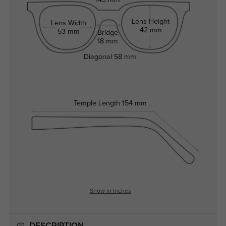
143 mm
Lens Height
Lens Width
42 mm
53 mm
Bridge
18 mm
Diagonal
58 mm
Temple Length
154 mm
Show in Inches