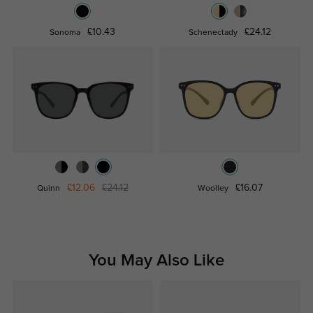
£10.43
£24.12
Sonoma
Schenectady
£12.06
£24.12
£16.07
Quinn
Woolley
You May Also Like