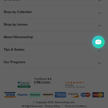
Shop by Collection
Shop by Lenses
About Glassesshop
Tips & Guides
Our Programs
© Copyright 2026 Glassesshop.com.
All Right Reserved |
Privacy Policy
|
Terms & Conditions