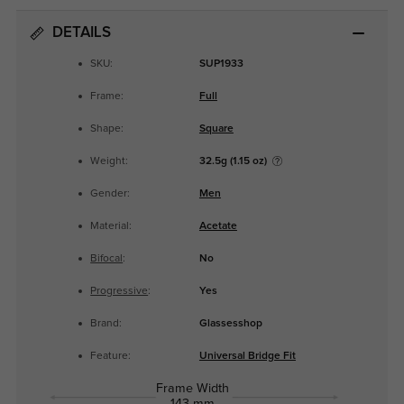
DETAILS
SKU:
SUP1933
Frame:
Full
Shape:
Square
Weight:
32.5g (1.15 oz)
Gender:
Men
Material:
Acetate
Bifocal
:
No
Progressive
:
Yes
Brand:
Glassesshop
Feature:
Universal Bridge Fit
Frame Width