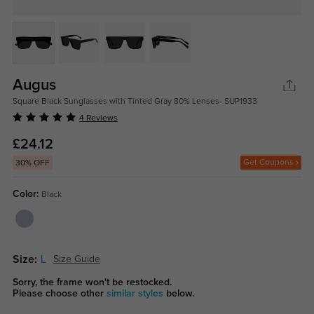
Augus
Square Black Sunglasses with Tinted Gray 80% Lenses- SUP1933
4 Reviews
£24.12
Get Coupons
30% OFF
Color:
Black
Size:
L
Size Guide
Sorry, the frame won't be restocked.
Please choose other
similar styles
below.