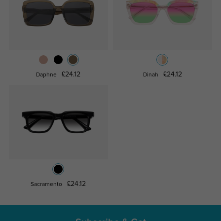
£24.12
£24.12
Daphne
Dinah
£24.12
Sacramento