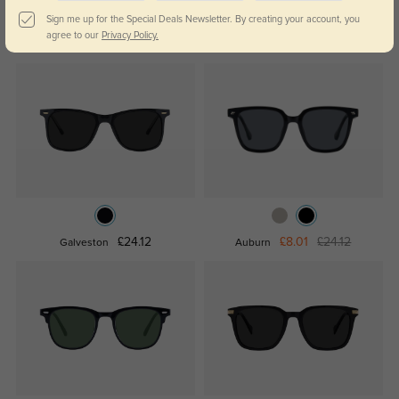
Sign me up for the Special Deals Newsletter. By creating your account, you
agree to our
Privacy Policy.
£40.23
£24.12
Riley
Kelowna
£24.12
£8.01
£24.12
Galveston
Auburn