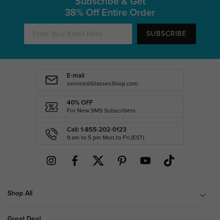
Subscribe & Get
38% Off Entire Order
SUBSCRIBE
E-mail
service@GlassesShop.com
40% OFF
For New SMS Subscribers
Call: 1-855-202-0123
9 am to 5 pm Mon.to Fri.(EST)
Shop All
Great Deal