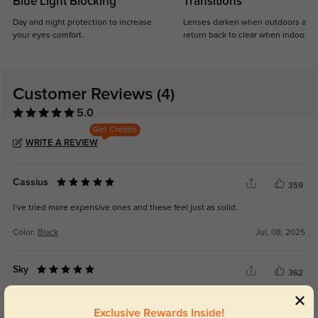
Blue Light Blocking
Transitions
Day and night protection to increase
Lenses darken when outdoors and
your eyes comfort.
return back to clear when indoors.
Customer Reviews
(4)
5.0
Get Credits
WRITE A REVIEW
Cassius
359
I’ve tried more expensive ones and these feel just as solid.
Color:
Black
Jul, 08, 2025
Sky
362
Really good value for stylish prescription sunglasses.
Exclusive Rewards Inside!