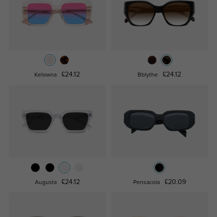
£24.12
£24.12
Kelowna
Bblythe
£24.12
£20.09
Augusta
Pensacola