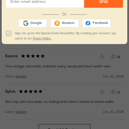
SPIN
WRITE A REVIEW
Or
Torin
21
Google
Amazon
Facebook
Lenses cut driving glare sharply, much safer for daytime highway rides.
Sign me up for the Special Deals Newsletter. By creating your account, you
agree to our
Privacy Policy.
Color:
Golden
Jun, 22, 2026
Kianna
18
True vintage silhouette, matches every casual and travel outfit I own.
Color:
Golden
Jun, 22, 2026
Sylvia
10
Non-slip soft nose pads, no sliding even when I sweat on beach walks.
Color:
Golden
Jun, 22, 2026