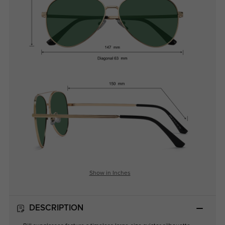
Show in Inches
DESCRIPTION