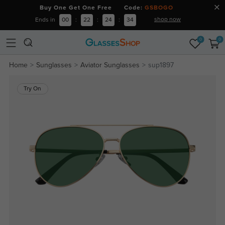
Buy One Get One Free Code:
GSBOGO
shop now
Ends in
00
:
22
:
24
:
34
0
0
Home
Sunglasses
Aviator Sunglasses
sup1897
Try On