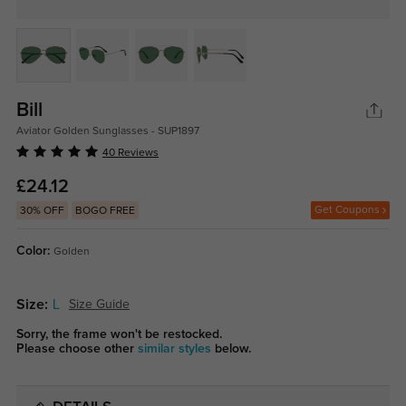
Bill
Aviator Golden Sunglasses - SUP1897
40 Reviews
£24.12
Get Coupons
30% OFF
BOGO FREE
Color:
Golden
Size:
L
Size Guide
Sorry, the frame won't be restocked.
Please choose other
similar styles
below.