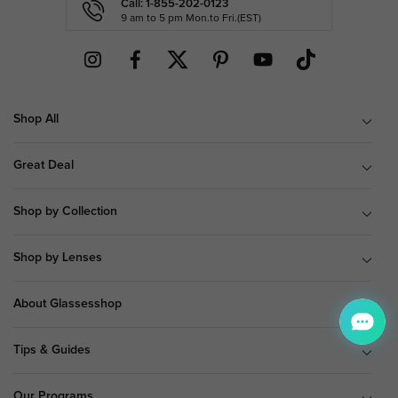
Call: 1-855-202-0123
9 am to 5 pm Mon.to Fri.(EST)
Shop All
Great Deal
Shop by Collection
Shop by Lenses
About Glassesshop
Tips & Guides
Our Programs