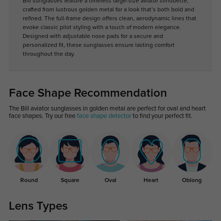
Bill sunglasses feature a timeless large-size aviator silhouette,
crafted from lustrous golden metal for a look that’s both bold and
refined. The full-frame design offers clean, aerodynamic lines that
evoke classic pilot styling with a touch of modern elegance.
Designed with adjustable nose pads for a secure and
personalized fit, these sunglasses ensure lasting comfort
throughout the day.
Face Shape Recommendation
The Bill aviator sunglasses in golden metal are perfect for oval and heart
face shapes. Try our free
face shape detector
to find your perfect fit.
Round
Square
Oval
Heart
Oblong
Lens Types