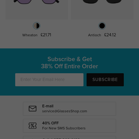
£21.71
£24.12
Wheaton
Antioch
Subscribe & Get
38% Off Entire Order
SUBSCRIBE
E-mail
service@GlassesShop.com
40% OFF
For New SMS Subscribers