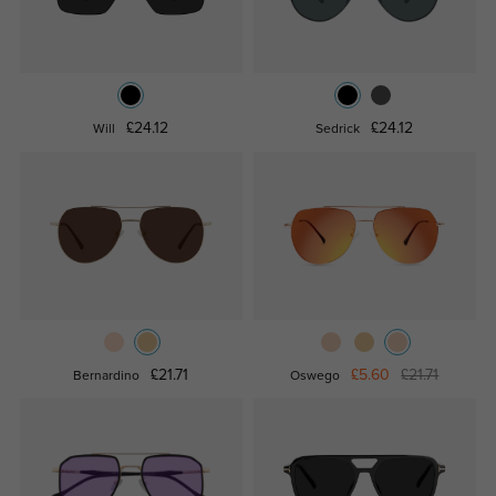
£24.12
£24.12
Will
Sedrick
£21.71
£5.60
£21.71
Bernardino
Oswego