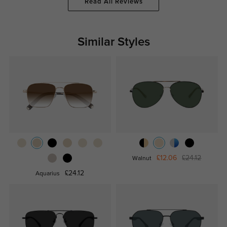
Read All Reviews
Similar Styles
£12.06
£24.12
Walnut
£24.12
Aquarius