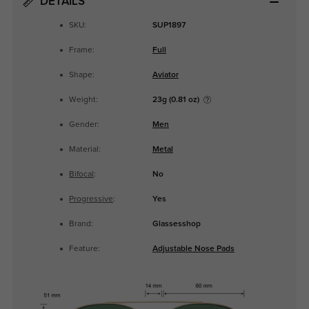
DETAILS
SKU:
SUP1897
Frame:
Full
Shape:
Aviator
Weight:
23g (0.81 oz)
Gender:
Men
Material:
Metal
Bifocal
:
No
Progressive
:
Yes
Brand:
Glassesshop
Feature:
Adjustable Nose Pads