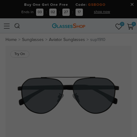
Buy One Get One Free Code:
GSBOGO
shop now
Ends in
03
:
02
:
27
:
16
0
0
Home
Sunglasses
Aviator Sunglasses
sup1910
Try On