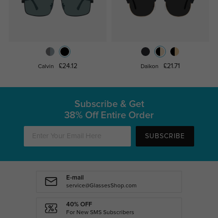
£24.12
£21.71
Calvin
Daikon
Subscribe & Get
38% Off Entire Order
SUBSCRIBE
E-mail
service@GlassesShop.com
40% OFF
For New SMS Subscribers