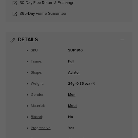
30-Day Free Return & Exchange
365-Day Frame Guarantee
DETAILS
SKU:
SUP1910
Frame:
Full
Shape:
Aviator
Weight:
24g (0.85 oz)
Gender:
Men
Material:
Metal
Bifocal
:
No
Progressive
:
Yes