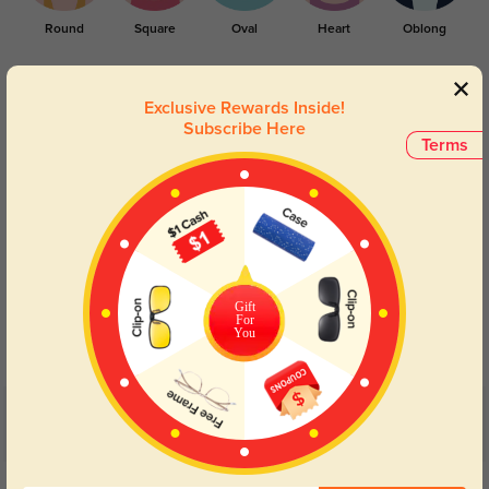
Round
Square
Oval
Heart
Oblong
Lens Types
Exclusive Rewards Inside!
Subscribe Here
Terms
Blue Light Blocking
Transitions
Gift
Day and night protection to increase
Lenses darken when outdoors and
For
You
your eyes comfort.
return back to clear when indoors.
Customer Reviews
(4)
5.0
Get Credits