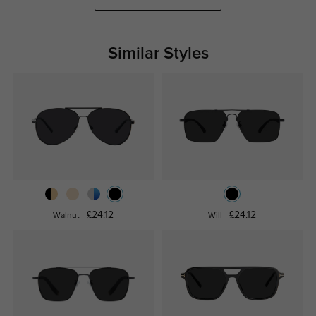
Similar Styles
£24.12
£24.12
Walnut
Will