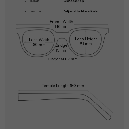
Brand:
Glassesshop
Feature:
Adjustable Nose Pads
Frame Width
146 mm
Lens Height
Lens Width
51 mm
60 mm
Bridge
15 mm
Diagonal
62 mm
Temple Length
150 mm