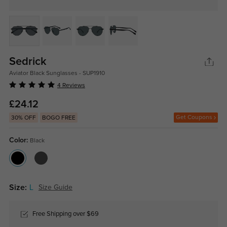
Sedrick
Aviator Black Sunglasses - SUP1910
4 Reviews
£24.12
Get Coupons
30% OFF
BOGO FREE
Color:
Black
Size:
L
Size Guide
Free Shipping over $69