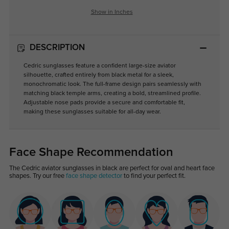
Show in Inches
DESCRIPTION
Cedric sunglasses feature a confident large-size aviator
silhouette, crafted entirely from black metal for a sleek,
monochromatic look. The full-frame design pairs seamlessly with
matching black temple arms, creating a bold, streamlined profile.
Adjustable nose pads provide a secure and comfortable fit,
making these sunglasses suitable for all-day wear.
Face Shape Recommendation
The Cedric aviator sunglasses in black are perfect for oval and heart face
shapes. Try our free
face shape detector
to find your perfect fit.