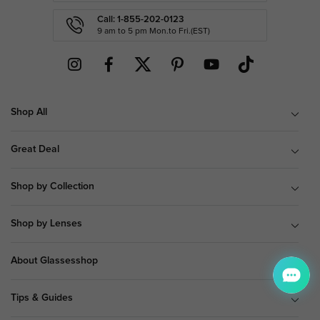
Call: 1-855-202-0123
9 am to 5 pm Mon.to Fri.(EST)
Shop All
Great Deal
Shop by Collection
Shop by Lenses
About Glassesshop
Tips & Guides