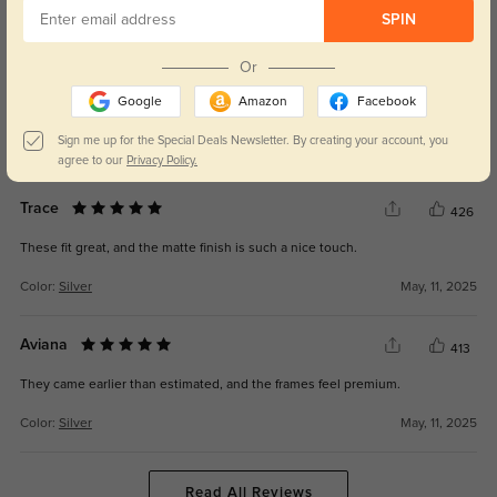
WRITE A REVIEW
SPIN
Or
Frida
390
Google
Amazon
Facebook
I didn’t expect them to be this comfortable—zero pressure on my ears.
Sign me up for the Special Deals Newsletter. By creating your account, you
Color:
Silver
May, 11, 2025
agree to our
Privacy Policy.
Trace
426
These fit great, and the matte finish is such a nice touch.
Color:
Silver
May, 11, 2025
Aviana
413
They came earlier than estimated, and the frames feel premium.
Color:
Silver
May, 11, 2025
Read All Reviews