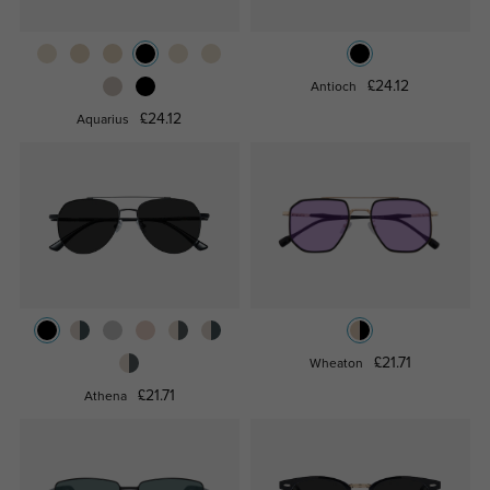
£24.12
Antioch
£24.12
Aquarius
£21.71
Wheaton
£21.71
Athena