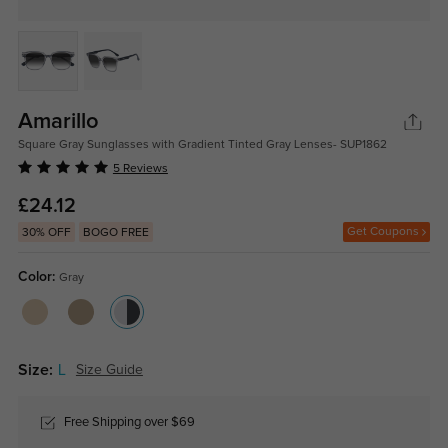
Amarillo
Square Gray Sunglasses with Gradient Tinted Gray Lenses- SUP1862
5 Reviews
£24.12
Get Coupons
30% OFF
BOGO FREE
Color:
Gray
Size:
L
Size Guide
Free Shipping over $69