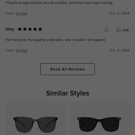
They fit snugly without any discomfort, and they look super trendy.
Color:
Crystal
Oct, 11, 2024
Isley
648
For the price, the quality is fantastic, and I couldn’t be happier.
Color:
Crystal
Oct, 11, 2024
Read All Reviews
Similar Styles