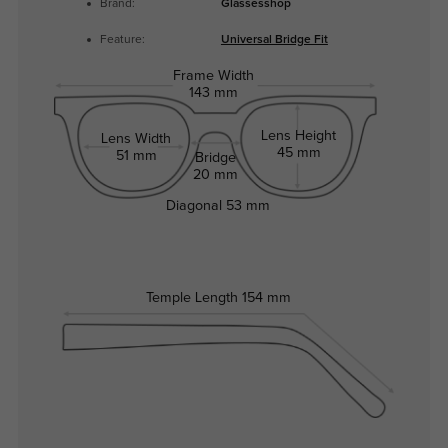
Brand:
Glassesshop
Feature:
Universal Bridge Fit
Frame Width
143 mm
Lens Height
Lens Width
45 mm
51 mm
Bridge
20 mm
Diagonal
53 mm
Temple Length
154 mm