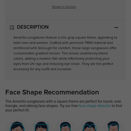
Show in Inches
DESCRIPTION
Amarillo sunglasses feature a chic gray square frame, appealing to
both men and women. Crafted with premium TR90 material and
reinforced with Silica-gel for comfort, these large sunglasses offer
customizable gradient lenses. The lenses seamlessly blend
colors, adding a modern flair while effectively protecting your
eyes from UV rays and reducing eye strain. They are the perfect
accessory for any outfit and occasion.
Face Shape Recommendation
The Amarillo sunglasses with a square frame are perfect for round, oval,
triangle, and oblong face shapes. Try our free
face shape detector
to find
your perfect fit.