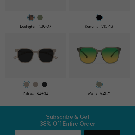
£16.07
£10.43
Lexington
Sonoma
£24.12
£21.71
Fairfax
Wallis
Subscribe & Get
38% Off Entire Order