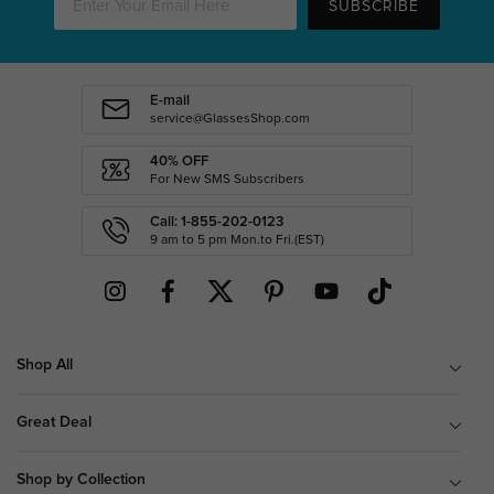
SUBSCRIBE
E-mail
service@GlassesShop.com
40% OFF
For New SMS Subscribers
Call: 1-855-202-0123
9 am to 5 pm Mon.to Fri.(EST)
Shop All
Great Deal
Shop by Collection