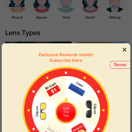
Round
Square
Oval
Heart
Oblong
Lens Types
Exclusive Rewards Inside!
Subscribe Here
Terms
Blue Light Blocking
Transitions
Day and night protection to increase
Lenses darken when outdoors and
your eyes comfort.
return back to clear when indoors.
Gift
For
You
Customer Reviews
(5)
5.0