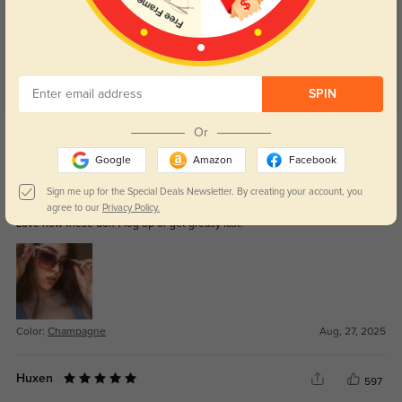
SPIN
Get Credits
Or
WRITE A REVIEW
Google
Amazon
Facebook
Briarley
Sign me up for the Special Deals Newsletter. By creating your account, you
297
agree to our
Privacy Policy.
Love how these don’t fog up or get greasy fast.
Color:
Champagne
Aug, 27, 2025
Huxen
597