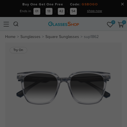
Buy One Get One Free Code:
GSBOGO
shop now
Ends in
01
:
13
:
42
:
54
0
0
Home
Sunglasses
Square Sunglasses
sup1862
Try On