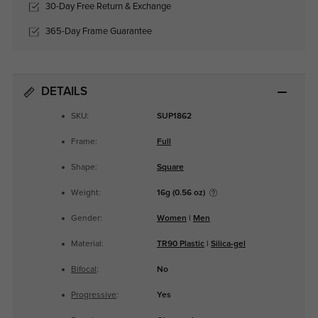
30-Day Free Return & Exchange
365-Day Frame Guarantee
DETAILS
SKU:
SUP1862
Frame:
Full
Shape:
Square
Weight:
16g (0.56 oz)
Gender:
Women
|
Men
Material:
TR90 Plastic
|
Silica-gel
Bifocal
:
No
Progressive
:
Yes