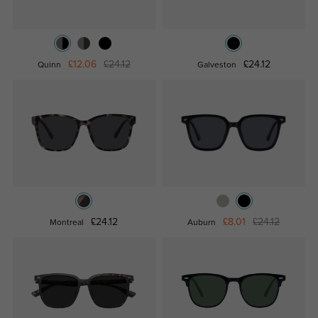
£12.06
£24.12
£24.12
Quinn
Galveston
£24.12
£8.01
£24.12
Montreal
Auburn