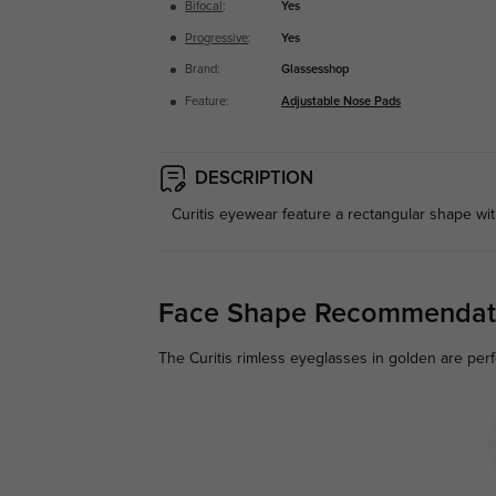
Bifocal
:
Yes
Progressive
:
Yes
Brand:
Glassesshop
Feature:
Adjustable Nose Pads
DESCRIPTION
Curitis eyewear feature a rectangular shape wi
Face Shape Recommendat
The Curitis rimless eyeglasses in golden are perf