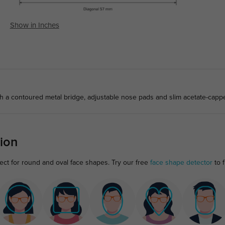
Show in Inches
th a contoured metal bridge, adjustable nose pads and slim acetate-capp
ion
ect for round and oval face shapes. Try our free
face shape detector
to f