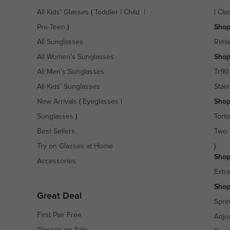
All Kids' Glasses
(
Toddler
|
Child
|
|
Cla
Pre-Teen
)
Shop
All Sunglasses
Riml
All Women's Sunglasses
Shop
All Men's Sunglasses
Tr90
All Kids' Sunglasses
Stain
New Arrivals
(
Eyeglasses
|
Shop
Sunglasses
)
Torto
Best Sellers
Two 
Try on Glasses at Home
)
Shop
Accessories
Extr
Shop
Great Deal
Spri
First Pair Free
Adju