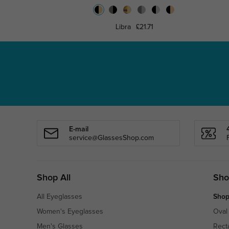
Libra
£21.71
E-mail
service@GlassesShop.com
Shop All
Sho
All Eyeglasses
Shop
Women's Eyeglasses
Oval
Men's Glasses
Rect