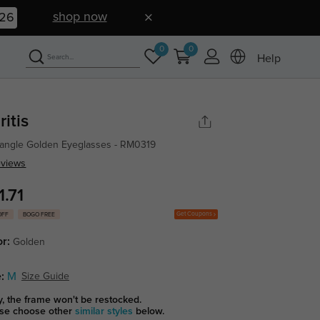
shop now
26
0
0
Help
ritis
angle Golden Eyeglasses - RM0319
eviews
1.71
Get Coupons
OFF
BOGO FREE
or:
Golden
:
M
Size Guide
y, the frame won't be restocked.
se choose other
similar styles
below.