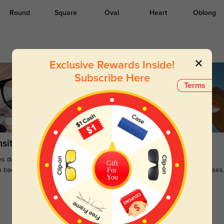
Round
Square
Oval
Heart
Oblong
Exclusive Rewards Inside!
Subscribe Here
Terms
sitions
Sunglasses
s darken when outdoors and
Large selections of stylish and
Gift
n back to clear when indoors.
functional prescription sunglasses
For
You