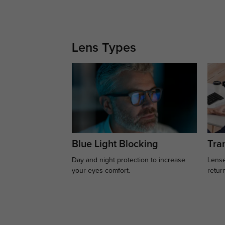
Lens Types
Blue Light Blocking
Tran
Day and night protection to increase
Lense
your eyes comfort.
retur