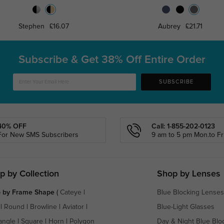
Stephen
£16.07
Aubrey
£21.71
Subscribe & Get
38% Off Entire Order
SUBSCRIBE
40% OFF
Call: 1-855-202-0123
For New SMS Subscribers
9 am to 5 pm Mon.to Fri
p by Collection
Shop by Lenses
 by Frame Shape
(
Cateye
|
Blue Blocking Lenses
|
Round
|
Browline
|
Aviator
|
Blue-Light Glasses
angle
|
Square
|
Horn
|
Polygon
Day & Night Blue Blo