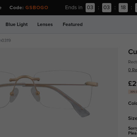
Ends in
03
:
03
:
18
:
ee Code:
GSBOGO
Blue Light
Lenses
Featured
m0319
Cu
Rect
0 R
£2
30% 
Col
Size
Sorr
Plea