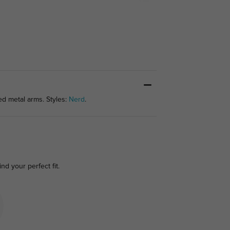
ed metal arms. Styles:
Nerd
.
ind your perfect fit.