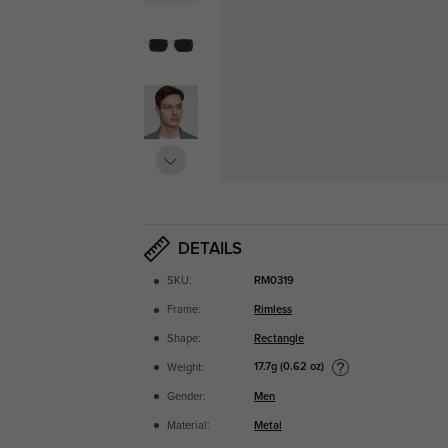
DETAILS
SKU:
RM0319
Frame:
Rimless
Shape:
Rectangle
17.7g (0.62 oz)
Weight:
Gender:
Men
Material:
Metal