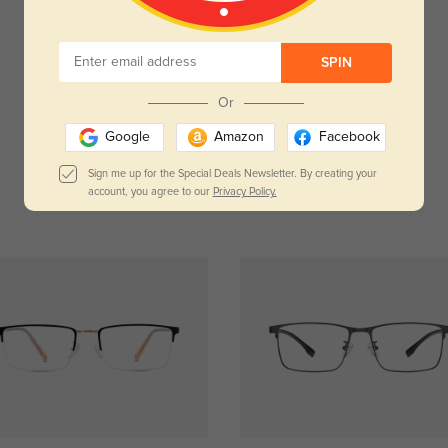
Customer Reviews
(0)
SPIN
Temporarily, there are no reviews for this product.
Be the first to leave a review!
Or
Get Credits
Google
Amazon
Facebook
WRITE A REVIEW
Sign me up for the Special Deals Newsletter. By creating your
account, you agree to our
Privacy Policy.