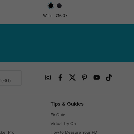
Willie
£16.07
Lyndo
.(EST)
Tips & Guides
Fit Quiz
Virtual Try-On
cker Pro
How to Measure Your PD