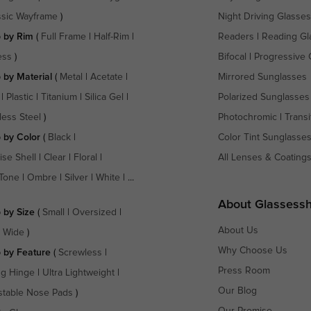
ssic Wayframe
)
Night Driving Glasses
 by Rim
(
Full Frame
|
Half-Rim
|
Readers
|
Reading Gl
ess
)
Bifocal
|
Progressive 
 by Material
(
Metal
|
Acetate
|
Mirrored Sunglasses
|
Plastic
|
Titanium
|
Silica Gel
|
Polarized Sunglasses
less Steel
)
Photochromic
|
Transi
 by Color
(
Black
|
Color Tint Sunglasse
ise Shell
|
Clear
|
Floral
|
All Lenses & Coating
Tone
|
Ombre
|
Silver
|
White
| ...
About Glassess
 by Size
(
Small
|
Oversized
|
About Us
a Wide
)
Why Choose Us
 by Feature
(
Screwless
|
Press Room
ng Hinge
|
Ultra Lightweight
|
Our Blog
stable Nose Pads
)