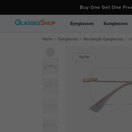
Buy One Get One Fr
Eyeglasses
Sunglasses
Home
Eyeglasses
Rectangle Eyeglasses
r
Try On