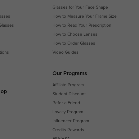
Glasses for Your Face Shape
asses
How to Measure Your Frame Size
Glasses
How to Read Your Prescription
How to Choose Lenses
How to Order Glasses
tions
Video Guides
s
s
Our Programs
Affiliate Program
hop
Student Discount
Refer a Friend
Loyalty Program
Influencer Program
Credits Rewards