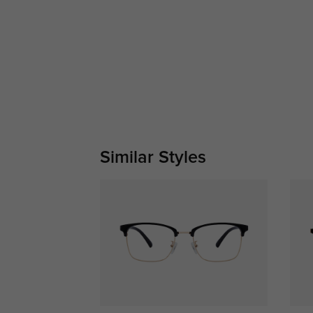
Similar Styles