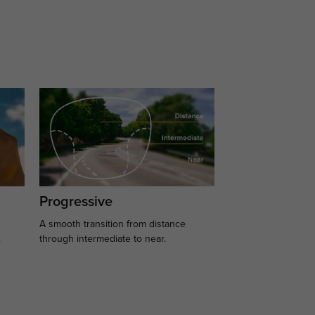
Progressive
A smooth transition from distance
.
through intermediate to near.