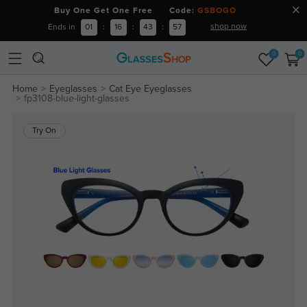
Buy One Get One Free Code:
GSBOGO
shop now
Ends in
01
:
16
:
43
:
57
0
0
Home
Eyeglasses
Cat Eye Eyeglasses
fp3108-blue-light-glasses
Try On