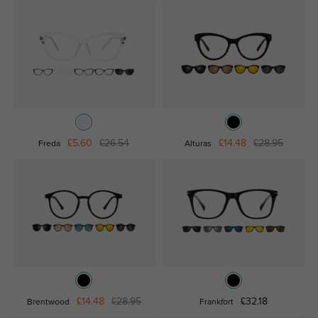
£5.60
£26.54
£14.48
£28.95
Freda
Alturas
£14.48
£28.95
£32.18
Brentwood
Frankfort