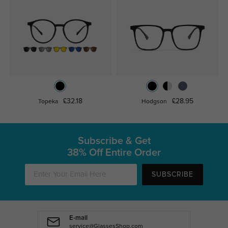
£32.18
£28.95
Topeka
Hodgson
Subscribe & Get
38% Off Entire Order
SUBSCRIBE
E-mail
service@GlassesShop.com