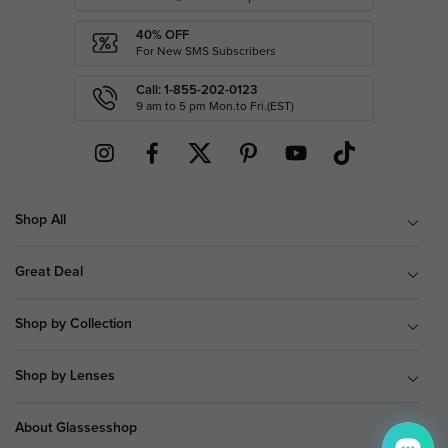
40% OFF
For New SMS Subscribers
Call: 1-855-202-0123
9 am to 5 pm Mon.to Fri.(EST)
Shop All
Great Deal
Shop by Collection
Shop by Lenses
About Glassesshop