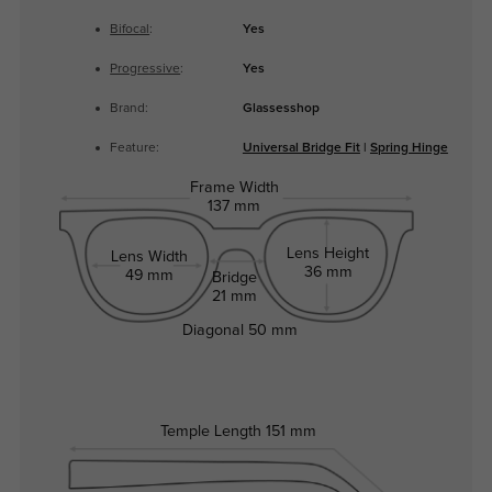
Bifocal
:
Yes
Progressive
:
Yes
Brand:
Glassesshop
Feature:
Universal Bridge Fit
|
Spring Hinge
Frame Width
137 mm
Lens Height
Lens Width
36 mm
49 mm
Bridge
21 mm
Diagonal
50 mm
Temple Length
151 mm