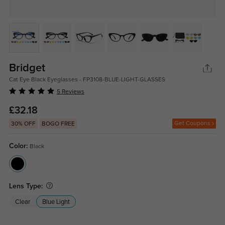
Bridget
Cat Eye Black Eyeglasses - FP3108-BLUE-LIGHT-GLASSES
5 Reviews
£32.18
Get Coupons
30% OFF
BOGO FREE
Color:
Black
Lens Type:
Clear
Blue Light