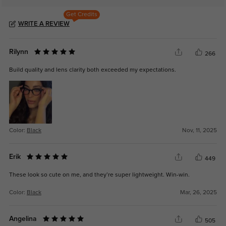
Get Credits
WRITE A REVIEW
Rilynn
266
Build quality and lens clarity both exceeded my expectations.
Color:
Black
Nov, 11, 2025
Erik
449
These look so cute on me, and they’re super lightweight. Win-win.
Color:
Black
Mar, 26, 2025
Angelina
505