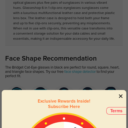
optical glasses plus five pairs of sunglasses in various vibrant
hues. Glasseshop 6 in 1 clip-ons eyeglasses sunglasses come
with a luxurious multifunctional leather case and protective plastic
lens box. The leather case is designed to hold both your frame
and up to five clip-ons securely, preventing any misplacements.
When not in use with clip-ons, this versatile case transforms into
a convenient storage solution for your data cables and small
essentials, making it an indispensable accessory for your daily life.
Face Shape Recommendation
The Bridget Cat-Eye glasses in black are perfect for round, square, heart,
and triangle face shapes. Try our free
face shape detector
to find your
perfect fit.
Exclusive Rewards Inside!
Subscribe Here
Terms
Round
Square
Oval
Heart
Oblong