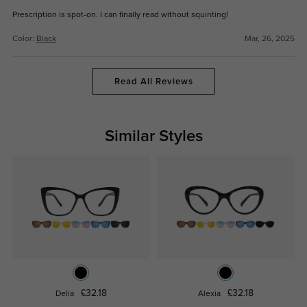
Prescription is spot-on. I can finally read without squinting!
Color:
Black
Mar, 26, 2025
Read All Reviews
Similar Styles
£32.18
£32.18
Delia
Alexia