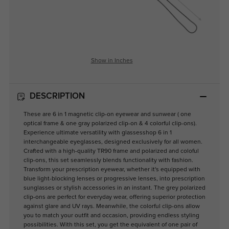
Show in Inches
DESCRIPTION
These are 6 in 1 magnetic clip-on eyewear and sunwear ( one
optical frame & one gray polarized clip-on & 4 colorful clip-ons).
Experience ultimate versatility with glassesshop 6 in 1
interchangeable eyeglasses, designed exclusively for all women.
Crafted with a high-quality TR90 frame and polarized and coloful
clip-ons, this set seamlessly blends functionality with fashion.
Transform your prescription eyewear, whether it's equipped with
blue light-blocking lenses or progressive lenses, into prescription
sunglasses or stylish accessories in an instant. The grey polarized
clip-ons are perfect for everyday wear, offering superior protection
against glare and UV rays. Meanwhile, the colorful clip-ons allow
you to match your outfit and occasion, providing endless styling
possibilities. With this set, you get the equivalent of one pair of