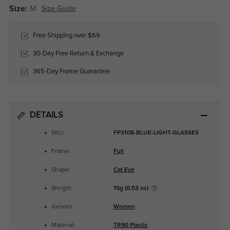
Size:
M
Size Guide
Free Shipping over $69
30-Day Free Return & Exchange
365-Day Frame Guarantee
DETAILS
SKU:
FP3108-BLUE-LIGHT-GLASSES
Frame:
Full
Shape:
Cat Eye
Weight:
15g (0.53 oz)
Gender:
Women
Material:
TR90 Plastic