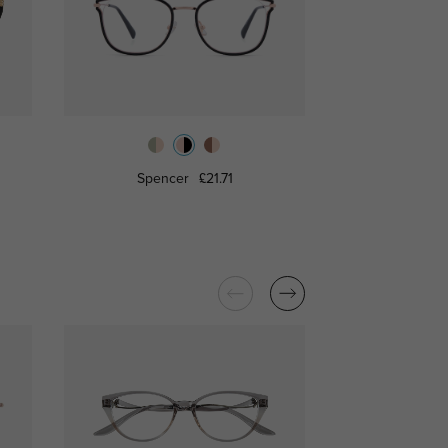
Spencer
£21.71
Alexi