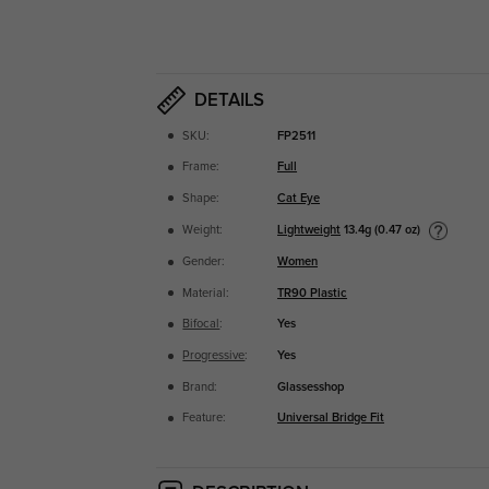
DETAILS
SKU:
FP2511
Frame:
Full
Shape:
Cat Eye
Lightweight
13.4g (0.47 oz)
Weight:
Gender:
Women
Material:
TR90 Plastic
Bifocal
:
Yes
Progressive
:
Yes
Brand:
Glassesshop
Feature:
Universal Bridge Fit