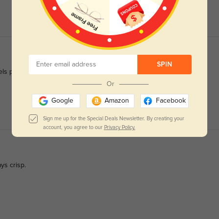
SPIN
eels polished enough for work.
Or
Google
Amazon
Facebook
Sign me up for the Special Deals Newsletter. By creating your
account, you agree to our
Privacy Policy.
ys crisp.