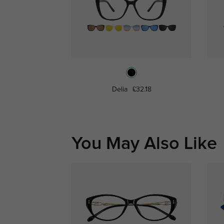
Delia
£32.18
You May Also Like