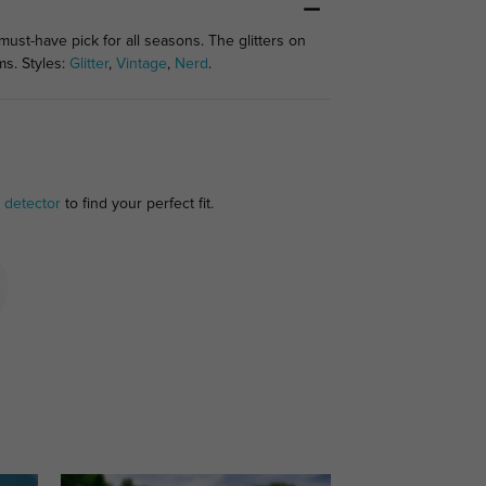
st-have pick for all seasons. The glitters on
ms. Styles:
Glitter
,
Vintage
,
Nerd
.
 detector
to find your perfect fit.