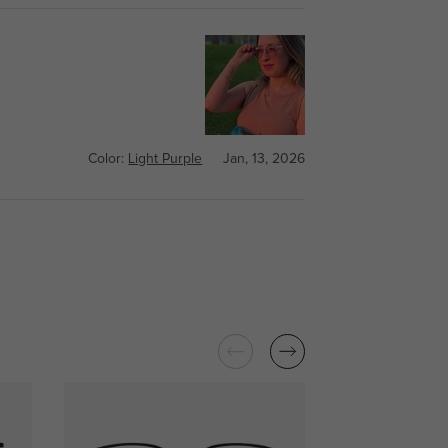
Color:
Light Purple
Jan, 13, 2026