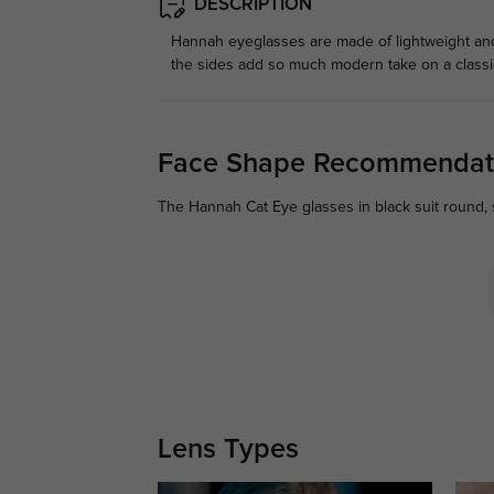
DESCRIPTION
Hannah eyeglasses are made of lightweight and 
the sides add so much modern take on a classic
Face Shape Recommendat
The Hannah Cat Eye glasses in black suit round, s
Lens Types