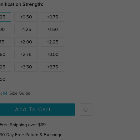
nification Strength:
.25
+0.50
+0.75
.00
+1.25
+1.50
.75
+2.00
+2.25
.50
+2.75
+3.00
.25
+3.50
+3.75
.00
:
M
Size Guide
Add To Cart
Free Shipping over $69
30-Day Free Return & Exchange