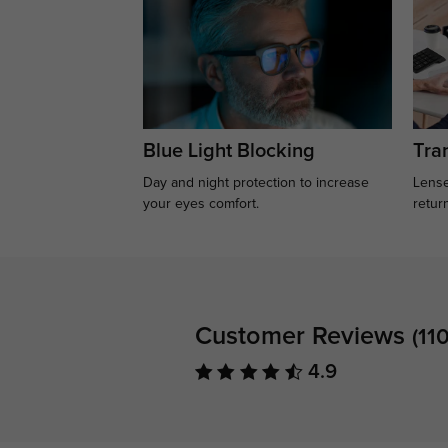
Blue Light Blocking
Tran
Day and night protection to increase
Lense
your eyes comfort.
retur
Customer Reviews
(110
4.9