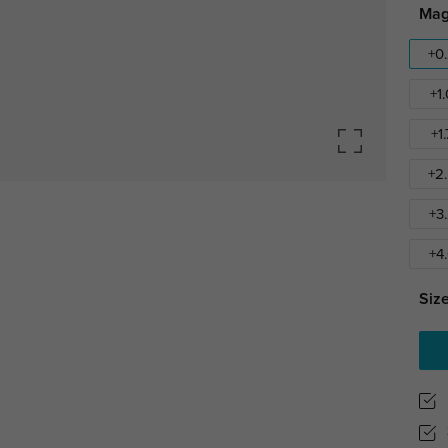
Mag
+0
+1
+1
+2
+3
+4
Size