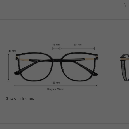
Show in Inches