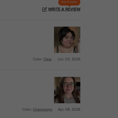
Get Credits
WRITE A REVIEW
Color:
Clear
Jun, 03, 2026
Color:
Champagne
Apr, 08, 2026