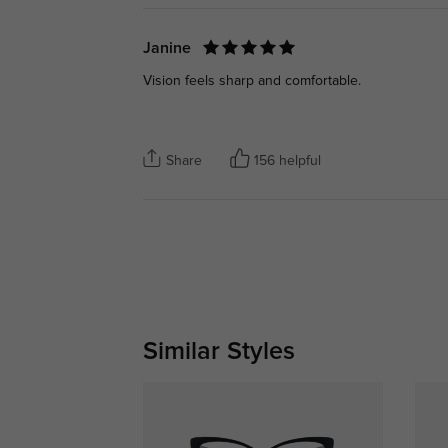
Janine
Vision feels sharp and comfortable.
Share
156 helpful
Similar Styles