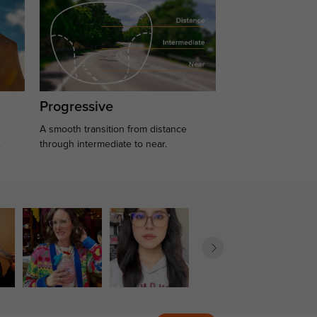
Progressive
A smooth transition from distance
.
through intermediate to near.