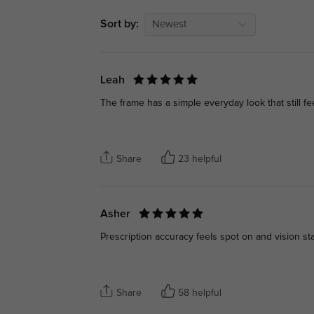
Sort by:
Newest
Leah
The frame has a simple everyday look that still f
Share
23 helpful
Asher
Prescription accuracy feels spot on and vision sta
Share
58 helpful