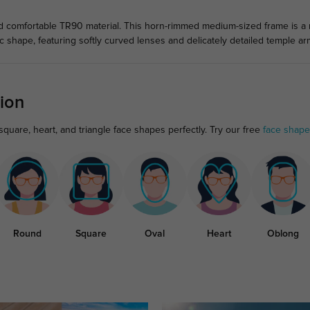
comfortable TR90 material. This horn-rimmed medium-sized frame is a mu
 shape, featuring softly curved lenses and delicately detailed temple ar
ion
quare, heart, and triangle face shapes perfectly. Try our free
face shape
Round
Square
Oval
Heart
Oblong