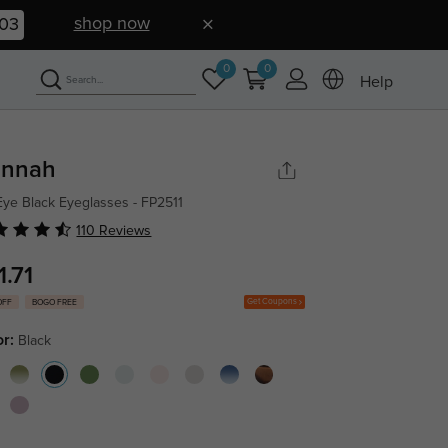
shop now
01
0
0
Help
nnah
Eye Black Eyeglasses - FP2511
110 Reviews
1.71
Get Coupons
OFF
BOGO FREE
or:
Black