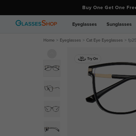
Buy One Get One Fr
Eyeglasses
Sunglasses
Home
Eyeglasses
Cat Eye Eyeglasses
fp25