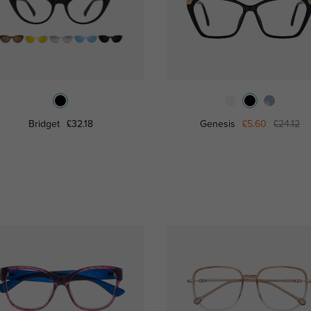
Bridget
£32.18
Genesis
£5.60
£24.12