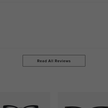
Read All Reviews