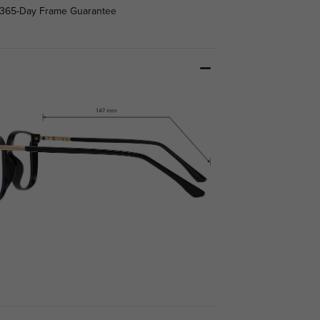
365-Day Frame Guarantee