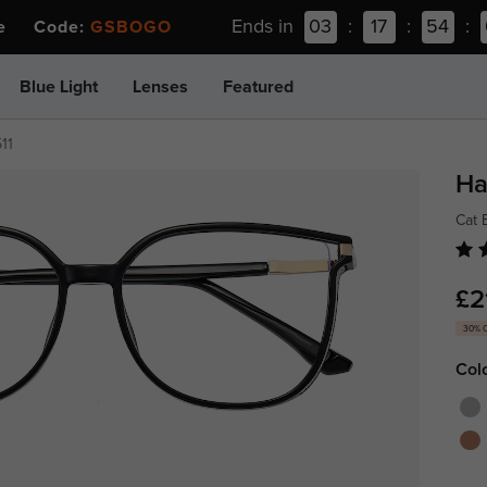
Ends in
03
:
17
:
54
:
ee Code:
GSBOGO
Blue Light
Lenses
Featured
11
Ha
Cat 
£2
30% 
Col