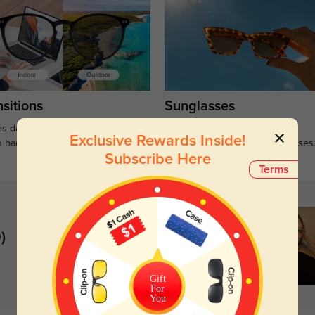
sitions
Sunglasses
s darken when outdoors and
Large selections of stylish and
Exclusive Rewards Inside!
n back to clear when indoors.
functional prescription sunglasses
Subscribe Here
Terms
)
Gift
For
You