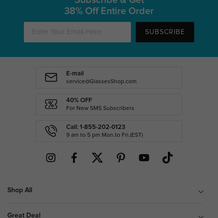
38% Off Entire Order
SUBSCRIBE
E-mail
service@GlassesShop.com
40% OFF
For New SMS Subscribers
Call: 1-855-202-0123
9 am to 5 pm Mon.to Fri.(EST)
Shop All
Great Deal