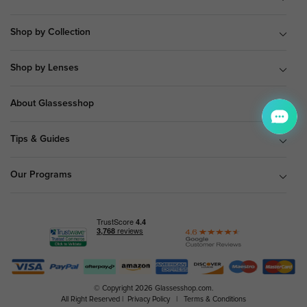
Shop by Collection
Shop by Lenses
About Glassesshop
Tips & Guides
Our Programs
© Copyright 2026 Glassesshop.com.
All Right Reserved |
Privacy Policy
|
Terms & Conditions