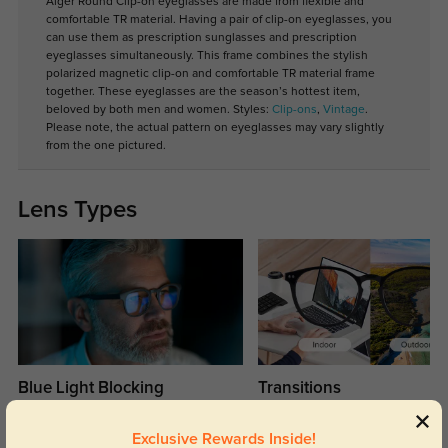
Alger Round Clip-on eyeglasses are made from flexible and
comfortable TR material. Having a pair of clip-on eyeglasses, you
can use them as prescription sunglasses and prescription
eyeglasses simultaneously. This frame combines the stylish
polarized magnetic clip-on and comfortable TR material frame
together. These eyeglasses are the season’s hottest item,
beloved by both men and women. Styles:
Clip-ons
,
Vintage
.
Please note, the actual pattern on eyeglasses may vary slightly
from the one pictured.
Lens Types
Blue Light Blocking
Transitions
Day and night protection to increase
Lenses darken when outdoors and
your eyes comfort.
return back to clear when indoors.
Exclusive Rewards Inside!