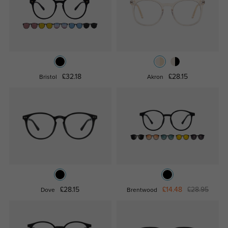
£32.18
£28.15
Bristol
Akron
£28.15
£14.48
£28.95
Dove
Brentwood