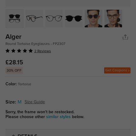
Alger
Round Tortoise Eyeglasses - FP2307
2 Reviews
£28.15
Get Coupons
30% OFF
Color:
Tortoise
Size:
M
Size Guide
Sorry, the frame won't be restocked.
Please choose other
similar styles
below.