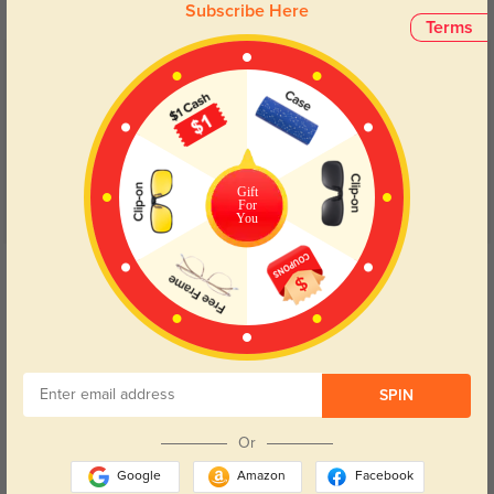
Subscribe Here
Terms
Customer Reviews
(2)
5.0
Gift
For
You
Get Credits
WRITE A REVIEW
Nora
1339
Love these frames. Very comfortable and look great.
SPIN
Or
Google
Amazon
Facebook