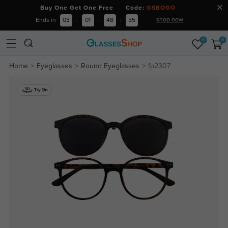
Buy One Get One Free Code:
GSBOGO
shop now
Ends in
03
:
01
:
48
:
55
0
0
Home
Eyeglasses
Round Eyeglasses
fp2307