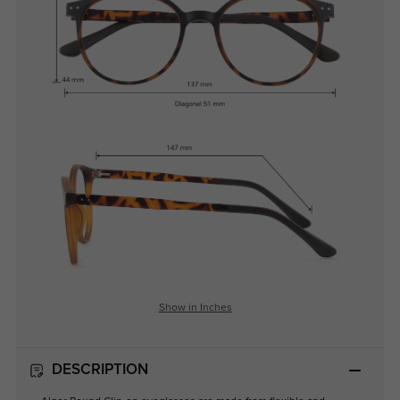
Show in Inches
DESCRIPTION