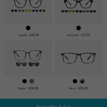
£32.18
£37.01
Topeka
Knoxville
£28.95
£36.20
Hoyle
Reno
Subscribe & Get