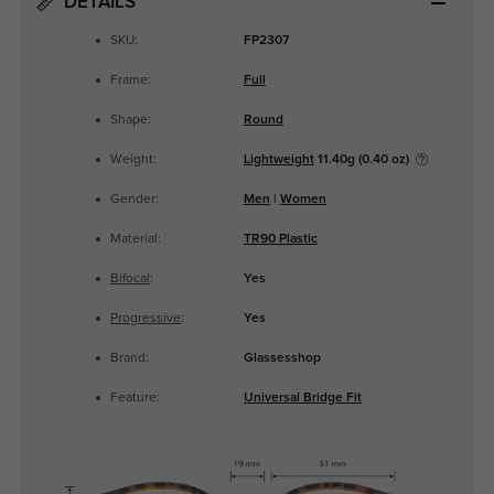
DETAILS
SKU:
FP2307
Frame:
Full
Shape:
Round
Weight:
Lightweight
11.40g (0.40 oz)
Gender:
Men
|
Women
Material:
TR90 Plastic
Bifocal
:
Yes
Progressive
:
Yes
Brand:
Glassesshop
Feature:
Universal Bridge Fit