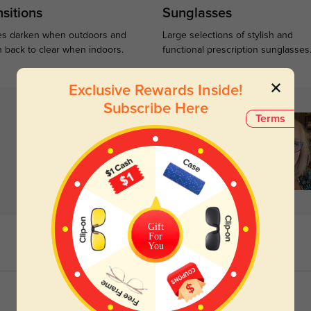
sitions
Sunglasses
s darken when outdoors and
Large selections of stylish and
n back to clear when indoors.
functional prescription sunglasses
Exclusive Rewards Inside!
Subscribe Here
Terms
Gift
For
You