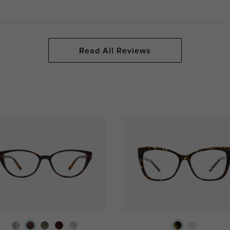
Read All Reviews