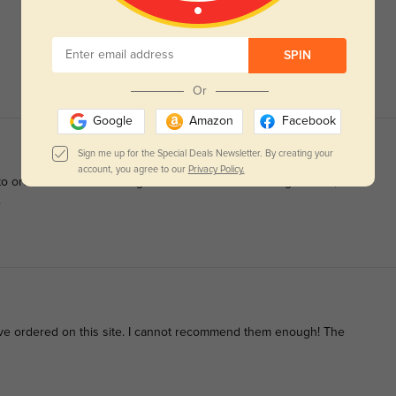
SPIN
Or
Google
Amazon
Facebook
Sign me up for the Special Deals Newsletter. By creating your
account, you agree to our
Privacy Policy.
d to order them. While doing some last minute brousing around, I
.
I've ordered on this site. I cannot recommend them enough! The