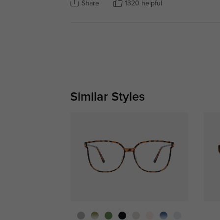
Share
1320 helpful
Similar Styles