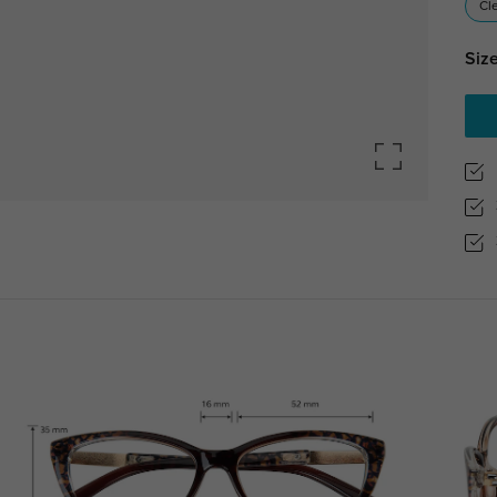
Cl
Size