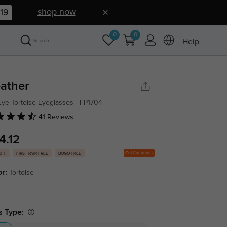
shop now
18
0
0
Help
ather
Eye Tortoise Eyeglasses - FP1704
41 Reviews
4.12
Get Coupons
OFF
FIRST PAIR FREE
BOGO FREE
or:
Tortoise
s Type: