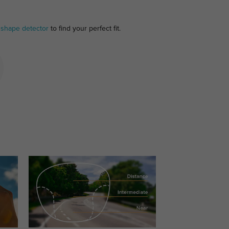
 shape detector
to find your perfect fit.