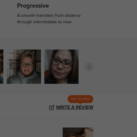
Progressive
A smooth transition from distance
.
through intermediate to near.
Get Credits
WRITE A REVIEW