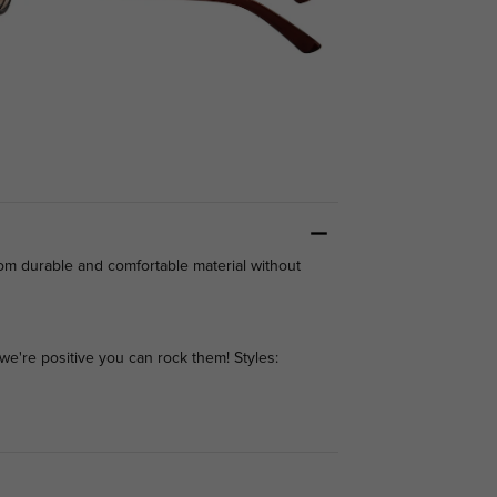
rom durable and comfortable material without
we're positive you can rock them! Styles: