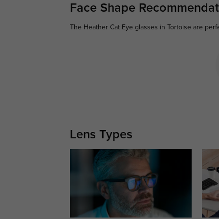
Face Shape Recommendat
The Heather Cat Eye glasses in Tortoise are perf
Lens Types