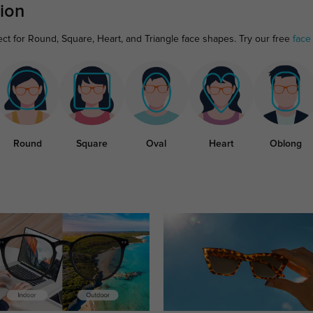
ion
ect for Round, Square, Heart, and Triangle face shapes. Try our free
face
Round
Square
Oval
Heart
Oblong