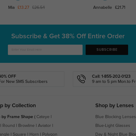
Mia
£13.27
£26.54
Annabelle
£21.71
Subscribe & Get
38% Off Entire Order
SUBSCRIBE
40% OFF
Call: 1-855-202-0123
For New SMS Subscribers
9 am to 5 pm Mon.to Fri
p by Collection
Shop by Lenses
 by Frame Shape
(
Cateye
|
Blue Blocking Lenses
|
Round
|
Browline
|
Aviator
|
Blue-Light Glasses
angle
|
Square
|
Horn
|
Polygon
Day & Night Blue Blo