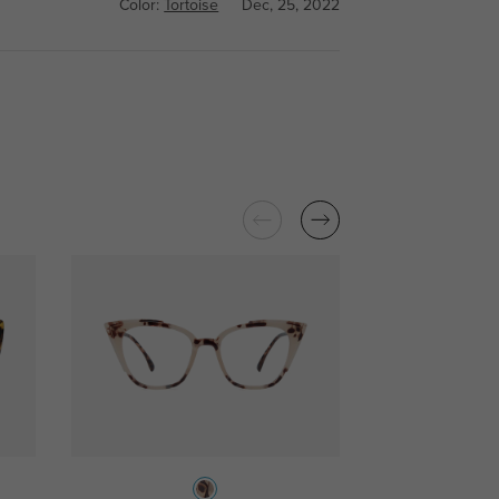
Color:
Tortoise
Dec, 25, 2022