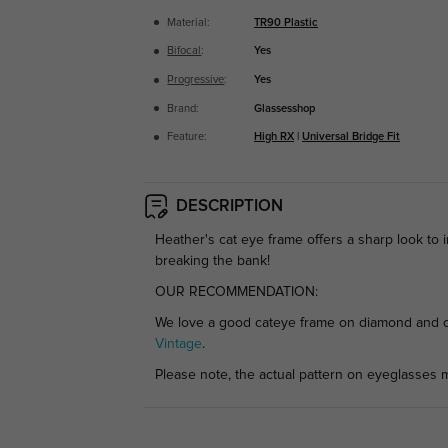
Material:
TR90 Plastic
Bifocal
:
Yes
Progressive
:
Yes
Brand:
Glassesshop
Feature:
High RX
|
Universal Bridge Fit
DESCRIPTION
Heather's cat eye frame offers a sharp look to 
breaking the bank!
OUR RECOMMENDATION:
We love a good cateye frame on diamond and ova
Vintage
.
Please note, the actual pattern on eyeglasses m