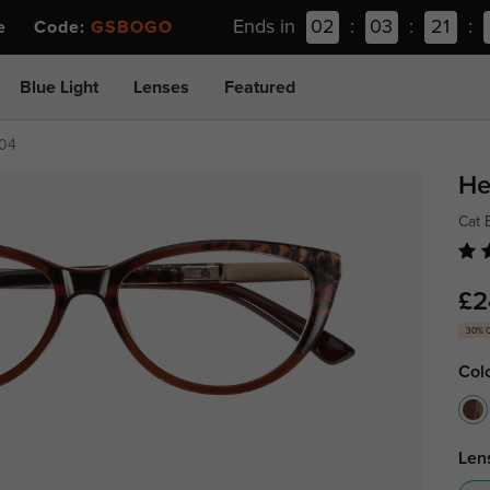
Ends in
02
:
03
:
21
:
ee Code:
GSBOGO
Blue Light
Lenses
Featured
704
He
Cat 
£2
30% 
Col
Len