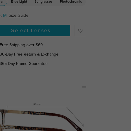
ear
Blue Light
Sunglasses
Photochromic
:
M
Size Guide
Select Lenses
Free Shipping over $69
30-Day Free Return & Exchange
365-Day Frame Guarantee