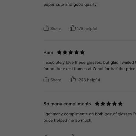
Super cute and good quality!
Share
176 helpful
Pam
I absolutely love these glasses, but glad I waite
found the exact frames at Zenni for half the price
Share
1243 helpful
So many compliments
I get many compliments on both pair of glasses 
price helped me so much.