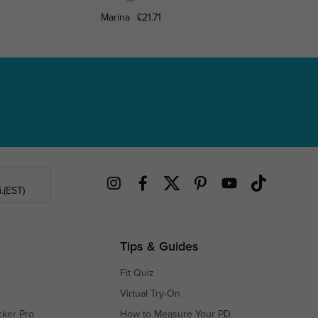
Marina
£21.71
Maximil
.(EST)
Tips & Guides
Fit Quiz
Virtual Try-On
cker Pro
How to Measure Your PD