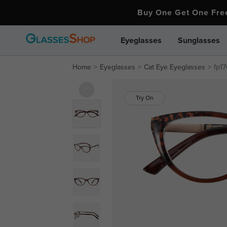
Buy One Get One Fr
Eyeglasses
Sunglasses
Home
Eyeglasses
Cat Eye Eyeglasses
fp1
Try On