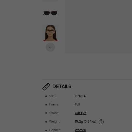
DETAILS
SKU:
FP1704
Frame:
Full
Shape:
Cat Eye
15.2g (0.54 oz)
Weight:
Gender:
Women