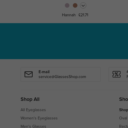
Hannah
£21.71
E-mail
service@GlassesShop.com
Shop All
Sho
All Eyeglasses
Shop
Women's Eyeglasses
Oval
Men's Glasses
Rect