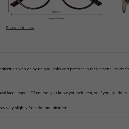
Show in Inches
individuals who enjoy unique looks and patterns in their arsenal. Made f
l face shapes! Of course, you know yourself best, so if you like them, 
ay vary slightly from the one pictured.