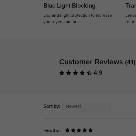
Blue Light Blocking
Tran
Day and night protection to increase
Lense
your eyes comfort.
retur
Customer Reviews
(41)
4.9
Sort by:
Newest
Heather