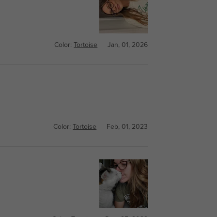
Color:
Tortoise
Jan, 01, 2026
Color:
Tortoise
Feb, 01, 2023