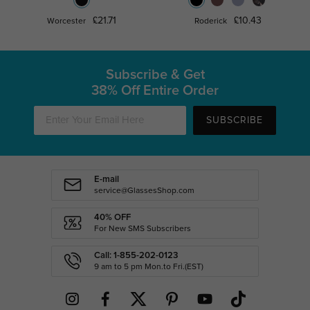
£21.71
£10.43
Worcester
Roderick
Subscribe & Get
38% Off Entire Order
SUBSCRIBE
E-mail
service@GlassesShop.com
40% OFF
For New SMS Subscribers
Call: 1-855-202-0123
9 am to 5 pm Mon.to Fri.(EST)