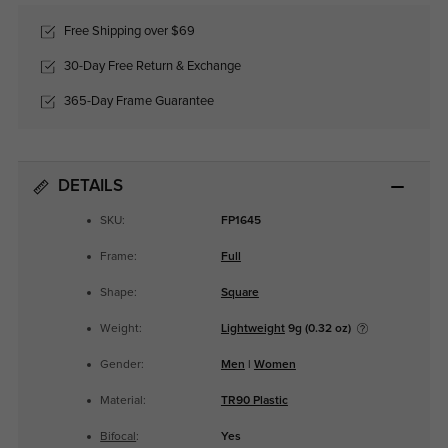
Free Shipping over $69
30-Day Free Return & Exchange
365-Day Frame Guarantee
DETAILS
SKU:
FP1645
Frame:
Full
Shape:
Square
Weight:
Lightweight
9g (0.32 oz)
Gender:
Men
|
Women
Material:
TR90 Plastic
Bifocal
:
Yes