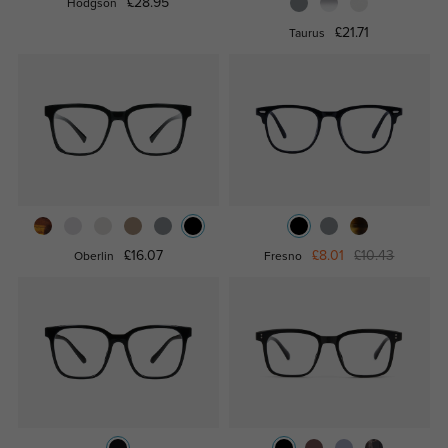
£28.95
Hodgson
£21.71
Taurus
£16.07
£8.01
£10.43
Oberlin
Fresno