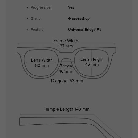
Progressive
:
Yes
Brand:
Glassesshop
Feature:
Universal Bridge Fit
Frame Width
137 mm
Lens Height
Lens Width
42 mm
50 mm
Bridge
16 mm
Diagonal
53 mm
Temple Length
143 mm