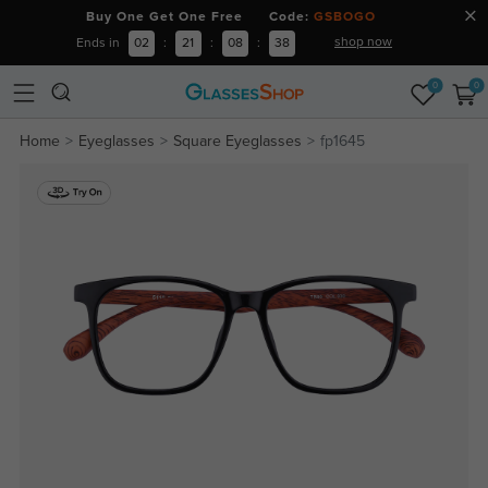
Buy One Get One Free Code:
GSBOGO
shop now
Ends in
02
:
21
:
08
:
37
0
0
Home
Eyeglasses
Square Eyeglasses
fp1645