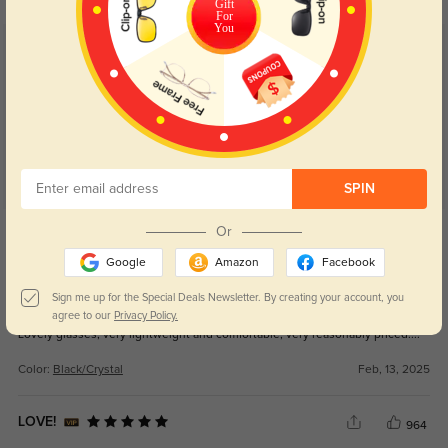
Gift
For
You
Customer Reviews
(51)
5.0
SPIN
Get Credits
Or
WRITE A REVIEW
Google
Amazon
Facebook
Kirsten
Sign me up for the Special Deals Newsletter. By creating your account, you
324
agree to our
Privacy Policy.
Lovely glasses, very lightweight and comfortable, very reasonably priced....
Color:
Black/Crystal
Feb, 13, 2025
LOVE!
964