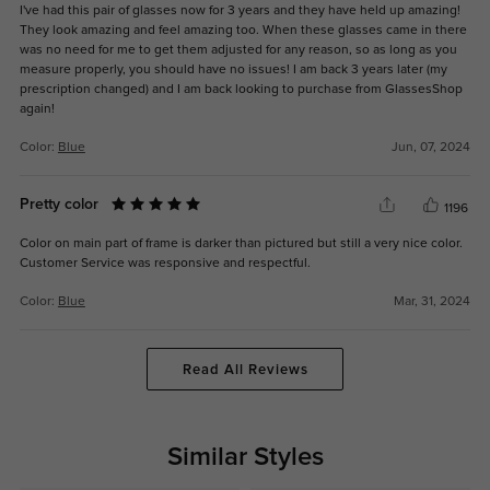
I've had this pair of glasses now for 3 years and they have held up amazing!
They look amazing and feel amazing too. When these glasses came in there
was no need for me to get them adjusted for any reason, so as long as you
measure properly, you should have no issues! I am back 3 years later (my
prescription changed) and I am back looking to purchase from GlassesShop
again!
Color:
Blue
Jun, 07, 2024
Pretty color
1196
Color on main part of frame is darker than pictured but still a very nice color.
Customer Service was responsive and respectful.
Color:
Blue
Mar, 31, 2024
Read All Reviews
Similar Styles