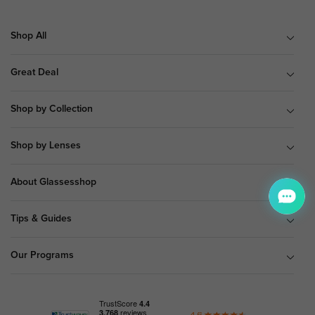
Shop All
Great Deal
Shop by Collection
Shop by Lenses
About Glassesshop
Tips & Guides
Our Programs