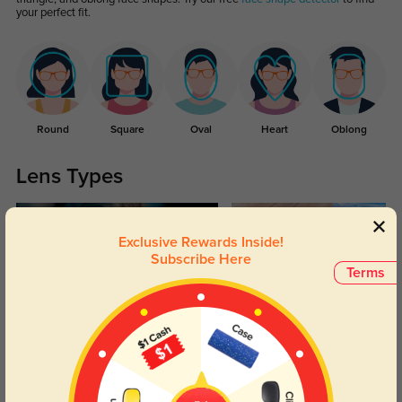
your perfect fit.
Round
Square
Oval
Heart
Oblong
Lens Types
Exclusive Rewards Inside!
Subscribe Here
Terms
Blue Light Blocking
Transitions
Day and night protection to increase
Lenses darken when outdoors and
your eyes comfort.
return back to clear when indoors.