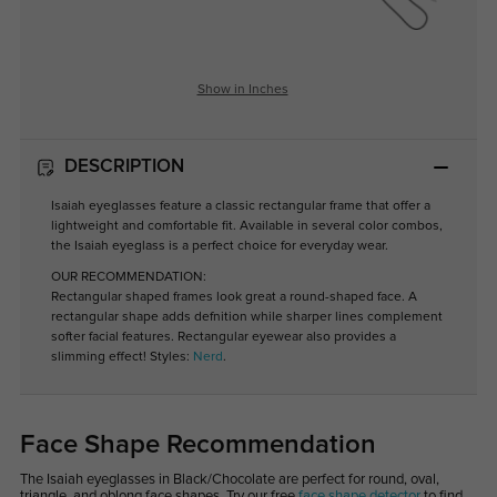
Show in Inches
DESCRIPTION
Isaiah eyeglasses feature a classic rectangular frame that offer a
lightweight and comfortable fit. Available in several color combos,
the Isaiah eyeglass is a perfect choice for everyday wear.
OUR RECOMMENDATION:
Rectangular shaped frames look great a round-shaped face. A
rectangular shape adds defnition while sharper lines complement
softer facial features. Rectangular eyewear also provides a
slimming effect! Styles:
Nerd
.
Face Shape Recommendation
The Isaiah eyeglasses in Black/Chocolate are perfect for round, oval,
triangle, and oblong face shapes. Try our free
face shape detector
to find