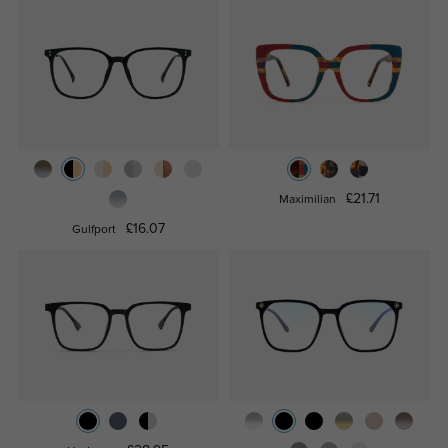
£21.71
Maximilian
£16.07
Gulfport