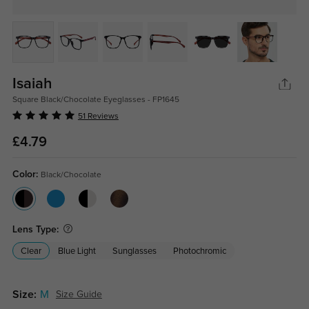
Isaiah
Square Black/Chocolate Eyeglasses - FP1645
51 Reviews
£4.79
Color:
Black/Chocolate
Lens Type:
Clear
Blue Light
Sunglasses
Photochromic
Size:
M
Size Guide