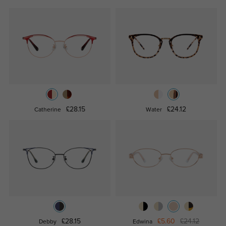
£28.15
£24.12
Catherine
Water
£28.15
£5.60
£24.12
Debby
Edwina