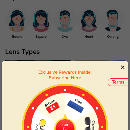
Round
Square
Oval
Heart
Oblong
Lens Types
Exclusive Rewards Inside!
Subscribe Here
Terms
Blue Light Blocking
Transitions
Day and night protection to increase
Lenses darken when outdoors and
your eyes comfort.
return back to clear when indoors.
Gift
For