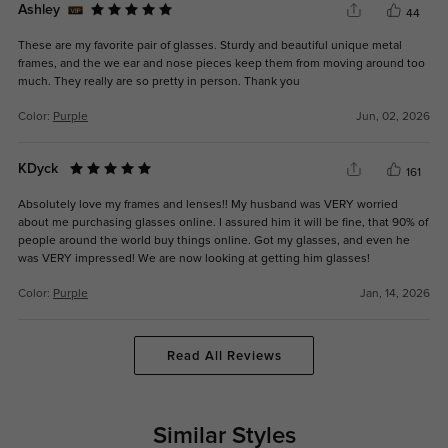
Ashley
44
These are my favorite pair of glasses. Sturdy and beautiful unique metal
frames, and the we ear and nose pieces keep them from moving around too
much. They really are so pretty in person. Thank you
Color:
Purple
Jun, 02, 2026
KDyck
161
Absolutely love my frames and lenses!! My husband was VERY worried
about me purchasing glasses online. I assured him it will be fine, that 90% of
people around the world buy things online. Got my glasses, and even he
was VERY impressed! We are now looking at getting him glasses!
Color:
Purple
Jan, 14, 2026
Read All Reviews
Similar Styles