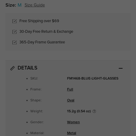
Size:
M
Size Guide
Free Shipping over $69
30-Day Free Return & Exchange
365-Day Frame Guarantee
DETAILS
SKU:
FM1468-BLUE-LIGHT-GLASSES
Frame:
Full
Shape:
Oval
Weight:
15.2g (0.54 oz)
Gender:
Women
Material:
Metal