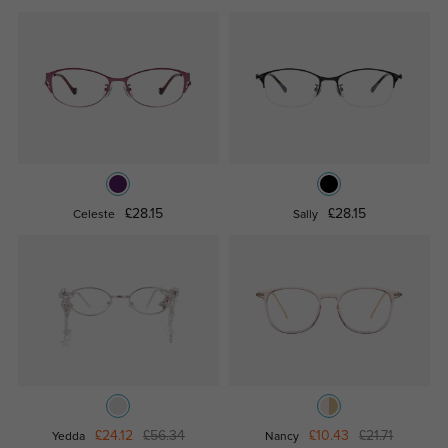
£28.15
£28.15
Celeste
Sally
£24.12
£56.34
£10.43
£21.71
Yedda
Nancy