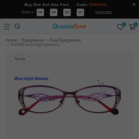
Buy One Get One Free Code:
GSBOGO
shop now
Ends in
04
:
04
:
50
:
20
0
0
Home
Eyeglasses
Oval Eyeglasses
fm1468-blue-light-glasses
Try On