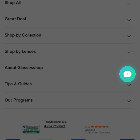
Shop All
Great Deal
Shop by Collection
Shop by Lenses
About Glassesshop
Tips & Guides
Our Programs