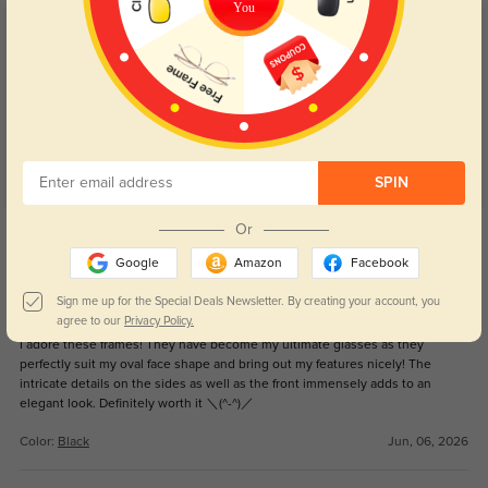
You
Customer Reviews
(79)
4.9
SPIN
Get Credits
Or
WRITE A REVIEW
Google
Amazon
Facebook
Sign me up for the Special Deals Newsletter. By creating your account, you
So cute!!!!
16
agree to our
Privacy Policy.
I adore these frames! They have become my ultimate glasses as they
perfectly suit my oval face shape and bring out my features nicely! The
intricate details on the sides as well as the front immensely adds to an
elegant look. Definitely worth it ＼(^-^)／
Color:
Black
Jun, 06, 2026