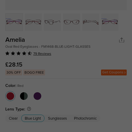
Amelia
Oval Red Eyeglasses - FM1468-BLUE-LIGHT-GLASSES
79 Reviews
£28.15
Get Coupons
30% OFF
BOGO FREE
Color:
Red
Lens Type:
Clear
Blue Light
Sunglasses
Photochromic