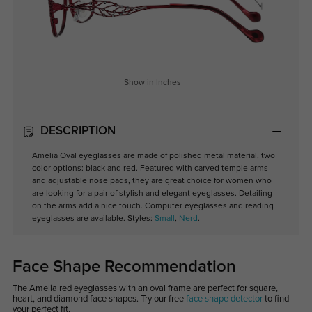
Show in Inches
DESCRIPTION
Amelia Oval eyeglasses are made of polished metal material, two
color options: black and red. Featured with carved temple arms
and adjustable nose pads, they are great choice for women who
are looking for a pair of stylish and elegant eyeglasses. Detailing
on the arms add a nice touch. Computer eyeglasses and reading
eyeglasses are available. Styles:
Small
,
Nerd
.
Face Shape Recommendation
The Amelia red eyeglasses with an oval frame are perfect for square,
heart, and diamond face shapes. Try our free
face shape detector
to find
your perfect fit.