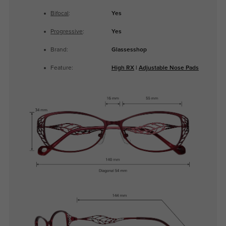
Bifocal
:
Yes
Progressive
:
Yes
Brand:
Glassesshop
Feature:
High RX
|
Adjustable Nose Pads