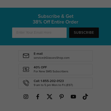
Subscribe & Get
38% Off Entire Order
SUBSCRIBE
E-mail
service@GlassesShop.com
40% OFF
For New SMS Subscribers
Call: 1-855-202-0123
9 am to 5 pm Mon.to Fri.(EST)