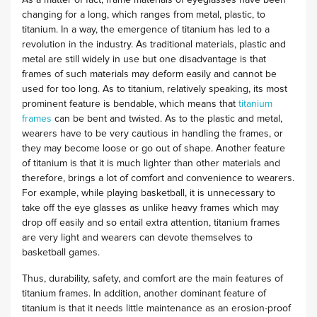
As a matter of fact, frame materials of eyeglasses have been
changing for a long, which ranges from metal, plastic, to
titanium. In a way, the emergence of titanium has led to a
revolution in the industry. As traditional materials, plastic and
metal are still widely in use but one disadvantage is that
frames of such materials may deform easily and cannot be
used for too long. As to titanium, relatively speaking, its most
prominent feature is bendable, which means that
titanium
frames
can be bent and twisted. As to the plastic and metal,
wearers have to be very cautious in handling the frames, or
they may become loose or go out of shape. Another feature
of titanium is that it is much lighter than other materials and
therefore, brings a lot of comfort and convenience to wearers.
For example, while playing basketball, it is unnecessary to
take off the eye glasses as unlike heavy frames which may
drop off easily and so entail extra attention, titanium frames
are very light and wearers can devote themselves to
basketball games.
Thus, durability, safety, and comfort are the main features of
titanium frames. In addition, another dominant feature of
titanium is that it needs little maintenance as an erosion-proof