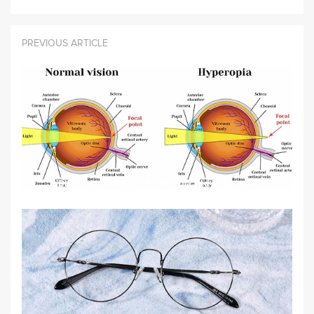
PREVIOUS ARTICLE
Differences between Presbyopia and Hyperopia