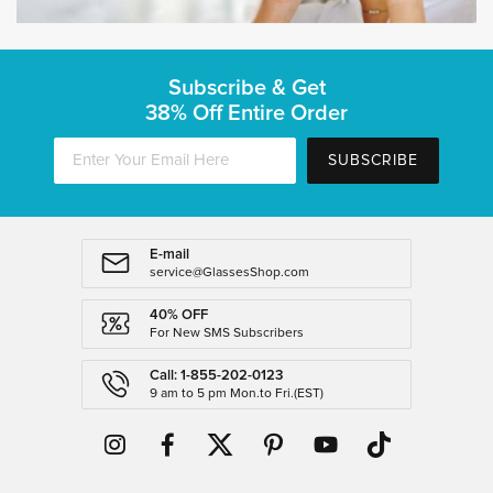
Subscribe & Get
38% Off Entire Order
SUBSCRIBE
E-mail
service@GlassesShop.com
40% OFF
For New SMS Subscribers
Call: 1-855-202-0123
9 am to 5 pm Mon.to Fri.(EST)