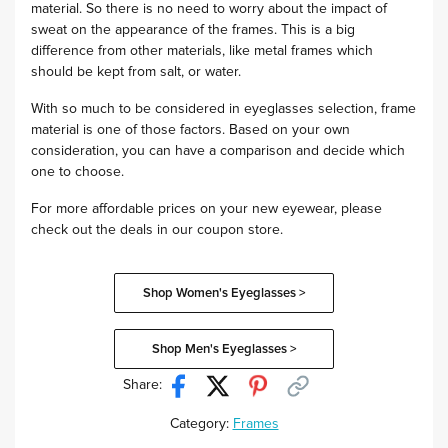
material. So there is no need to worry about the impact of
sweat on the appearance of the frames. This is a big
difference from other materials, like metal frames which
should be kept from salt, or water.
With so much to be considered in eyeglasses selection, frame
material is one of those factors. Based on your own
consideration, you can have a comparison and decide which
one to choose.
For more affordable prices on your new eyewear, please
check out the deals in our coupon store.
Shop Women's Eyeglasses >
Shop Men's Eyeglasses >
Share:
Category:
Frames