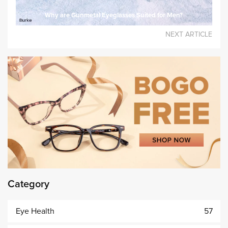
Why are Gunmetal Eyeglasses Suited for Men?
NEXT ARTICLE
Category
Eye Health
57