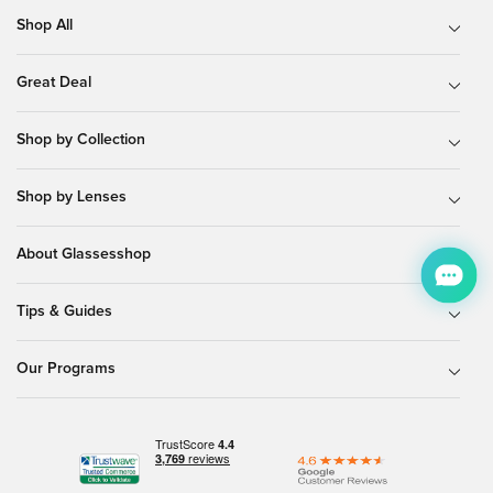
Shop All
Great Deal
Shop by Collection
Shop by Lenses
About Glassesshop
Tips & Guides
Our Programs