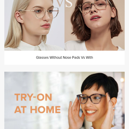
Glasses Without Nose Pads Vs With