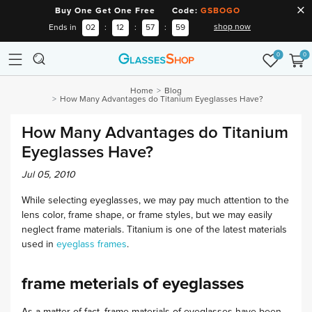
Buy One Get One Free Code:
GSBOGO
shop now
Ends in
02
:
12
:
57
:
58
0
0
Home
Blog
How Many Advantages do Titanium Eyeglasses Have?
How Many Advantages do Titanium
Eyeglasses Have?
Jul 05, 2010
While selecting eyeglasses, we may pay much attention to the
lens color, frame shape, or frame styles, but we may easily
neglect frame materials. Titanium is one of the latest materials
used in
eyeglass frames
.
frame meterials of eyeglasses