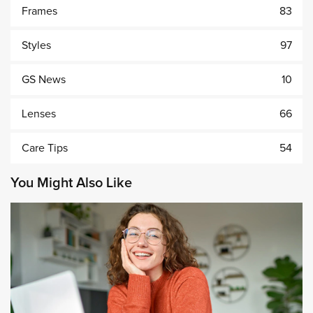
Frames
83
Styles
97
GS News
10
Lenses
66
Care Tips
54
You Might Also Like