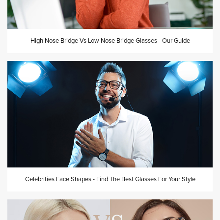
High Nose Bridge Vs Low Nose Bridge Glasses - Our Guide
Celebrities Face Shapes - Find The Best Glasses For Your Style